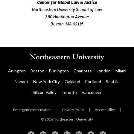
Center for Global Law & Justice
Northeastern University School of Law
360 Huntington Avenue
Boston, MA 02115
Arlington
Boston
Burlington
Charlotte
London
Miami
Nahant
New York City
Oakland
Portland
Seattle
Silicon Valley
Toronto
Vancouver
Emergency Information
|
Privacy Policy
|
Accessibility
|
© 2026 Northeastern University