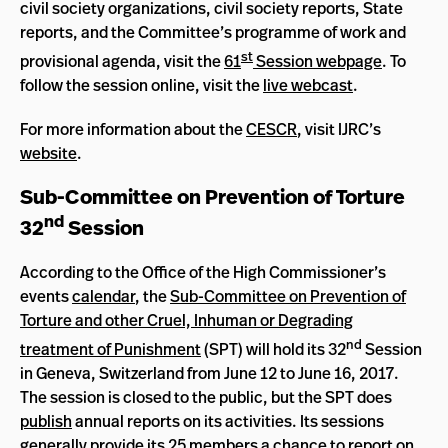
civil society organizations, civil society reports, State
reports, and the Committee’s programme of work and
st
provisional agenda, visit the
61
Session webpage
. To
follow the session online, visit the
live webcast
.
For more information about the
CESCR
, visit IJRC’s
website
.
Sub-Committee on Prevention of Torture
nd
32
Session
According to the Office of the High Commissioner’s
events
calendar
, the
Sub-Committee on Prevention of
Torture and other Cruel, Inhuman or Degrading
nd
treatment of Punishment
(SPT) will hold its 32
Session
in Geneva, Switzerland from June 12 to June 16, 2017.
The session is closed to the public, but the SPT does
publish
annual reports on its activities. Its sessions
generally provide its 25 members a chance to report on