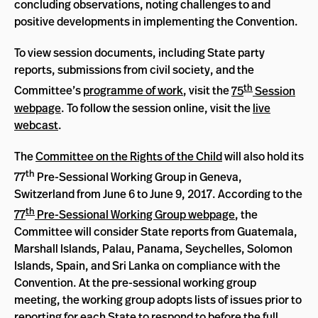
concluding observations, noting challenges to and
positive developments in implementing the Convention.
To view session documents, including State party
reports, submissions from civil society, and the
th
Committee’s
programme of work
, visit the
75
Session
webpage
. To follow the session online, visit the
live
webcast
.
The
Committee on the Rights of the Child
will also hold its
th
77
Pre-Sessional Working Group in Geneva,
Switzerland from June 6 to June 9, 2017. According to the
th
77
Pre-Sessional Working Group webpage
, the
Committee will consider State reports from Guatemala,
Marshall Islands, Palau, Panama, Seychelles, Solomon
Islands, Spain, and Sri Lanka on compliance with the
Convention. At the pre-sessional working group
meeting, the working group adopts lists of issues prior to
reporting for each State to respond to before the full