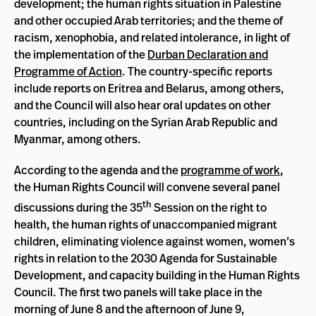
development; the human rights situation in Palestine
and other occupied Arab territories; and the theme of
racism, xenophobia, and related intolerance, in light of
the implementation of the
Durban Declaration and
Programme of Action
. The country-specific reports
include reports on Eritrea and Belarus, among others,
and the Council will also hear oral updates on other
countries, including on the Syrian Arab Republic and
Myanmar, among others.
According to the agenda and the
programme of work
,
the Human Rights Council will convene several panel
th
discussions during the 35
Session on the right to
health, the human rights of unaccompanied migrant
children, eliminating violence against women, women’s
rights in relation to the 2030 Agenda for Sustainable
Development, and capacity building in the Human Rights
Council. The first two panels will take place in the
morning of June 8 and the afternoon of June 9,