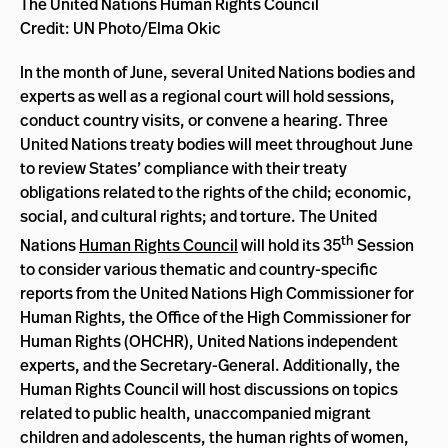
The United Nations Human Rights Council
Credit: UN Photo/Elma Okic
In the month of June, several United Nations bodies and
experts as well as a regional court will hold sessions,
conduct country visits, or convene a hearing. Three
United Nations treaty bodies will meet throughout June
to review States’ compliance with their treaty
obligations related to the rights of the child; economic,
social, and cultural rights; and torture. The United
th
Nations
Human Rights Council
will hold its 35
Session
to consider various thematic and country-specific
reports from the United Nations High Commissioner for
Human Rights, the Office of the High Commissioner for
Human Rights (OHCHR), United Nations independent
experts, and the Secretary-General. Additionally, the
Human Rights Council will host discussions on topics
related to public health, unaccompanied migrant
children and adolescents, the human rights of women,