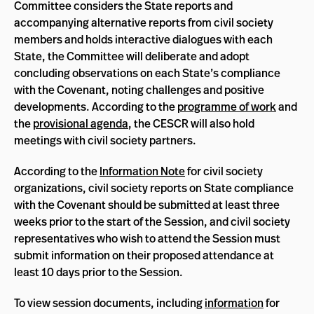
Committee considers the State reports and
accompanying alternative reports from civil society
members and holds interactive dialogues with each
State, the Committee will deliberate and adopt
concluding observations on each State’s compliance
with the Covenant, noting challenges and positive
developments. According to the
programme of work
and
the
provisional agenda
, the CESCR will also hold
meetings with civil society partners.
According to the
Information Note
for civil society
organizations, civil society reports on State compliance
with the Covenant should be submitted at least three
weeks prior to the start of the Session, and civil society
representatives who wish to attend the Session must
submit information on their proposed attendance at
least 10 days prior to the Session.
To view session documents, including
information
for