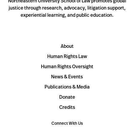
Northeastern University School of Law promotes global
justice through research, advocacy, litigation support,
experiential learning, and public education.
About
Human Rights Law
Human Rights Oversight
News & Events
Publications & Media
Donate
Credits
Connect With Us