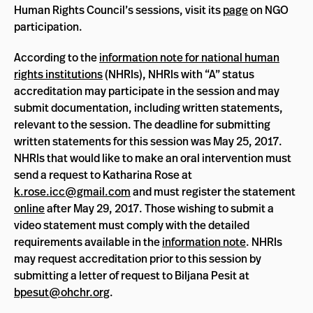
Human Rights Council’s sessions, visit its
page
on NGO
participation.
According to the
information note for national human
rights institutions
(NHRIs), NHRIs with “A” status
accreditation may participate in the session and may
submit documentation, including written statements,
relevant to the session. The deadline for submitting
written statements for this session was May 25, 2017.
NHRIs that would like to make an oral intervention must
send a request to Katharina Rose at
k.rose.icc@gmail.com
and must register the statement
online
after May 29, 2017. Those wishing to submit a
video statement must comply with the detailed
requirements available in the
information note
. NHRIs
may request accreditation prior to this session by
submitting a letter of request to Biljana Pesit at
bpesut@ohchr.org
.