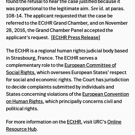
found the refusal to hear the case justified because it
was proportional to the legitimate aim.
See id.
at paras.
108-14. The applicant requested that the case be
referred to the ECtHR Grand Chamber, and on November
28, 2016, the Grand Chamber Panel accepted the
applicant’s request. [
ECtHR Press Release
]
The ECtHR is a regional human rights judicial body based
in Strasbourg, France. The ECtHR serves a
complementary role to the
European Committee of
Social Rights
, which oversees European States’ respect
for social and economic rights. The Court has jurisdiction
to decide complaints submitted by individuals and
States concerning violations of the
European Convention
on Human Rights
, which principally concerns civil and
political rights.
For more information on the
ECtHR
, visit IJRC’s
Online
Resource Hub
.