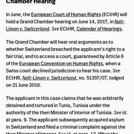
Chamber Hearing
In June, the
European Court of Human Rights
(ECtHR) will
hold a Grand Chamber hearing on June 14, 2017, in
Naït-
Liman v. Switzerland
.
See
ECtHR,
Calendar of Hearings
.
The Grand Chamber will hear oral arguments as to
whether Switzerland breached the applicant’s right to a
fair trial, and to access a court, guaranteed by Article 6
of the
European Convention on Human Rights
, when a
Swiss court declined jurisdiction to hear his case.
See
ECtHR,
Naït-Liman v. Switzerland
, no. 51357/07, lodged
on 21 June 2016.
The applicant in this case claims that he was arbitrarily
detained and tortured in Tunis, Tunisia under the
authority of the then Minister of Interior of Tunisia.
See id.
at para. 9. The applicant subsequently acquired asylum
in Switzerland and filed a criminal complaint against the
then Minister of Interior.
See id.
at para. 13. When the