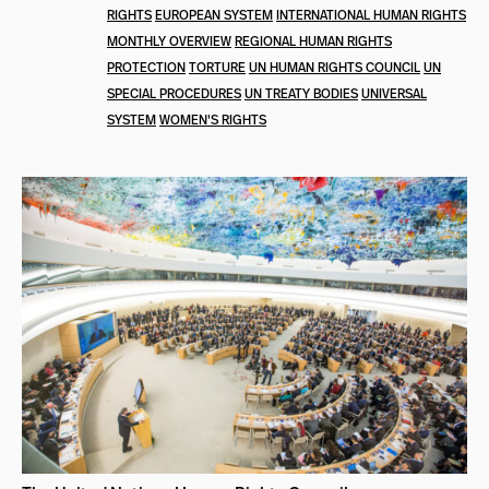
RIGHTS
EUROPEAN SYSTEM
INTERNATIONAL HUMAN RIGHTS
MONTHLY OVERVIEW
REGIONAL HUMAN RIGHTS
PROTECTION
TORTURE
UN HUMAN RIGHTS COUNCIL
UN
SPECIAL PROCEDURES
UN TREATY BODIES
UNIVERSAL
SYSTEM
WOMEN'S RIGHTS