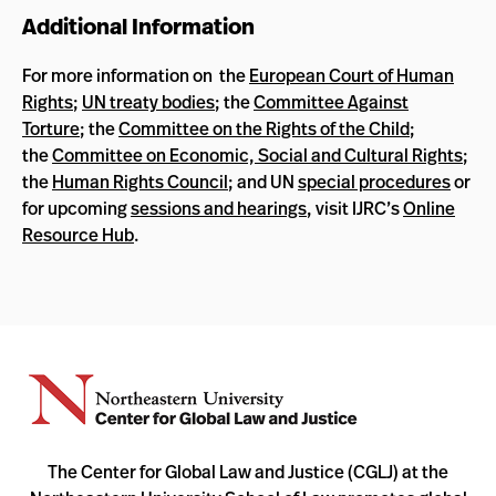
Additional Information
For more information on the
European Court of Human
Rights
;
UN treaty bodies
; the
Committee Against
Torture
; the
Committee on the Rights of the Child
;
the
Committee on Economic, Social and Cultural Rights
;
the
Human Rights Council
; and UN
special procedures
or
for upcoming
sessions and hearings
, visit IJRC’s
Online
Resource Hub
.
The Center for Global Law and Justice (CGLJ) at the