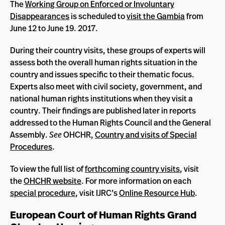
The
Working Group on Enforced or Involuntary
Disappearances
is scheduled to
visit the Gambia
from
June 12 to June 19. 2017.
During their country visits, these groups of experts will
assess both the overall human rights situation in the
country and issues specific to their thematic focus.
Experts also meet with civil society, government, and
national human rights institutions when they visit a
country. Their findings are published later in reports
addressed to the Human Rights Council and the General
Assembly.
See
OHCHR,
Country and visits of Special
Procedures
.
To view the full list of
forthcoming country visits
, visit
the
OHCHR website
. For more information on each
special procedure
, visit IJRC’s
Online Resource Hub
.
European Court of Human Rights Grand