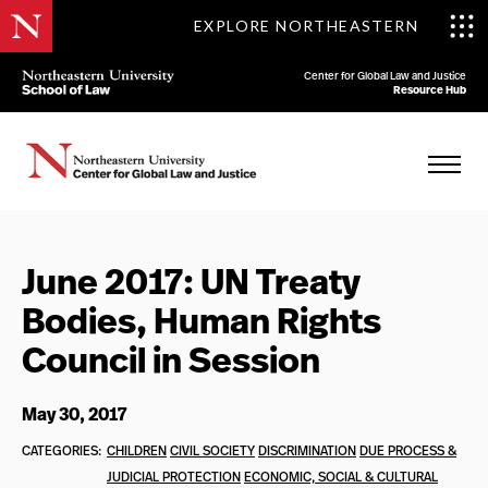
EXPLORE NORTHEASTERN
Center for Global Law and Justice
Resource Hub
June 2017: UN Treaty
Bodies, Human Rights
Council in Session
May 30, 2017
CATEGORIES:
CHILDREN
CIVIL SOCIETY
DISCRIMINATION
DUE PROCESS &
JUDICIAL PROTECTION
ECONOMIC, SOCIAL & CULTURAL