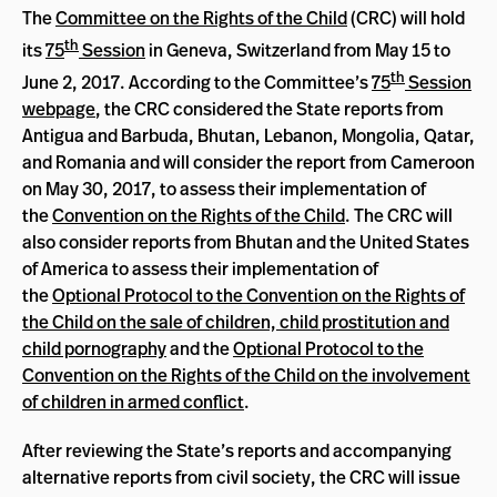
The
Committee on the Rights of the Child
(CRC) will hold
th
its
75
Session
in Geneva, Switzerland from May 15 to
th
June 2, 2017. According to the Committee’s
75
Session
webpage
, the CRC considered the State reports from
Antigua and Barbuda, Bhutan, Lebanon, Mongolia, Qatar,
and Romania and will consider the report from Cameroon
on May 30, 2017, to assess their implementation of
the
Convention on the Rights of the Child
. The CRC will
also consider reports from Bhutan and the United States
of America to assess their implementation of
the
Optional Protocol to the Convention on the Rights of
the Child on the sale of children, child prostitution and
child pornography
and the
Optional Protocol to the
Convention on the Rights of the Child on the involvement
of children in armed conflict
.
After reviewing the State’s reports and accompanying
alternative reports from civil society, the CRC will issue