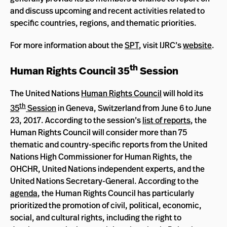
and discuss upcoming and recent activities related to
specific countries, regions, and thematic priorities.
For more information about the
SPT
, visit IJRC’s
website
.
th
Human Rights Council 35
Session
The United Nations
Human Rights Council
will hold its
th
35
Session
in Geneva, Switzerland from June 6 to June
23, 2017. According to the session’s
list of reports
, the
Human Rights Council will consider more than 75
thematic and country-specific reports from the United
Nations High Commissioner for Human Rights, the
OHCHR, United Nations independent experts, and the
United Nations Secretary-General. According to the
agenda
, the Human Rights Council has particularly
prioritized the promotion of civil, political, economic,
social, and cultural rights, including the right to