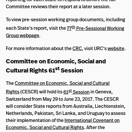
Committee reviews their report at a later session.
To view pre-session working group documents, including
th
each State’s report, visit the
77
Pre-Sessional Working
Group webpage
.
For more information about the
CRC
, visit IJRC’s
website
.
Committee on Economic, Social and
st
Cultural Rights 61
Session
The
Committee on Economic, Social and Cultural
st
Rights
(CESCR) will hold its
61
Session
in Geneva,
Switzerland from May 29 to June 23, 2017. The CESCR
will consider State reports from Australia, Liechtenstein,
Netherlands, Pakistan, Sri Lanka, and Uruguay to assess
their implementation of the
International Covenant on
Economic, Social and Cultural Rights
. After the