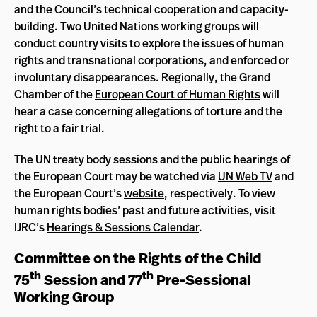
and the Council’s technical cooperation and capacity-
building. Two United Nations working groups will
conduct country visits to explore the issues of human
rights and transnational corporations, and enforced or
involuntary disappearances. Regionally, the Grand
Chamber of the
European Court of Human Rights
will
hear a case concerning allegations of torture and the
right to a fair trial.
The UN treaty body sessions and the public hearings of
the European Court may be watched via
UN Web TV
and
the European Court’s
website
, respectively. To view
human rights bodies’ past and future activities, visit
IJRC’s
Hearings & Sessions Calendar
.
Committee on the Rights of the Child
th
th
75
Session and 77
Pre-Sessional
Working Group