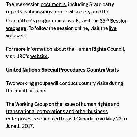
To view session
documents
, including State party
reports, submissions from civil society, and the
th
Committee’s
programme of work
, visit the
35
Session
webpage
. To follow the session online, visit the
live
webcast
.
For more information about the
Human Rights Council
,
visit IJRC’s
website
.
United Nations Special Procedures Country Visits
Two working groups will conduct country visits during
the month of June.
The
Working Group on the issue of human rights and
transnational corporations and other business
enterprises
is scheduled to
visit Canada
from May 23 to
June 1, 2017.