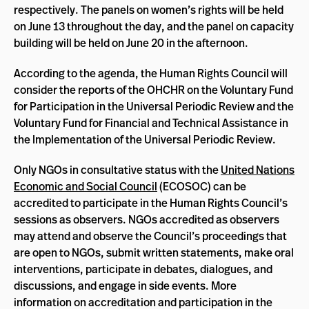
respectively. The panels on women’s rights will be held
on June 13 throughout the day, and the panel on capacity
building will be held on June 20 in the afternoon.
According to the agenda, the Human Rights Council will
consider the reports of the OHCHR on the Voluntary Fund
for Participation in the Universal Periodic Review and the
Voluntary Fund for Financial and Technical Assistance in
the Implementation of the Universal Periodic Review.
Only NGOs in consultative status with the
United Nations
Economic and Social Council
(ECOSOC) can be
accredited to participate in the Human Rights Council’s
sessions as observers. NGOs accredited as observers
may attend and observe the Council’s proceedings that
are open to NGOs, submit written statements, make oral
interventions, participate in debates, dialogues, and
discussions, and engage in side events. More
information on accreditation and participation in the