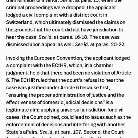
criminal proceedings were dropped, the applicant
lodged a civil complaint with a district court in
Switzerland, which ultimately dismissed the claims on
the grounds that the court did not have jurisdiction to
hear the case.
See id.
at paras. 16-18. The case was
dismissed upon appeal as well.
See id.
at paras. 20-22.
Invoking the European Convention, the applicant lodged
a complaint with the ECtHR, which, in a chamber
judgment, held that there had been no violation of Article
6. The ECtHR ruled that the court’s refusal to hear the
case was justified under Article 6 because first,
“ensuring the proper administration of justice and the
effectiveness of domestic judicial decisions” is a
legitimate aim; applying universal jurisdiction for civil
cases, the Court opined, could lead to issues such as the
enforcement of decisions and interfering with another
State’s affairs
.
See id
. at para. 107. Second, the Court