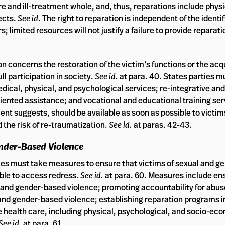
ure and ill-treatment whole, and, thus, reparations include physi
pects.
See id.
The right to reparation is independent of the identif
; limited resources will not justify a failure to provide reparat
 concerns the restoration of the victim’s functions or the acqu
ll participation in society.
See id.
at para. 40. States parties m
medical, physical, and psychological services; re-integrative a
riented assistance; and vocational and educational training se
t suggests, should be available as soon as possible to victi
d the risk of re-traumatization.
See id.
at paras. 42-43.
ender-Based Violence
es must take measures to ensure that victims of sexual and g
ble to access redress.
See id.
at para. 60. Measures include en
l and gender-based violence; promoting accountability for abus
 and gender-based violence; establishing reparation programs i
 health care, including physical, psychological, and socio-ec
See id.
at para. 61.