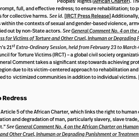
Peoples’ Rights (
African Charter
). T
mpt, full, and effective redress; to ensure rehabilitation; to 
s for collective harms.
See id.
[
IRCT Press Release
] Additionally
 within the contexts of sexual and gender-based violence, arme
ried out by non-State actors.
See
General Comment No. 4 on the 
ss for Victims of Torture and Other Cruel, Inhuman or Degrading
st
n’s 21
Extra-Ordinary Session, held from February 23 to March 
ncil for Torture Victims (IRCT) – a global civil society organiza
 General Comment takes a significant step towards achieving pro
region due to its victim-centered approach to rehabilitation and 
 to victimized communities in addition to individual victims. 
o Redress
icle 5 of the African Charter, which links the right to human 
itation and degradation of man, particularly slavery, slave trade,
t.”
See
General Comment No. 4 on the African Charter on Human
re and Other Cruel, Inhuman or Degrading Punishment or Treatment 