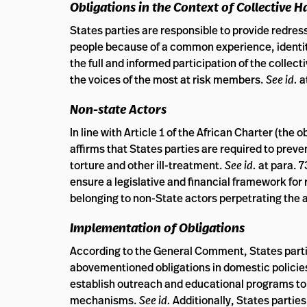
Obligations in the Context of Collective 
States parties are responsible to provide redress
people because of a common experience, identit
the full and informed participation of the collect
the voices of the most at risk members.
See id.
a
Non-state Actors
In line with Article 1 of the African Charter (the
affirms that States parties are required to prev
torture and other ill-treatment.
See id.
at para. 
ensure a legislative and financial framework for r
belonging to non-State actors perpetrating the 
Implementation of Obligations
According to the General Comment, States part
abovementioned obligations in domestic policies
establish outreach and educational programs to 
mechanisms.
See id.
Additionally, States partie