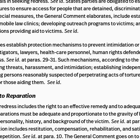
als in seeking redress.
See id
. States parties are obligated to e
res to ensure access for people that are detained, discriminat
pecial measures, the General Comment elaborates, include esta
g mobile law clinics; developing outreach programs to victims; 
ions providing aid to victims.
See id.
s establish protection mechanisms to prevent intimidation or 
estigators, lawyers, health-care personnel, human rights defend
ss.
See id.
at paras. 29-31. Such mechanisms, according to the
ng threats, harassment, and intimidation; establishing indepe
persons reasonably suspected of perpetrating acts of torture o
or those aiding them.
See id.
 to Reparation
redress includes the right to an effective remedy and to adequ
parations must be adequate and proportionate to the gravity of
personality, history, and background of the victim.
See id.
at par
on includes restitution, compensation, rehabilitation, and sat
repetition.
See id.
at para. 10. The General Comment goes on to 