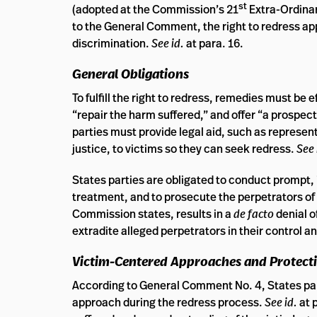
st
(adopted at the Commission’s 21
Extra-Ordinar
to the General Comment, the right to redress ap
discrimination.
See id.
at para. 16.
General Obligations
To fulfill the right to redress, remedies must be
“repair the harm suffered,” and offer “a prospec
parties must provide legal aid, such as represent
justice, to victims so they can seek redress.
See 
States parties are obligated to conduct prompt, i
treatment, and to prosecute the perpetrators of
Commission states, results in a
de facto
denial o
extradite alleged perpetrators in their control a
Victim-Centered Approaches and Protec
According to General Comment No. 4, States part
approach during the redress process.
See id.
at 