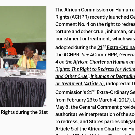
The African Commission on Human a
Rights (
ACHPR
) recently launched G
Comment No. 4 on the right to redress
torture and other cruel, inhuman, or
punishment or treatment, which was
st
adopted during the
21
Extra-Ordina
the ACHPR.
See
ACommHPR,
Genera
4 on the African Charter on Human an
Rights: The Right to Redress for Victim
and Other Cruel, Inhuman or Degradi
or Treatment (Article 5)
, (adopted at 
st
Commission’s 21
Extra-Ordinary Se
from February 23 to March 4, 2017).
May 8, the General Comment provid
Rights during the 21st
authoritative interpretation of the sc
to redress, and States parties obliga
Article 5 of the African Charter on 