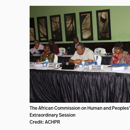
The African Commission on Human and Peoples’ 
Extraordinary Session
Credit: ACHPR