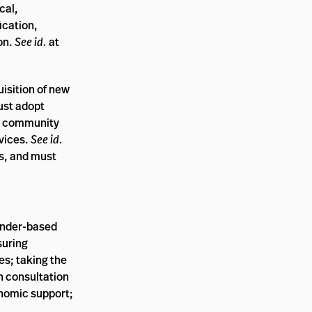
cal,
ication,
ion.
See id.
at
isition of new
ust adopt
nd community
rvices.
See id.
ms, and must
ender-based
suring
es; taking the
n consultation
onomic support;