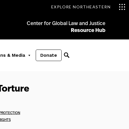
EXPLORE NORTHEASTERN
Center for Global Law and Justice
Resource Hub
ons & Media
Donate
Torture
 PROTECTION
RIGHTS