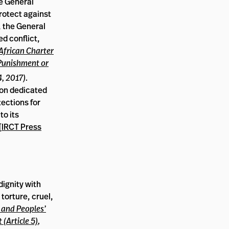
he General
protect against
, the General
d conflict,
African Charter
 Punishment or
4, 2017)
.
tion dedicated
tections for
to its
[
IRCT Press
dignity with
 torture, cruel,
 and Peoples’
(Article 5)
,