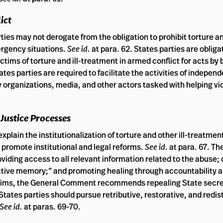
ict
es may not derogate from the obligation to prohibit torture and
ergency situations.
See id.
at para. 62. States parties are obliga
ctims of torture and ill-treatment in armed conflict for acts by
ates parties are required to facilitate the activities of indepen
ty organizations, media, and other actors tasked with helping v
 Justice Processes
plain the institutionalization of torture and other ill-treatmen
d promote institutional and legal reforms.
See id.
at para. 67. Th
viding access to all relevant information related to the abuse
lective memory;” and promoting healing through accountability 
e aims, the General Comment recommends repealing State secr
 States parties should pursue retributive, restorative, and redis
See id.
at paras. 69-70.