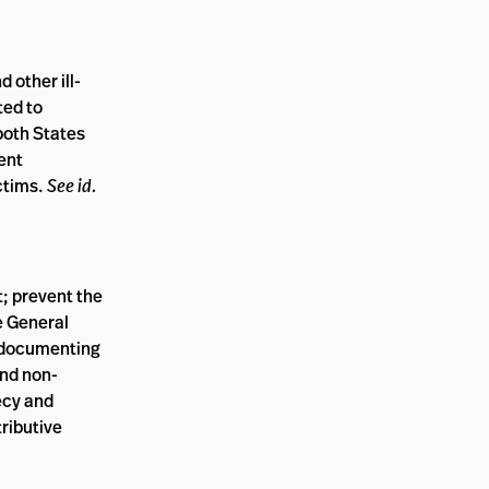
 other ill-
ted to
 both States
dent
ictims.
See id.
t; prevent the
e General
; documenting
and non-
ecy and
tributive