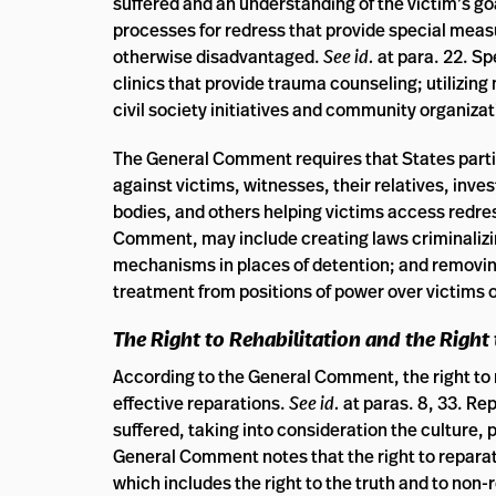
suffered and an understanding of the victim’s go
processes for redress that provide special measu
otherwise disadvantaged.
See id.
at para. 22. S
clinics that provide trauma counseling; utilizin
civil society initiatives and community organizat
The General Comment requires that States partie
against victims, witnesses, their relatives, inv
bodies, and others helping victims access redre
Comment, may include creating laws criminalizi
mechanisms in places of detention; and removing 
treatment from positions of power over victims 
The Right to Rehabilitation and the Right
According to the General Comment, the right to 
effective reparations.
See id.
at paras. 8, 33. Re
suffered, taking into consideration the culture, 
General Comment notes that the right to reparati
which includes the right to the truth and to non-