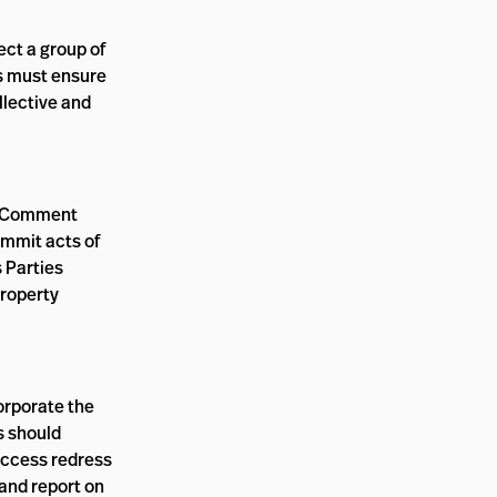
ect a group of
s must ensure
llective and
ral Comment
ommit acts of
 Parties
property
orporate the
s should
access redress
 and report on