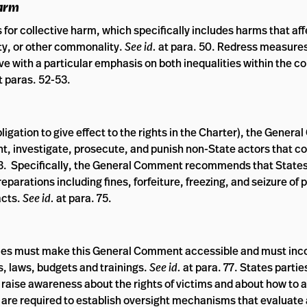
Harm
 for collective harm, which specifically includes harms that aff
y, or other commonality.
See id.
at para. 50. Redress measure
ive with a particular emphasis on both inequalities within the co
t paras. 52-53.
 obligation to give effect to the rights in the Charter), the Gene
ent, investigate, prosecute, and punish non-State actors that c
73. Specifically, the General Comment recommends that States
eparations including fines, forfeiture, freezing, and seizure of 
acts.
See id.
at para. 75.
ies must make this General Comment accessible and must inc
, laws, budgets and trainings.
See id.
at para. 77. States partie
raise awareness about the rights of victims and about how to 
s are required to establish oversight mechanisms that evaluate