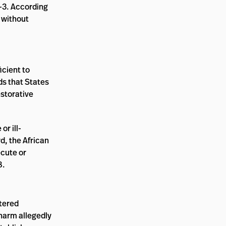
2-3. According
 without
icient to
ds that States
estorative
or ill-
rd, the African
ecute or
8.
ntered
 harm allegedly