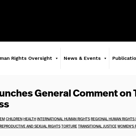
man Rights Oversight
News & Events
Publicati
aunches General Comment on 
ss
TEM
CHILDREN
HEALTH
INTERNATIONAL HUMAN RIGHTS
REGIONAL HUMAN RIGHTS
REPRODUCTIVE AND SEXUAL RIGHTS
TORTURE
TRANSITIONAL JUSTICE
WOMEN'S 