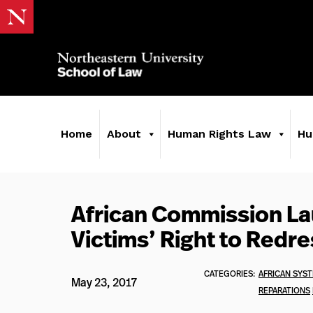
Home
About
Human Rights Law
Hu
African Commission L
Victims’ Right to Redre
CATEGORIES:
AFRICAN SYS
May 23, 2017
REPARATIONS