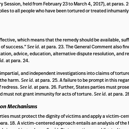
y Session, held from February 23 to March 4, 2017)
,
at paras. 
plies to all people who have been tortured or treated inhumanly
 effective, which means that the remedy should be available, suff
t of success.”
See id.
at para. 23. The General Comment also fin
ation, advice, education, alternative dispute resolution, and r
id.
at para. 24.
mpartial, and independent investigations into claims of torture 
 the harm.
See id.
at para. 25. A failure to be prompt in this rega
f redress.
See id.
at para. 26. Further, States parties must pros
nd must not grant immunity for acts of torture.
See id.
at para. 2
tion Mechanisms
ies must protect the dignity of victims and apply a victim-ce
para. 18. A victim-centered approach entails an analysis of the