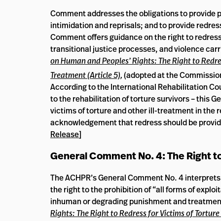
Comment addresses the obligations to provide pro
intimidation and reprisals; and to provide redres
Comment offers guidance on the right to redress
transitional justice processes, and violence car
on Human and Peoples’ Rights: The Right to Redre
Treatment (Article 5)
,
(adopted at the Commissio
According to the International Rehabilitation Cou
to the rehabilitation of torture survivors – this
victims of torture and other ill-treatment in the 
acknowledgement that redress should be provided
Release
]
General Comment No. 4: The Right t
The ACHPR’s General Comment No. 4 interprets Art
the right to the prohibition of “all forms of explo
inhuman or degrading punishment and treatmen
Rights: The Right to Redress for Victims of Tortu