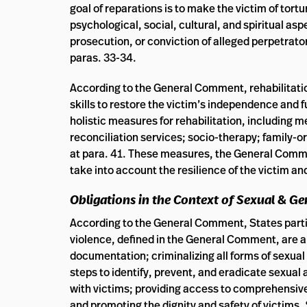
goal of reparations is to make the victim of tort
psychological, social, cultural, and spiritual as
prosecution, or conviction of alleged perpetrators
paras. 33-34.
According to the General Comment, rehabilitation
skills to restore the victim’s independence and fu
holistic measures for rehabilitation, including 
reconciliation services; socio-therapy; family-o
at para. 41. These measures, the General Commen
take into account the resilience of the victim an
Obligations
in the Context of Sexual & G
According to the General Comment, States parti
violence, defined in the General Comment, are a
documentation; criminalizing all forms of sexua
steps to identify, prevent, and eradicate sexual
with victims; providing access to comprehensive
and promoting the dignity and safety of victims.