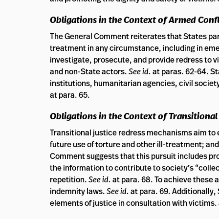
Obligations in the Context of Armed Confl
The General Comment reiterates that States parti
treatment in any circumstance, including in em
investigate, prosecute, and provide redress to vi
and non-State actors.
See id.
at paras. 62-64. St
institutions, humanitarian agencies, civil socie
at para. 65.
Obligations in the Context of Transitional
Transitional justice redress mechanisms aim to ex
future use of torture and other ill-treatment; an
Comment suggests that this pursuit includes pro
the information to contribute to society’s “col
repetition.
See id.
at para. 68. To achieve thes
indemnity laws.
See id.
at para. 69. Additionally,
elements of justice in consultation with victims.