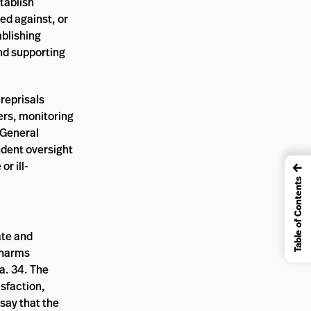
stablish
ed against, or
blishing
and supporting
reprisals
ers, monitoring
 General
ndent oversight
r ill-
←
Table of Contents
ate and
 harms
a. 34. The
isfaction,
say that the