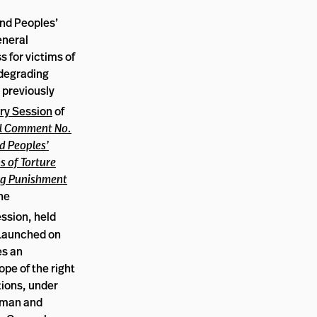
nd Peoples’
eneral
 for victims of
 degrading
 previously
ry Session
of
l Comment No.
d Peoples’
s of Torture
ng Punishment
the
ssion, held
 Launched on
es an
ope of the right
tions, under
Human and