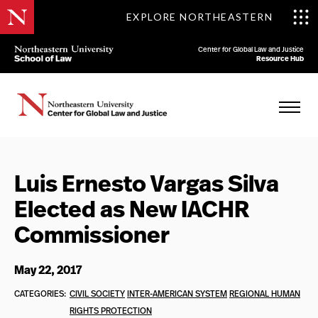
EXPLORE NORTHEASTERN
Center for Global Law and Justice
Resource Hub
Luis Ernesto Vargas Silva
Elected as New IACHR
Commissioner
May 22, 2017
CATEGORIES:
CIVIL SOCIETY
INTER-AMERICAN SYSTEM
REGIONAL HUMAN
RIGHTS PROTECTION