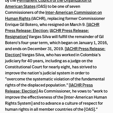
by the
Permanent Council of the Organization of
American States
(OAS) to be one of seven
Commissioners of the
Inter-American Commission on
Human Rights
(IACHR), replacing former Commissioner
Enrique Gil Botero, who resigned on March 9. [
IACHR
Press Release: Election
;
IACHR Press Release:
Resignation
] Vargas Silva will fulfill the remainder of Gil
Botero’s four-year term, which began on January 1, 2016,
and ends on December 31, 2019. [
IACHR Press Release:
Election
] Vargas Silva, who has worked in Colombia’s
judiciary for 40 years, including as a judge on the
Constitutional Court for nearly eight, has strived to
improve the nation’s judicial system in order to
“overcome the systematic violation of the fundamental
rights of the displaced population.” [
IACHR Press
Release: Election
] As Commissioner, he vows to “work to
improve the effectiveness of the [Inter-American Human
Rights System] and to advance a culture of respect for
human rights in all member countries of the [OAS].”