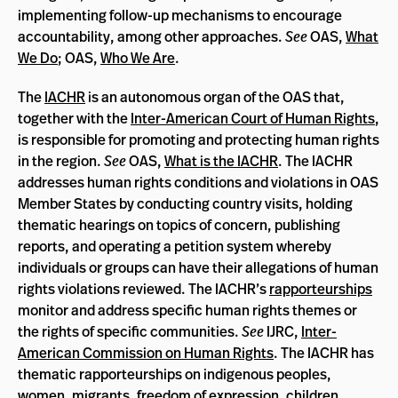
implementing follow-up mechanisms to encourage
accountability, among other approaches.
See
OAS,
What
We Do
; OAS,
Who We Are
.
The
IACHR
is an autonomous organ of the OAS that,
together with the
Inter-American Court of Human Rights
,
is responsible for promoting and protecting human rights
in the region.
See
OAS,
What is the IACHR
. The IACHR
addresses human rights conditions and violations in OAS
Member States by conducting country visits, holding
thematic hearings on topics of concern, publishing
reports, and operating a petition system whereby
individuals or groups can have their allegations of human
rights violations reviewed. The IACHR’s
rapporteurships
monitor and address specific human rights themes or
the rights of specific communities.
See
IJRC,
Inter-
American Commission on Human Rights
. The IACHR has
thematic rapporteurships on indigenous peoples,
women, migrants, freedom of expression, children,