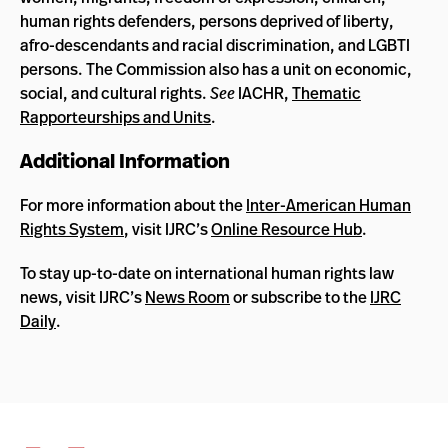
human rights defenders, persons deprived of liberty,
afro-descendants and racial discrimination, and LGBTI
persons. The Commission also has a unit on economic,
social, and cultural rights.
See
IACHR,
Thematic
Rapporteurships and Units
.
Additional Information
For more information about the
Inter-American Human
Rights System
, visit IJRC’s
Online Resource Hub
.
To stay up-to-date on international human rights law
news, visit IJRC’s
News Room
or subscribe to the
IJRC
Daily
.