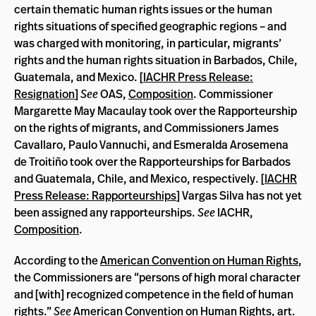
certain thematic human rights issues or the human
rights situations of specified geographic regions – and
was charged with monitoring, in particular, migrants’
rights and the human rights situation in Barbados, Chile,
Guatemala, and Mexico. [
IACHR Press Release:
Resignation
]
See
OAS,
Composition
. Commissioner
Margarette May Macaulay took over the Rapporteurship
on the rights of migrants, and Commissioners James
Cavallaro, Paulo Vannuchi, and Esmeralda Arosemena
de Troitiño took over the Rapporteurships for Barbados
and Guatemala, Chile, and Mexico, respectively. [
IACHR
Press Release: Rapporteurships
] Vargas Silva has not yet
been assigned any rapporteurships.
See
IACHR,
Composition
.
According to the
American Convention on Human Rights
,
the Commissioners are “persons of high moral character
and [with] recognized competence in the field of human
rights.”
See
American Convention on Human Rights
, art.