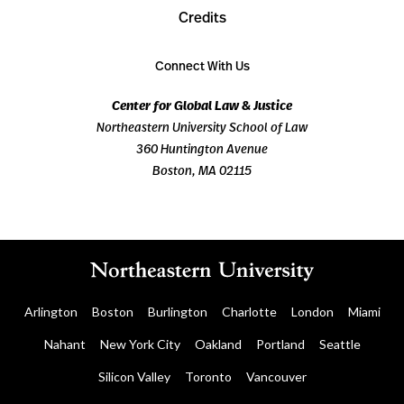
Credits
Connect With Us
Center for Global Law & Justice
Northeastern University School of Law
360 Huntington Avenue
Boston, MA 02115
Arlington
Boston
Burlington
Charlotte
London
Miami
Nahant
New York City
Oakland
Portland
Seattle
Silicon Valley
Toronto
Vancouver