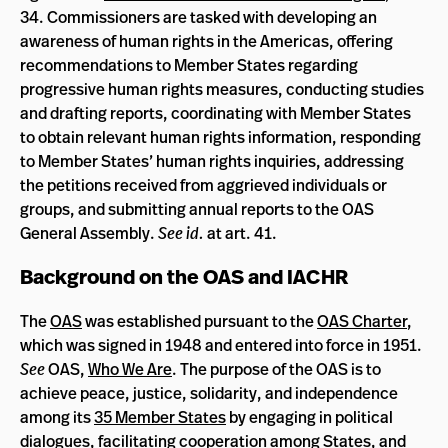
34. Commissioners are tasked with developing an
awareness of human rights in the Americas, offering
recommendations to Member States regarding
progressive human rights measures, conducting studies
and drafting reports, coordinating with Member States
to obtain relevant human rights information, responding
to Member States’ human rights inquiries, addressing
the petitions received from aggrieved individuals or
groups, and submitting annual reports to the OAS
General Assembly.
See id.
at art. 41.
Background on the OAS and IACHR
The
OAS
was established pursuant to the
OAS Charter
,
which was signed in 1948 and entered into force in 1951.
See
OAS,
Who We Are
. The purpose of the OAS is to
achieve peace, justice, solidarity, and independence
among its
35 Member States
by engaging in political
dialogues, facilitating cooperation among States, and