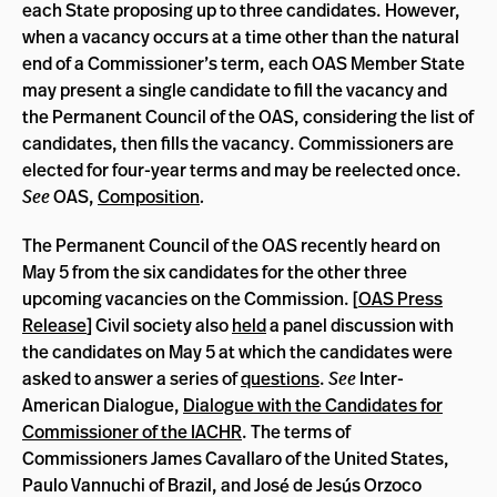
each State proposing up to three candidates. However,
when a vacancy occurs at a time other than the natural
end of a Commissioner’s term, each OAS Member State
may present a single candidate to fill the vacancy and
the Permanent Council of the OAS, considering the list of
candidates, then fills the vacancy.
Commissioners are
elected for four-year terms and may be reelected once.
See
OAS,
Composition
.
The Permanent Council of the OAS recently heard on
May 5 from the six candidates for the other three
upcoming vacancies on the Commission. [
OAS Press
Release
] Civil society also
held
a panel discussion with
the candidates on May 5 at which the candidates were
asked to answer a series of
questions
.
See
Inter-
American Dialogue,
Dialogue with the Candidates for
Commissioner of the IACHR
. The terms of
Commissioners James Cavallaro of the United States,
Paulo Vannuchi of Brazil, and José de Jesús Orzoco