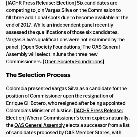
[
IACHR Press Release: Election
] Six candidates are
competing to join Vargas Silva on the Commission to
fill three additional spots due to become available at the
end of 2017. While an independent panel recently
assessed the qualifications of those six candidates,
Vargas Silva’s qualifications were not examined by the
panel. [
Open Society Foundations
] The OAS General
Assembly will select in June the three new
Commissioners. [
Open Society Foundations
]
The Selection Process
Colombia presented Vargas Silva as a candidate for the
position of Commissioner upon the resignation of
Enrique Gil Botero, who resigned after being appointed
Colombia’s Minister of Justice. [
IACHR Press Release:
Election
] When a Commissioner’s term expires naturally,
the
OAS General Assembly
elects a successor from a list
of candidates proposed by OAS Member States, with