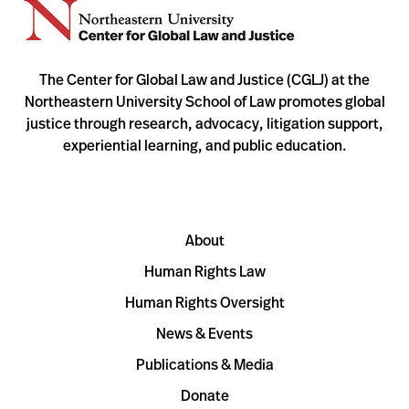
The Center for Global Law and Justice (CGLJ) at the
Northeastern University School of Law promotes global
justice through research, advocacy, litigation support,
experiential learning, and public education.
About
Human Rights Law
Human Rights Oversight
News & Events
Publications & Media
Donate