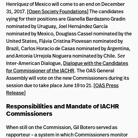
Henríquez of Mexico will come to an end on December
31, 2017. [
Open Society Foundations
] The candidates
vying for their positions are Gianella Bardazano Gradin
nominated by Uruguay, Joel Hernández García
nominated by Mexico, Douglass Cassel nominated by the
United States, Flávia Cristina Piovesan nominated by
Brazil, Carlos Horacio de Casas nominated by Argentina,
and Antonia Urrejola Noguera nominated by Chile.
See
Inter-American Dialogue,
Dialogue with the Candidates
for Commissioner of the IACHR
. The OAS General
Assembly will vote on the new Commissioners during its
session due to take place June 19 to 21. [
OAS Press
Release
]
Responsibilities and Mandate of IACHR
Commissioners
When still on the Commission, Gil Botero served as
rapporteur – a system in which Commissioners monitor