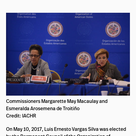
Commissioners Margarette May Macaulay and
Esmeralda Arosemena de Troitiño
Credit: IACHR
On May 10, 2017, Luis Ernesto Vargas Silva was elected