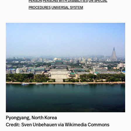
PERSON
PERSONS WITH DISABILITIES
UN SPECIAL
PROCEDURES
UNIVERSAL SYSTEM
Pyongyang, North Korea
Credit: Sven Unbehauen via Wikimedia Commons