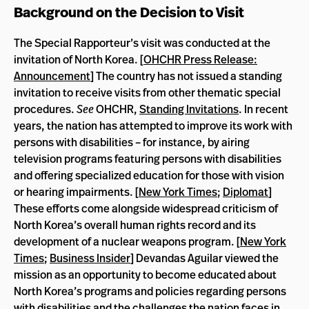
Background on the Decision to Visit
The Special Rapporteur’s visit was conducted at the
invitation of North Korea. [
OHCHR Press Release:
Announcement
] The country has not issued a standing
invitation to receive visits from other thematic special
procedures.
See
OHCHR,
Standing Invitations
. In recent
years, the nation has attempted to improve its work with
persons with disabilities – for instance, by airing
television programs featuring persons with disabilities
and offering specialized education for those with vision
or hearing impairments. [
New York Times
;
Diplomat
]
These efforts come alongside widespread criticism of
North Korea’s overall human rights record and its
development of a nuclear weapons program. [
New York
Times
;
Business Insider
] Devandas Aguilar viewed the
mission as an opportunity to become educated about
North Korea’s programs and policies regarding persons
with disabilities and the challenges the nation faces in