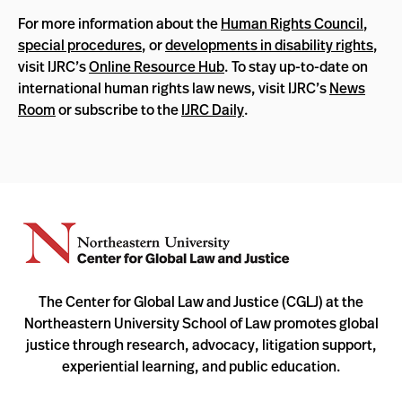
For more information about the
Human Rights Council
,
special procedures
, or
developments in disability rights
,
visit IJRC’s
Online Resource Hub
. To stay up-to-date on
international human rights law news, visit IJRC’s
News
Room
or subscribe to the
IJRC Daily
.
The Center for Global Law and Justice (CGLJ) at the
Northeastern University School of Law promotes global
justice through research, advocacy, litigation support,
experiential learning, and public education.