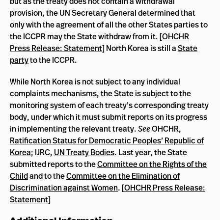
but as the treaty does not contain a withdrawal
provision, the UN Secretary General determined that
only with the agreement of all the other States parties to
the ICCPR may the State withdraw from it. [
OHCHR
Press Release: Statement
] North Korea is still a
State
party
to the ICCPR.
While North Korea is not subject to any individual
complaints mechanisms, the State is subject to the
monitoring system of each treaty’s corresponding treaty
body, under which it must submit reports on its progress
in implementing the relevant treaty.
See
OHCHR,
Ratification Status for Democratic Peoples’ Republic of
Korea
; IJRC,
UN Treaty Bodies
. Last year, the State
submitted reports to the
Committee on the Rights of the
Child
and to the
Committee on the Elimination of
Discrimination against Women
. [
OHCHR Press Release:
Statement
]