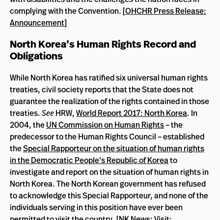
complying with the Convention. [
OHCHR Press Release:
Announcement
]
North Korea’s Human Rights Record and
Obligations
While North Korea has ratified six universal human rights
treaties, civil society reports that the State does not
guarantee the realization of the rights contained in those
treaties.
See
HRW,
World Report 2017: North Korea
. In
2004, the
UN Commission on Human Rights
– the
predecessor to the Human Rights Council – established
the
Special Rapporteur on the situation of human rights
in the Democratic People’s Republic of Korea
to
investigate and report on the situation of human rights in
North Korea. The North Korean government has refused
to acknowledge this Special Rapporteur, and none of the
individuals serving in this position have ever been
permitted to visit the country. [
NK News: Visit
;