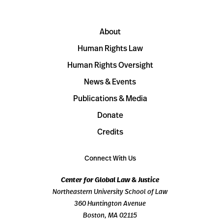
About
Human Rights Law
Human Rights Oversight
News & Events
Publications & Media
Donate
Credits
Connect With Us
Center for Global Law & Justice
Northeastern University School of Law
360 Huntington Avenue
Boston, MA 02115