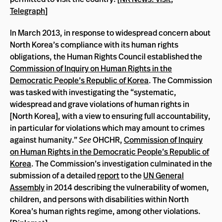
Telegraph
]
In March 2013, in response to widespread concern about
North Korea’s compliance with its human rights
obligations, the Human Rights Council established the
Commission of Inquiry on Human Rights in the
Democratic People’s Republic of Korea
. The Commission
was tasked with investigating the “systematic,
widespread and grave violations of human rights in
[North Korea], with a view to ensuring full accountability,
in particular for violations which may amount to crimes
against humanity.”
See
OHCHR,
Commission of Inquiry
on Human Rights in the Democratic People’s Republic of
Korea
. The Commission’s investigation culminated in the
submission of a detailed
report
to the
UN General
Assembly
in 2014 describing the vulnerability of women,
children, and persons with disabilities within North
Korea’s human rights regime, among other violations.