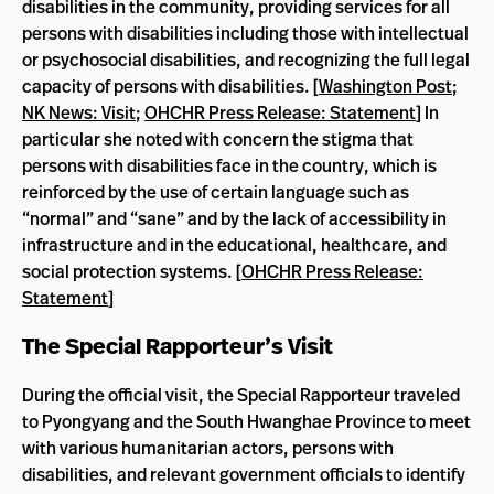
disabilities in the community, providing services for all
persons with disabilities including those with intellectual
or psychosocial disabilities, and recognizing the full legal
capacity of persons with disabilities. [
Washington Post
;
NK News: Visit
;
OHCHR Press Release: Statement
] In
particular she noted with concern the stigma that
persons with disabilities face in the country, which is
reinforced by the use of certain language such as
“normal” and “sane” and by the lack of accessibility in
infrastructure and in the educational, healthcare, and
social protection systems. [
OHCHR Press Release:
Statement
]
The Special Rapporteur’s Visit
During the official visit, the Special Rapporteur traveled
to Pyongyang and the South Hwanghae Province to meet
with various humanitarian actors, persons with
disabilities, and relevant government officials to identify