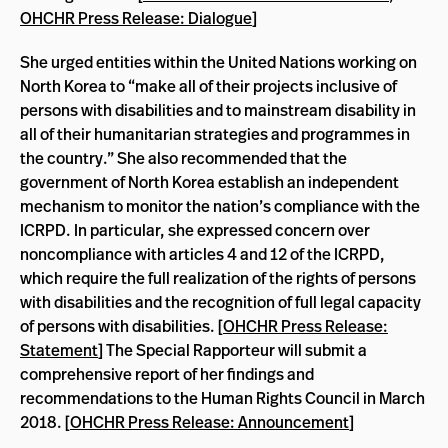
OHCHR Press Release: Dialogue
]
She urged entities within the United Nations working on
North Korea to “make all of their projects inclusive of
persons with disabilities and to mainstream disability in
all of their humanitarian strategies and programmes in
the country.” She also recommended that the
government of North Korea establish an independent
mechanism to monitor the nation’s compliance with the
ICRPD. In particular, she expressed concern over
noncompliance with articles 4 and 12 of the ICRPD,
which require the full realization of the rights of persons
with disabilities and the recognition of full legal capacity
of persons with disabilities. [
OHCHR Press Release:
Statement
] The Special Rapporteur will submit a
comprehensive report of her findings and
recommendations to the Human Rights Council in March
2018. [
OHCHR Press Release: Announcement
]