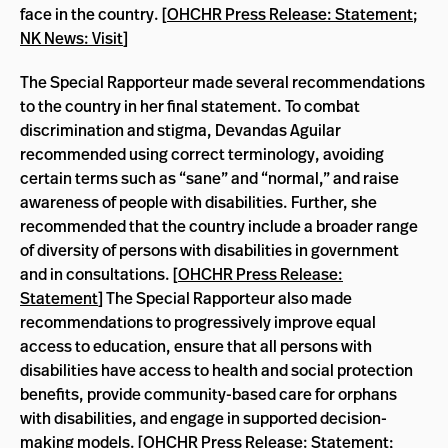
face in the country. [
OHCHR Press Release: Statement
;
NK News: Visit
]
The Special Rapporteur made several recommendations
to the country in her final statement. To combat
discrimination and stigma, Devandas Aguilar
recommended using correct terminology, avoiding
certain terms such as “sane” and “normal,” and raise
awareness of people with disabilities. Further, she
recommended that the country include a broader range
of diversity of persons with disabilities in government
and in consultations. [
OHCHR Press Release:
Statement
] The Special Rapporteur also made
recommendations to progressively improve equal
access to education, ensure that all persons with
disabilities have access to health and social protection
benefits, provide community-based care for orphans
with disabilities, and engage in supported decision-
making models. [
OHCHR Press Release: Statement
;