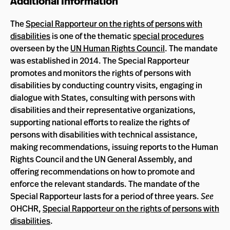
Additional Information
The
Special Rapporteur on the rights of persons with
disabilities
is one of the thematic
special procedures
overseen by the
UN Human Rights Council
. The mandate
was established in 2014. The Special Rapporteur
promotes and monitors the rights of persons with
disabilities by conducting country visits, engaging in
dialogue with States, consulting with persons with
disabilities and their representative organizations,
supporting national efforts to realize the rights of
persons with disabilities with technical assistance,
making recommendations, issuing reports to the Human
Rights Council and the UN General Assembly, and
offering recommendations on how to promote and
enforce the relevant standards. The mandate of the
Special Rapporteur lasts for a period of three years.
See
OHCHR,
Special Rapporteur on the rights of persons with
disabilities
.