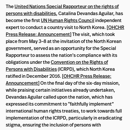
The
United Nations Special Rapporteur on the rights of
persons with disabilities
, Catalina Devandas Aguilar, has
become the first
UN Human Rights Council
independent
expert to conduct a country visit to North Korea. [
OHCHR
Press Release: Announcement
] The visit, which took
place from May 3–8 at the invitation of the North Korean
government, served as an opportunity for the Special
Rapporteur to assess the nation’s compliance with its
obligations under the
Convention on the Rights of
Persons with Disabilities
(ICRPD), which North Korea
ratified in December 2016. [
OHCHR Press Release:
Announcement
] On the final day of the six-day mission,
while praising certain initiatives already undertaken,
Devandas Aguilar called upon the nation, which has
expressed its commitment to “faithfully implement”
international human rights treaties, to work towards full
implementation of the ICRPD, particularly in eradicating
stigma, ensuring the inclusion of persons with