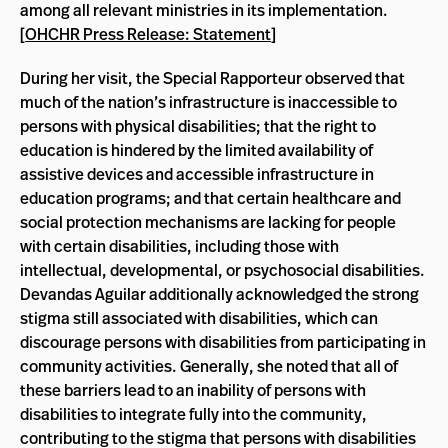
among all relevant ministries in its implementation.
[
OHCHR Press Release: Statement
]
During her visit, the Special Rapporteur observed that
much of the nation’s infrastructure is inaccessible to
persons with physical disabilities; that the right to
education is hindered by the limited availability of
assistive devices and accessible infrastructure in
education programs; and that certain healthcare and
social protection mechanisms are lacking for people
with certain disabilities, including those with
intellectual, developmental, or psychosocial disabilities.
Devandas Aguilar additionally acknowledged the strong
stigma still associated with disabilities, which can
discourage persons with disabilities from participating in
community activities. Generally, she noted that all of
these barriers lead to an inability of persons with
disabilities to integrate fully into the community,
contributing to the stigma that persons with disabilities