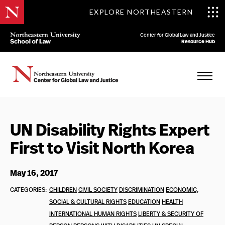
EXPLORE NORTHEASTERN
Center for Global Law and Justice
Resource Hub
UN Disability Rights Expert
First to Visit North Korea
May 16, 2017
CATEGORIES:
CHILDREN
CIVIL SOCIETY
DISCRIMINATION
ECONOMIC,
SOCIAL & CULTURAL RIGHTS
EDUCATION
HEALTH
INTERNATIONAL HUMAN RIGHTS
LIBERTY & SECURITY OF