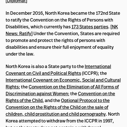
[
Diplomat
]
In December 2016, North Korea became the 172nd State
to ratify the Convention on the Rights of Persons with
Disabilities, which currently has
173 States parties
. [
NK
News: Ratify
] Under the Convention, States are required
to promote and protect the rights of persons with
disabilities and ensure their full enjoyment of equality
under the law.
North Korea is also a State party to the
International
Covenant on Civil and Political Rights
(ICCPR); the
International Covenant on Economic, Social and Cultural
Rights
; the
Convention on the Elimination of All Forms of
Discrimination against Women
; the
Convention on the
Rights of the Child
, and the
Optional Protocol to the
Convention on the Rights of the Child on the sale of
children, child prostitution and child pornography
. North
Korea attempted to withdraw from the ICCPR in 1997,