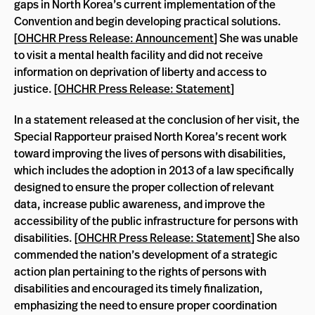
gaps in North Korea’s current implementation of the
Convention and begin developing practical solutions.
[
OHCHR Press Release: Announcement
] She was unable
to visit a mental health facility and did not receive
information on deprivation of liberty and access to
justice. [
OHCHR Press Release: Statement
]
In a statement released at the conclusion of her visit, the
Special Rapporteur praised North Korea’s recent work
toward improving the lives of persons with disabilities,
which includes the adoption in 2013 of a law specifically
designed to ensure the proper collection of relevant
data, increase public awareness, and improve the
accessibility of the public infrastructure for persons with
disabilities. [
OHCHR Press Release: Statement
] She also
commended the nation’s development of a strategic
action plan pertaining to the rights of persons with
disabilities and encouraged its timely finalization,
emphasizing the need to ensure proper coordination