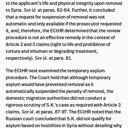
to the applicant’s life and physical integrity upon removal
to Syria.
See id.
at paras. 82-84. Further, it concluded
that a request for suspension of removal was not
automatic and only available if the prosecutor requested
it, and, therefore, the ECtHR determined that the review
procedure is not an effective remedy in the context of
Article 2 and 3 claims (right to life and prohibition of
torture and inhuman or degrading treatment,
respectively).
See id.
at para. 81.
The ECtHR next examined the temporary asylum
procedure. The Court held that although temporary
asylum would have prevented removal as it
automatically suspended the penalty of removal, the
domestic migration authorities did not conduct a
rigorous scrutiny of S.K.’s case as required with Article 3
claims.
See id.
at paras. 87-97. The ECtHR noted that the
Russian court concluded that S.K. did not qualify for
asylum based on hostilities in Syria without detailing why