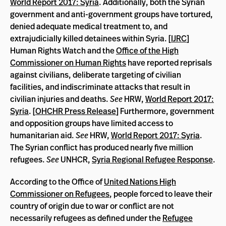
World Report 2017: Syria
. Additionally, both the Syrian
government and anti-government groups have tortured,
denied adequate medical treatment to, and
extrajudicially killed detainees within Syria. [
IJRC
]
Human Rights Watch and the
Office of the High
Commissioner on Human Rights
have reported reprisals
against civilians, deliberate targeting of civilian
facilities, and indiscriminate attacks that result in
civilian injuries and deaths.
See
HRW,
World Report 2017:
Syria
. [
OHCHR Press Release
] Furthermore, government
and opposition groups have limited access to
humanitarian aid.
See
HRW,
World Report 2017: Syria
.
The Syrian conflict has produced nearly five million
refugees.
See
UNHCR,
Syria Regional Refugee Response
.
According to the Office of
United Nations High
Commissioner on Refugees
, people forced to leave their
country of origin due to war or conflict are not
necessarily refugees as defined under the
Refugee