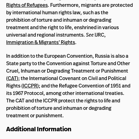
Rights of Refugees
. Furthermore, migrants are protected
by international human rights law, such as the
prohibition of torture and inhuman or degrading
treatment and the right to life, enshrined in various
universal and regional instruments.
See
IJRC,
Immigration & Migrants’ Rights
.
In addition to the European Convention, Russia is also a
State party to the Convention against Torture and Other
Cruel, Inhuman or Degrading Treatment or Punishment
(
CAT
); the International Covenant on Civil and Political
Rights (
ICCPR
); and the Refugee Convention of 1951 and
its 1967 Protocol, among other international treaties.
The CAT and the ICCPR protect the rights to life and
prohibition of torture and inhuman or degrading
treatment or punishment.
Additional Information