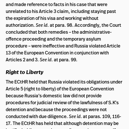
and made reference to facts in his case that were
unrelated to his Article 3 claim, including staying past
the expiration of his visa and working without
authorization.
See id.
at para. 98. Accordingly, the Court
concluded that both remedies – the administrative-
offence proceeding and the temporary asylum
procedure – were ineffective and Russia violated Article
13 of the European Convention in conjunction with
Articles 2 and 3.
See id.
at para. 99.
Right to Liberty
The ECtHR held that Russia violated its obligations under
Article 5 (right to liberty) of the European Convention
because Russia’s domestic law did not provide
procedures for judicial review of the lawfulness of S.K’s
detention and because the proceedings were not
conducted with due diligence.
See id.
at paras. 109, 116-
17. The ECtHR has held that although detention may be