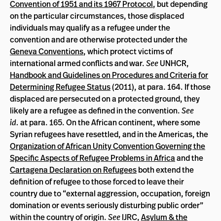
Convention of 1951 and its 1967 Protocol
, but depending
on the particular circumstances, those displaced
individuals may qualify as a refugee under the
convention and are otherwise protected under the
Geneva Conventions
, which protect victims of
international armed conflicts and war.
See
UNHCR,
Handbook and Guidelines on Procedures and Criteria for
Determining Refugee Status
(2011), at para. 164. If those
displaced are persecuted on a protected ground, they
likely are a refugee as defined in the convention.
See
id.
at para. 165. On the African continent, where some
Syrian refugees have resettled, and in the Americas, the
Organization of African Unity Convention Governing the
Specific Aspects of Refugee Problems in Africa
and the
Cartagena Declaration on Refugees
both extend the
definition of refugee to those forced to leave their
country due to “external aggression, occupation, foreign
domination or events seriously disturbing public order”
within the country of origin.
See
IJRC,
Asylum & the