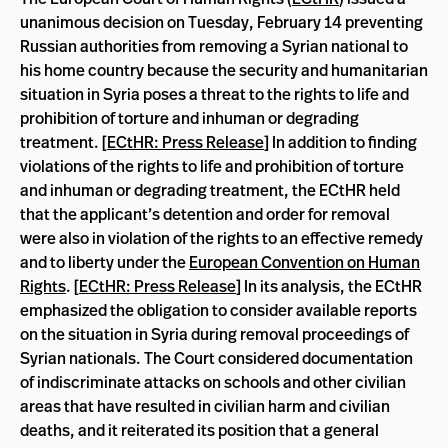
unanimous decision on Tuesday, February 14 preventing
Russian authorities from removing a Syrian national to
his home country because the security and humanitarian
situation in Syria poses a threat to the rights to life and
prohibition of torture and inhuman or degrading
treatment. [
ECtHR: Press Release
] In addition to finding
violations of the rights to life and prohibition of torture
and inhuman or degrading treatment, the ECtHR held
that the applicant’s detention and order for removal
were also in violation of the rights to an effective remedy
and to liberty under the
European Convention on Human
Rights
. [
ECtHR: Press Release
] In its analysis, the ECtHR
emphasized the obligation to consider available reports
on the situation in Syria during removal proceedings of
Syrian nationals. The Court considered documentation
of indiscriminate attacks on schools and other civilian
areas that have resulted in civilian harm and civilian
deaths, and it reiterated its position that a general