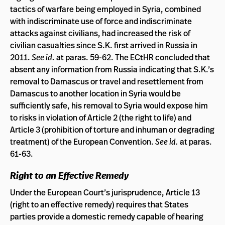
tactics of warfare being employed in Syria, combined
with indiscriminate use of force and indiscriminate
attacks against civilians, had increased the risk of
civilian casualties since S.K. first arrived in Russia in
2011.
See id.
at paras. 59-62. The ECtHR concluded that
absent any information from Russia indicating that S.K.’s
removal to Damascus or travel and resettlement from
Damascus to another location in Syria would be
sufficiently safe, his removal to Syria would expose him
to risks in violation of Article 2 (the right to life) and
Article 3 (prohibition of torture and inhuman or degrading
treatment) of the European Convention.
See id.
at paras.
61-63.
Right to an Effective Remedy
Under the European Court’s jurisprudence, Article 13
(right to an effective remedy) requires that States
parties provide a domestic remedy capable of hearing