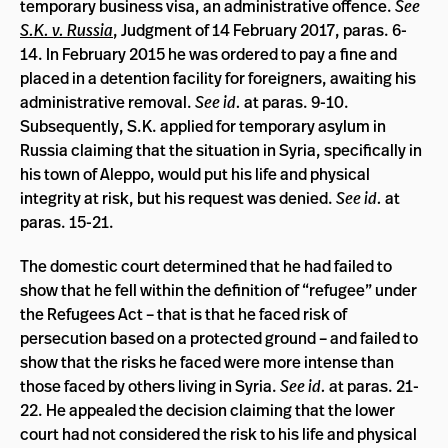
temporary business visa, an administrative offence.
See
S.K. v. Russia
, Judgment of 14 February 2017, paras. 6-
14. In February 2015 he was ordered to pay a fine and
placed in a detention facility for foreigners, awaiting his
administrative removal.
See id.
at paras. 9-10.
Subsequently, S.K. applied for temporary asylum in
Russia claiming that the situation in Syria, specifically in
his town of Aleppo, would put his life and physical
integrity at risk, but his request was denied.
See id.
at
paras. 15-21.
The domestic court determined that he had failed to
show that he fell within the definition of “refugee” under
the Refugees Act – that is that he faced risk of
persecution based on a protected ground – and failed to
show that the risks he faced were more intense than
those faced by others living in Syria.
See id.
at paras. 21-
22. He appealed the decision claiming that the lower
court had not considered the risk to his life and physical