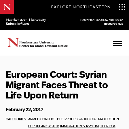
EXPLORE NORTHEASTERN
Center for Global Law and Justice
Resource Hub
European Court: Syrian
Migrant Faces Threat to
Life Upon Return
February 22, 2017
CATEGORIES:
ARMED CONFLICT
DUE PROCESS & JUDICIAL PROTECTION
EUROPEAN SYSTEM
IMMIGRATION & ASYLUM
LIBERTY &