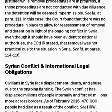
justified while removal proceedings are in progress, if
those proceedings are not conducted with due diligence,
the detention will be deemed impermissible.
See id.
at
para. 111. In this case, the Court found that there was no
procedure in place to allow for reassessment of removal
and detention in light of the ongoing conflict in Syria,
even though it should have been evident to national
authorities, the ECtHR stated, that removal was not
practical due to the situation in Syria.
See id.
at paras.
114-116.
Syrian Conflict & International Legal
Obligations
Civilians in Syria face displacement, death, and abuse
due to the ongoing fighting. The Syrian conflict has
displaced millions of people internally and forced millions
more across borders. As of February 2016, 470,000
people had died as a result of the conflict.
See
HRW,