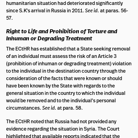
humanitarian situation had deteriorated significantly
since S.K’s arrival in Russia in 2011.
See id.
at paras. 56-
57.
Right to Life and Prohibition of Torture and
Inhuman or Degrading Treatment
The ECtHR has established that a State seeking removal
of an individual must assess the risk of an Article 3
(prohibition of inhuman or degrading treatment) violation
to the individual in the destination country through the
consideration of the facts that were known or should
have been known by the State with regards to the
general situation in the country to which the individual
would be removed and to the individual’s personal
circumstances.
See id.
at para. 58.
The ECtHR noted that Russia had not provided any
evidence regarding the situation in Syria. The Court
highlighted that available reports indicated that the