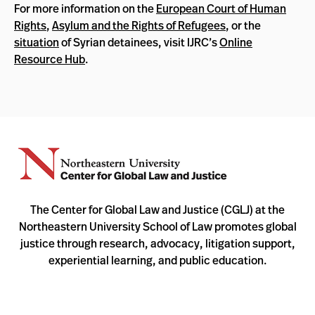
For more information on the
European Court of Human
Rights
,
Asylum and the Rights of Refugees
, or the
situation
of Syrian detainees, visit IJRC’s
Online
Resource Hub
.
The Center for Global Law and Justice (CGLJ) at the
Northeastern University School of Law promotes global
justice through research, advocacy, litigation support,
experiential learning, and public education.