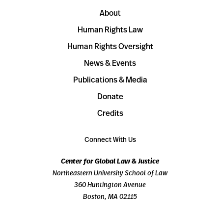
About
Human Rights Law
Human Rights Oversight
News & Events
Publications & Media
Donate
Credits
Connect With Us
Center for Global Law & Justice
Northeastern University School of Law
360 Huntington Avenue
Boston, MA 02115