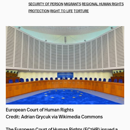
SECURITY OF PERSON
MIGRANTS
REGIONAL HUMAN RIGHTS
PROTECTION
RIGHT TO LIFE
TORTURE
European Court of Human Rights
Credit: Adrian Grycuk via Wikimedia Commons
The European Court of Human Rights (
ECtHR
) issued a