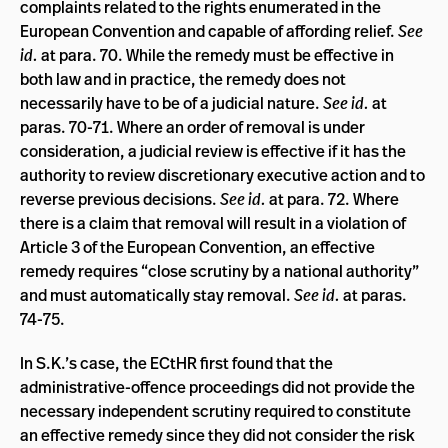
complaints related to the rights enumerated in the
European Convention and capable of affording relief.
See
id.
at para. 70. While the remedy must be effective in
both law and in practice, the remedy does not
necessarily have to be of a judicial nature.
See id.
at
paras. 70-71. Where an order of removal is under
consideration, a judicial review is effective if it has the
authority to review discretionary executive action and to
reverse previous decisions.
See id.
at para. 72. Where
there is a claim that removal will result in a violation of
Article 3 of the European Convention, an effective
remedy requires “close scrutiny by a national authority”
and must automatically stay removal.
See id.
at paras.
74-75.
In S.K.’s case, the ECtHR first found that the
administrative-offence proceedings did not provide the
necessary independent scrutiny required to constitute
an effective remedy since they did not consider the risk