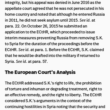
integrity, but his appeal was denied in June 2016 as the
appellate court agreed that he was not persecuted in his
home country and noted that although he entered Russia
in 2011, he did not seek asylum until 2015.
See
id.
at
para. 22. On October 26, 2015 he submitted an
application to the ECtHR, which proceeded to issue
interim measures preventing Russia from removing S.K.
to Syria for the duration of the proceedings before the
ECtHR.
See id.
at para. 1. Before the ECtHR, S.K. claimed
that he would be drafted into the military if returned to
Syria.
See id.
at para. 57.
The European Court’s Analysis
The ECtHR addressed S.K.’s right to life, the prohibition
of torture and inhuman or degrading treatment, right to
an effective remedy, and the right to liberty. The ECtHR
considered S.K.’s arguments in the context of the
continuing hostilities in Syria noting that the security and