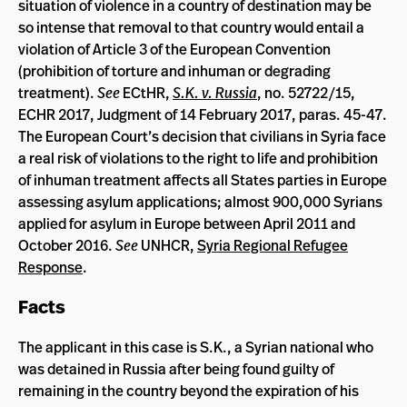
situation of violence in a country of destination may be
so intense that removal to that country would entail a
violation of Article 3 of the European Convention
(prohibition of torture and inhuman or degrading
treatment).
See
ECtHR,
S.K. v. Russia
, no. 52722/15,
ECHR 2017, Judgment of 14 February 2017, paras. 45-47.
The European Court’s decision that civilians in Syria face
a real risk of violations to the right to life and prohibition
of inhuman treatment affects all States parties in Europe
assessing asylum applications; almost 900,000 Syrians
applied for asylum in Europe between April 2011 and
October 2016.
See
UNHCR,
Syria Regional Refugee
Response
.
Facts
The applicant in this case is S.K., a Syrian national who
was detained in Russia after being found guilty of
remaining in the country beyond the expiration of his