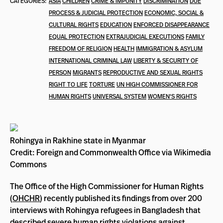
CATEGORIES:
ASIA
CHILDREN
CRIME & IMPUNITY
DISCRIMINATION
DUE
PROCESS & JUDICIAL PROTECTION
ECONOMIC, SOCIAL &
CULTURAL RIGHTS
EDUCATION
ENFORCED DISAPPEARANCE
EQUAL PROTECTION
EXTRAJUDICIAL EXECUTIONS
FAMILY
FREEDOM OF RELIGION
HEALTH
IMMIGRATION & ASYLUM
INTERNATIONAL CRIMINAL LAW
LIBERTY & SECURITY OF
PERSON
MIGRANTS
REPRODUCTIVE AND SEXUAL RIGHTS
RIGHT TO LIFE
TORTURE
UN HIGH COMMISSIONER FOR
HUMAN RIGHTS
UNIVERSAL SYSTEM
WOMEN'S RIGHTS
Rohingya in Rakhine state in Myanmar
Credit: Foreign and Commonwealth Office via Wikimedia
Commons
The Office of the High Commissioner for Human Rights
(
OHCHR
) recently published its findings from over 200
interviews with Rohingya refugees in Bangladesh that
described severe human rights violations against