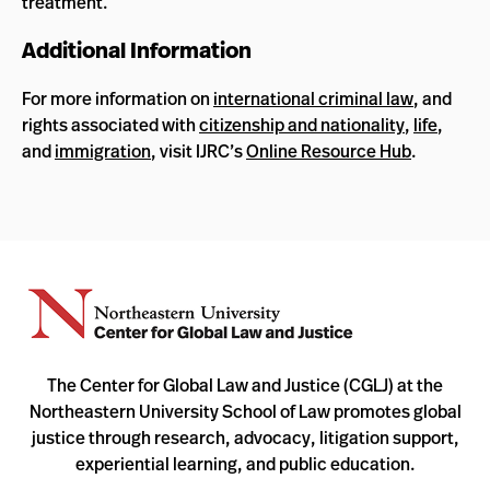
treatment.
Additional Information
For more information on
international criminal law
, and
rights associated with
citizenship and nationality
,
life
,
and
immigration
, visit IJRC’s
Online Resource Hub
.
The Center for Global Law and Justice (CGLJ) at the
Northeastern University School of Law promotes global
justice through research, advocacy, litigation support,
experiential learning, and public education.