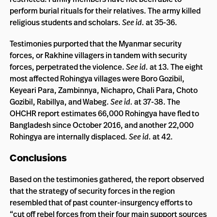
perform burial rituals for their relatives. The army killed
religious students and scholars.
See id.
at 35-36.
Testimonies purported that the Myanmar security
forces, or Rakhine villagers in tandem with security
forces, perpetrated the violence.
See id.
at 13. The eight
most affected Rohingya villages were Boro Gozibil,
Keyeari Para, Zambinnya, Nichapro, Chali Para, Choto
Gozibil, Rabillya, and Wabeg.
See id.
at 37-38. The
OHCHR report estimates 66,000 Rohingya have fled to
Bangladesh since October 2016, and another 22,000
Rohingya are internally displaced.
See id.
at 42.
Conclusions
Based on the testimonies gathered, the report observed
that the strategy of security forces in the region
resembled that of past counter-insurgency efforts to
“cut off rebel forces from their four main support sources