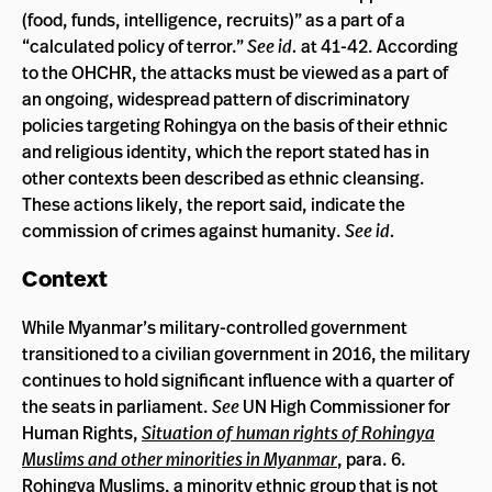
(food, funds, intelligence, recruits)” as a part of a
“calculated policy of terror.”
See id.
at 41-42. According
to the OHCHR, the attacks must be viewed as a part of
an ongoing, widespread pattern of discriminatory
policies targeting Rohingya on the basis of their ethnic
and religious identity, which the report stated has in
other contexts been described as ethnic cleansing.
These actions likely, the report said, indicate the
commission of crimes against humanity.
See id.
Context
While Myanmar’s military-controlled government
transitioned to a civilian government in 2016, the military
continues to hold significant influence with a quarter of
the seats in parliament.
See
UN High Commissioner for
Human Rights,
Situation of human rights of Rohingya
Muslims and other minorities in Myanmar
, para. 6.
Rohingya Muslims, a minority ethnic group that is not