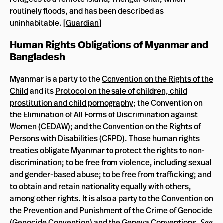
routinely floods, and has been described as
uninhabitable. [
Guardian
]
Human Rights Obligations of Myanmar and
Bangladesh
Myanmar is a party to the
Convention on the Rights of the
Child
and its
Protocol on the sale of children, child
prostitution and child pornography
; the Convention on
the Elimination of All Forms of Discrimination against
Women (
CEDAW
); and the Convention on the Rights of
Persons with Disabilities (
CRPD
). Those human rights
treaties obligate Myanmar to protect the rights to non-
discrimination; to be free from violence, including sexual
and gender-based abuse; to be free from trafficking; and
to obtain and retain nationality equally with others,
among other rights. It is also a party to the Convention on
the Prevention and Punishment of the Crime of Genocide
(
Genocide Convention
) and the
Geneva Conventions
.
See