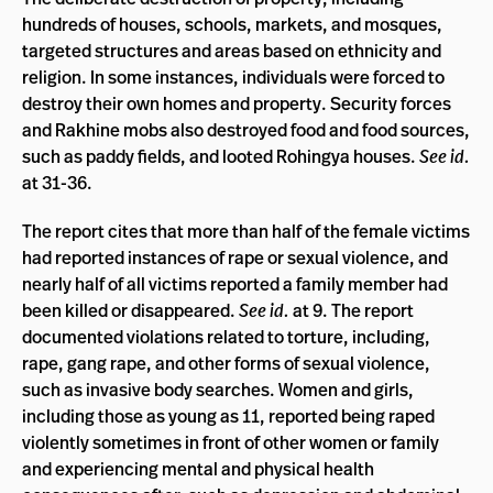
hundreds of houses, schools, markets, and mosques,
targeted structures and areas based on ethnicity and
religion. In some instances, individuals were forced to
destroy their own homes and property. Security forces
and Rakhine mobs also destroyed food and food sources,
such as paddy fields, and looted Rohingya houses.
See id.
at 31-36.
The report cites that more than half of the female victims
had reported instances of rape or sexual violence, and
nearly half of all victims reported a family member had
been killed or disappeared.
See id.
at 9. The report
documented violations related to torture, including,
rape, gang rape, and other forms of sexual violence,
such as invasive body searches. Women and girls,
including those as young as 11, reported being raped
violently sometimes in front of other women or family
and experiencing mental and physical health