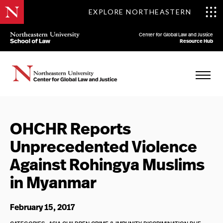
EXPLORE NORTHEASTERN
Center for Global Law and Justice
Resource Hub
OHCHR Reports
Unprecedented Violence
Against Rohingya Muslims
in Myanmar
February 15, 2017