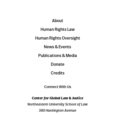
About
Human Rights Law
Human Rights Oversight
News & Events
Publications & Media
Donate
Credits
Connect With Us
Center for Global Law & Justice
Northeastern University School of Law
360 Huntington Avenue