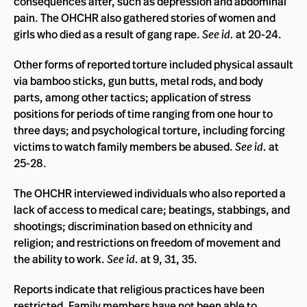
consequences after, such as depression and abdominal
pain. The OHCHR also gathered stories of women and
girls who died as a result of gang rape.
See id.
at 20-24.
Other forms of reported torture included physical assault
via bamboo sticks, gun butts, metal rods, and body
parts, among other tactics; application of stress
positions for periods of time ranging from one hour to
three days; and psychological torture, including forcing
victims to watch family members be abused.
See id.
at
25-28.
The OHCHR interviewed individuals who also reported a
lack of access to medical care; beatings, stabbings, and
shootings; discrimination based on ethnicity and
religion; and restrictions on freedom of movement and
the ability to work.
See id.
at 9, 31, 35.
Reports indicate that religious practices have been
restricted. Family members have not been able to