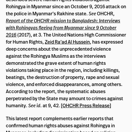
Rohingya in Myanmar since an October 9, 2016 attack on
the police in Myanmar’s Rakhine state.
See
OHCHR,
Report of the OHCHR mission to Bangladesh: Interviews
with Rohingyas fleeing from Myanmar since 9 October
2016
(2017), at 3. The United Nations High Commissioner
for Human Rights,
Zeid Ra’ad Al Hussein
, has expressed
deep concerns about the unprecedented violence
against the Rohingya Muslims as the interviews
demonstrated the grave extent of human rights
violations taking place in the region, including killings,
beatings, the destruction of property, rape and sexual
violence, and enforced disappearances, among others.
According to the report, the systematic abuses
perpetrated by the State may amount to crimes against
humanity.
See id.
at 9, 42. [
OHCHR Press Release
]
This latest report complements earlier reports that
confirmed human rights abuses against Rohingya in