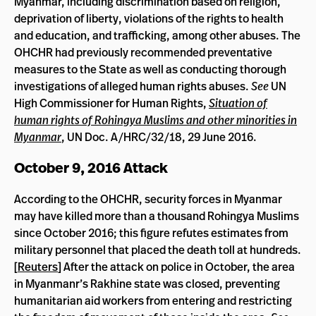
Myanmar, including discrimination based on religion,
deprivation of liberty, violations of the rights to health
and education, and trafficking, among other abuses. The
OHCHR had previously recommended preventative
measures to the State as well as conducting thorough
investigations of alleged human rights abuses.
See
UN
High Commissioner for Human Rights,
Situation of
human rights of Rohingya Muslims and other minorities in
Myanmar
, UN Doc. A/HRC/32/18, 29 June 2016.
October 9, 2016 Attack
According to the OHCHR, security forces in Myanmar
may have killed more than a thousand Rohingya Muslims
since October 2016; this figure refutes estimates from
military personnel that placed the death toll at hundreds.
[
Reuters
] After the attack on police in October, the area
in Myanmanr’s Rakhine state was closed, preventing
humanitarian aid workers from entering and restricting