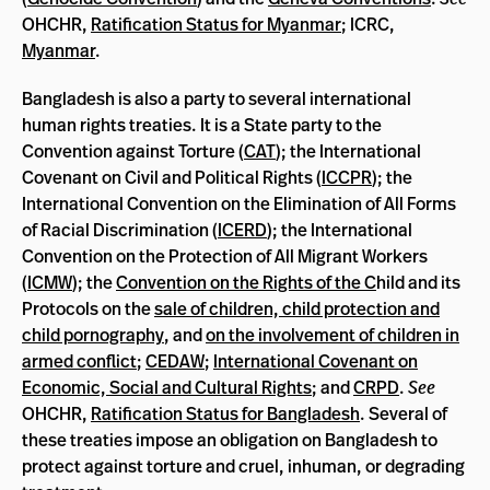
OHCHR,
Ratification Status for Myanmar
; ICRC,
Myanmar
.
Bangladesh is also a party to several international
human rights treaties. It is a State party to the
Convention against Torture (
CAT
); the International
Covenant on Civil and Political Rights (
ICCPR
); the
International Convention on the Elimination of All Forms
of Racial Discrimination (
ICERD
); the International
Convention on the Protection of All Migrant Workers
(
ICMW
); the
Convention on the Rights of the C
hild and its
Protocols on the
sale of children, child protection and
child pornography
, and
on the involvement of children in
armed conflict
;
CEDAW
;
International Covenant on
Economic, Social and Cultural Rights
; and
CRPD
.
See
OHCHR,
Ratification Status for Bangladesh
. Several of
these treaties impose an obligation on Bangladesh to
protect against torture and cruel, inhuman, or degrading