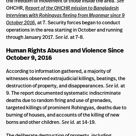
the freedom of movement of those inside the area.
See
OHCHR,
Report of the OHCHR mission to Bangladesh
Interviews with Rohingyas fleeing from Myanmar since 9
October 2016
, at 7. Security forces began to conduct
operations in the area starting in October and running
through January 2017.
See id.
at 7-8.
Human Rights Abuses and Violence Since
October 9, 2016
According to information gathered, a majority of
witnesses observed extrajudicial killings, beatings, the
destruction of property, and disappearances.
See id.
at
9. The report documented systematic indiscriminate
deaths due to random firing and use of grenades,
targeted killings of prominent Rohingyas, deaths due to
burning of houses, and accounts of the killing of new
borns and other children.
See id.
at 14-19.
The deliberate destruction of property, including