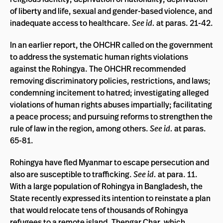
of liberty and life, sexual and gender-based violence, and
inadequate access to healthcare.
See id.
at paras. 21-42.
In an earlier report, the OHCHR called on the government
to address the systematic human rights violations
against the Rohingya. The OHCHR recommended
removing discriminatory policies, restrictions, and laws;
condemning incitement to hatred; investigating alleged
violations of human rights abuses impartially; facilitating
a peace process; and pursuing reforms to strengthen the
rule of law in the region, among others.
See id.
at paras.
65-81.
Rohingya have fled Myanmar to escape persecution and
also are susceptible to trafficking.
See id.
at para. 11.
With a large population of Rohingya in Bangladesh, the
State recently expressed its intention to reinstate a plan
that would relocate tens of thousands of Rohingya
refugees to a remote island, Thengar Char, which