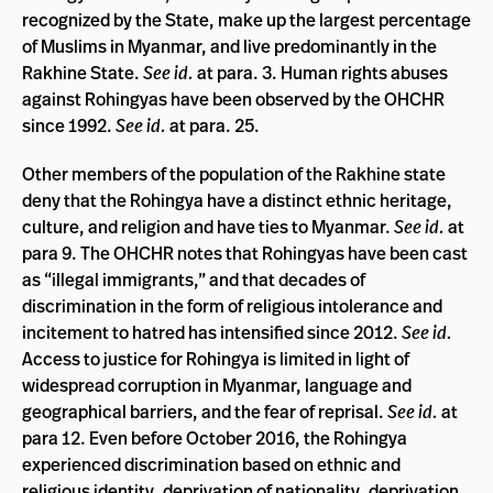
recognized by the State, make up the largest percentage
of Muslims in Myanmar, and live predominantly in the
Rakhine State.
See id.
at para. 3. Human rights abuses
against Rohingyas have been observed by the OHCHR
since 1992.
See id.
at para. 25.
Other members of the population of the Rakhine state
deny that the Rohingya have a distinct ethnic heritage,
culture, and religion and have ties to Myanmar.
See id.
at
para 9. The OHCHR notes that Rohingyas have been cast
as “illegal immigrants,” and that decades of
discrimination in the form of religious intolerance and
incitement to hatred has intensified since 2012.
See id.
Access to justice for Rohingya is limited in light of
widespread corruption in Myanmar, language and
geographical barriers, and the fear of reprisal.
See id.
at
para 12. Even before October 2016, the Rohingya
experienced discrimination based on ethnic and
religious identity, deprivation of nationality, deprivation