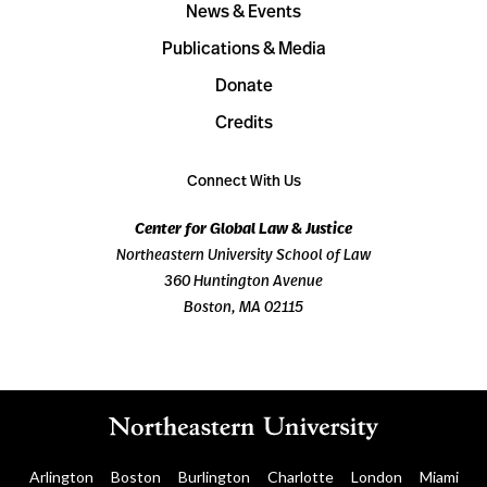
News & Events
Publications & Media
Donate
Credits
Connect With Us
Center for Global Law & Justice
Northeastern University School of Law
360 Huntington Avenue
Boston, MA 02115
Arlington
Boston
Burlington
Charlotte
London
Miami