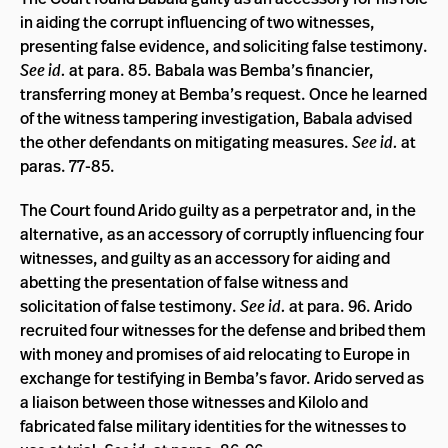
in aiding the corrupt influencing of two witnesses,
presenting false evidence, and soliciting false testimony.
See id.
at para. 85. Babala was Bemba’s financier,
transferring money at Bemba’s request. Once he learned
of the witness tampering investigation, Babala advised
the other defendants on mitigating measures.
See
id.
at
paras. 77-85.
The Court found Arido guilty as a perpetrator and, in the
alternative, as an accessory of corruptly influencing four
witnesses, and guilty as an accessory for aiding and
abetting the presentation of false witness and
solicitation of false testimony.
See id.
at para. 96. Arido
recruited four witnesses for the defense and bribed them
with money and promises of aid relocating to Europe in
exchange for testifying in Bemba’s favor. Arido served as
a liaison between those witnesses and Kilolo and
fabricated false military identities for the witnesses to