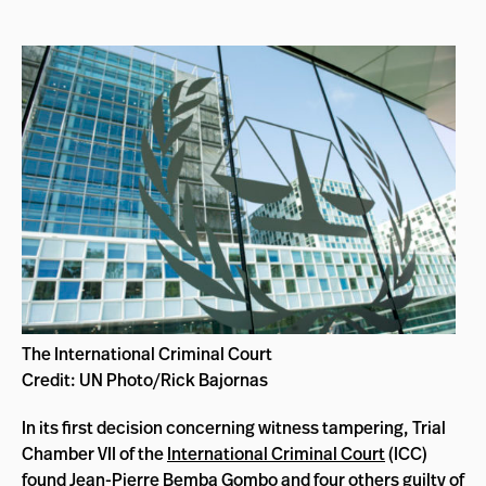
The International Criminal Court
Credit: UN Photo/Rick Bajornas
In its first decision concerning witness tampering, Trial
Chamber VII of the
International Criminal Court
(ICC)
found Jean-Pierre Bemba Gombo and four others guilty of