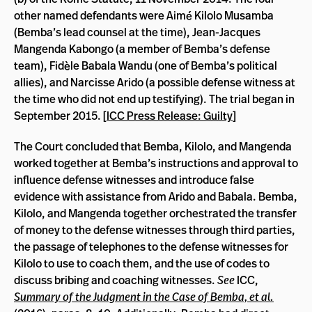
other named defendants were Aimé Kilolo Musamba
(Bemba’s lead counsel at the time), Jean-Jacques
Mangenda Kabongo (a member of Bemba’s defense
team), Fidèle Babala Wandu (one of Bemba’s political
allies), and Narcisse Arido (a possible defense witness at
the time who did not end up testifying). The trial began in
September 2015. [
ICC Press Release: Guilty
]
The Court concluded that Bemba, Kilolo, and Mangenda
worked together at Bemba’s instructions and approval to
influence defense witnesses and introduce false
evidence with assistance from Arido and Babala. Bemba,
Kilolo, and Mangenda together orchestrated the transfer
of money to the defense witnesses through third parties,
the passage of telephones to the defense witnesses for
Kilolo to use to coach them, and the use of codes to
discuss bribing and coaching witnesses.
See
ICC,
Summary of the Judgment in the Case of Bemba, et al.