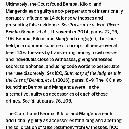
Ultimately, the Court found Bemba, Kilolo, and
Mangenda each guilty as co-perpetrators of intentionally
corruptly influencing 14 defense witnesses and
presenting false evidence.
See
Prosecutor v. Jean-Pierre
Bemba Gombo, et al
., 11 November 2014, paras. 72, 76,
106. Bemba, Kilolo, and Mangenda engaged, the Court
held, in a common scheme of corrupt influence over at
least 14 witnesses by transferring money to witnesses
and individuals close to witnesses, giving witnesses
secret telephones, and using code words to perpetuate
the ruse discretely.
See
ICC,
Summary of the Judgment in
the Case of Bemba, et al.
(2016), paras. 8­–9. The ICC also
found that Bemba and Mangenda were, in the
alternative, guilty as accessories of each of those
crimes.
See id.
at paras. 76, 106.
The Court found Bemba, Kilolo, and Mangenda each
additionally guilty as accessories for aiding and abetting
the solicitation of false testimony from witnesses. [
ICC