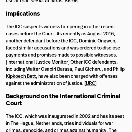
use at trial.
See
id.
at paras. 86-96.
Implications
The ICC suspects witness tampering in other recent
cases before the Court. As recently as
August 2016
,
another defendant before the ICC,
Dominic Ongwen
,
faced similar accusations and was ordered to disclose
payments and promises made to possible witnesses.
[
International Justice Monitor
] Other ICC defendants,
including
Walter Osapiri Barasa
,
Paul Gicheru
, and
Philip
Kipkoech Bett
, have also been charged with offenses
against the administration of justice. [
IJRC
]
Background on the International Criminal
Court
The ICC, which was inaugurated in 2002 and has its seat
in The Hague, Netherlands, tries individuals for war
crimes, genocide, and crimes against humanity. The