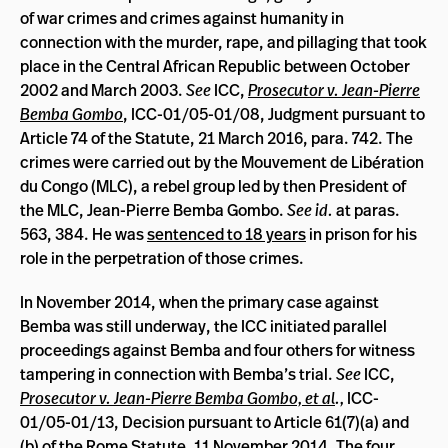
of war crimes and crimes against humanity in
connection with the murder, rape, and pillaging that took
place in the Central African Republic between October
2002 and March 2003.
See
ICC,
Prosecutor v. Jean-Pierre
Bemba Gombo
, ICC-01/05-01/08, Judgment pursuant to
Article 74 of the Statute, 21 March 2016, para. 742. The
crimes were carried out by the Mouvement de Libération
du Congo (MLC), a rebel group led by then President of
the MLC, Jean-Pierre Bemba Gombo.
See id.
at paras.
563, 384. He was
sentenced to 18 years
in prison for his
role in the perpetration of those crimes.
In November 2014, when the primary case against
Bemba was still underway, the ICC initiated parallel
proceedings against Bemba and four others for witness
tampering in connection with Bemba’s trial.
See
ICC,
Prosecutor v. Jean-Pierre Bemba Gombo, et al
.,
ICC-
01/05-01/13, Decision pursuant to Article 61(7)(a) and
(b) of the Rome Statute, 11 November 2014. The four