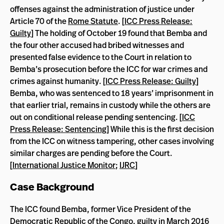
offenses against the administration of justice under
Article 70 of the
Rome Statute
. [
ICC Press Release:
Guilty
] The holding of October 19 found that Bemba and
the four other accused had bribed witnesses and
presented false evidence to the Court in relation to
Bemba’s prosecution before the ICC for war crimes and
crimes against humanity. [
ICC Press Release: Guilty
]
Bemba, who was sentenced to 18 years’ imprisonment in
that earlier trial, remains in custody while the others are
out on conditional release pending sentencing. [
ICC
Press Release: Sentencing
] While this is the first decision
from the ICC on witness tampering, other cases involving
similar charges are pending before the Court.
[
International Justice Monitor
;
IJRC
]
Case Background
The ICC found Bemba, former Vice President of the
Democratic Republic of the Congo, guilty in March 2016