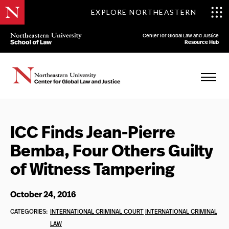
EXPLORE NORTHEASTERN
Center for Global Law and Justice
Resource Hub
ICC Finds Jean-Pierre
Bemba, Four Others Guilty
of Witness Tampering
October 24, 2016
CATEGORIES:
INTERNATIONAL CRIMINAL COURT
INTERNATIONAL CRIMINAL
LAW