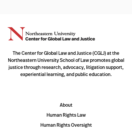
The Center for Global Law and Justice (CGLJ) at the
Northeastern University School of Law promotes global
justice through research, advocacy, litigation support,
experiential learning, and public education.
About
Human Rights Law
Human Rights Oversight