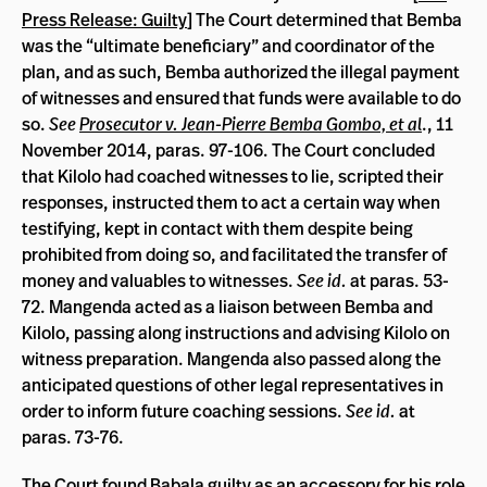
Press Release: Guilty
] The Court determined that Bemba
was the “ultimate beneficiary” and coordinator of the
plan, and as such, Bemba authorized the illegal payment
of witnesses and ensured that funds were available to do
so.
See
Prosecutor v. Jean-Pierre Bemba Gombo, et al
., 11
November 2014, paras. 97-106. The Court concluded
that Kilolo had coached witnesses to lie, scripted their
responses, instructed them to act a certain way when
testifying, kept in contact with them despite being
prohibited from doing so, and facilitated the transfer of
money and valuables to witnesses.
See id.
at paras. 53-
72. Mangenda acted as a liaison between Bemba and
Kilolo, passing along instructions and advising Kilolo on
witness preparation. Mangenda also passed along the
anticipated questions of other legal representatives in
order to inform future coaching sessions.
See id.
at
paras. 73-76.
The Court found Babala guilty as an accessory for his role