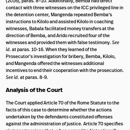
(2016), paras. 8­–10. Additionally, Bemba had direct
contact with three witnesses on the ICC privileged line in
the detention center, Mangenda repeated Bemba’s
instructions to Kilolo and assisted Kilolo in coaching
witnesses, Babala facilitated money transfers at the
direction of Bemba, and Arido recruited four of the
witnesses and provided them with false testimony.
See
id.
at paras. 10-16. When they learned of the
Prosecutor’s investigation for bribery, Bemba, Kilolo,
and Mangenda offered the witnesses additional
incentives to end their cooperation with the prosecution.
See id.
at paras. 8-9.
Analysis of the Court
The Court applied Article 70 of the Rome Statute to the
facts of this case to determine whether the actions
undertaken by the defendants constituted offenses
against the administration of justice. Article 70 specifies