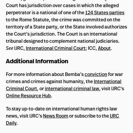
Court has jurisdiction over cases in which the alleged
perpetrator is a national of one of the
124 States parties
to the Rome Statute, the crime was committed on the
territory of a State party, or the State involved authorizes
the Court’s jurisdiction. The Court is an international
tribunal designed to complement national judiciaries.
See
IJRC,
International Criminal Court
; ICC,
About
.
Additional Information
For more information about Bemba’s
conviction
for war
crimes and crimes against humanity, the
International
Criminal Court
, or
international criminal law
, visit IJRC’s
Online Resource Hub
.
To stay up-to-date on international human rights law
news, visit IJRC’s
News Room
or subscribe to the
IJRC
Daily
.