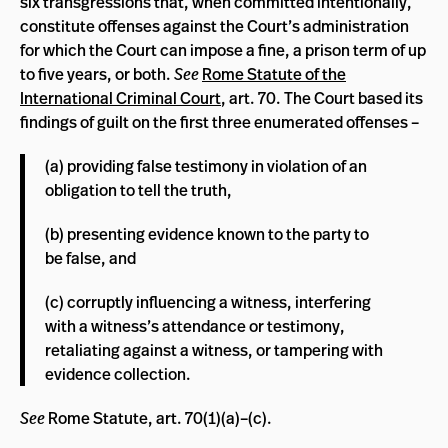
six transgressions that, when committed intentionally,
constitute offenses against the Court’s administration
for which the Court can impose a fine, a prison term of up
to five years, or both.
See
Rome Statute of the
International Criminal Court
, art. 70. The Court based its
findings of guilt on the first three enumerated offenses ­­–
(a) providing false testimony in violation of an
obligation to tell the truth,
(b) presenting evidence known to the party to
be false, and
(c) corruptly influencing a witness, interfering
with a witness’s attendance or testimony,
retaliating against a witness, or tampering with
evidence collection.
See
Rome Statute, art. 70(1)(a)–(c).