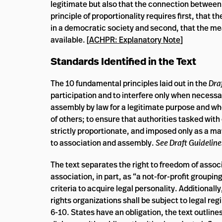
legitimate but also that the connection between t
principle of proportionality requires first, that 
in a democratic society and second, that the me
available. [
ACHPR: Explanatory Note
]
Standards Identified in the Text
The 10 fundamental principles laid out in the
Dra
participation and to interfere only when necessary
assembly by law for a legitimate purpose and when
of others; to ensure that authorities tasked with
strictly proportionate, and imposed only as a matt
to association and assembly.
See Draft Guideline
The text separates the right to freedom of assoc
association, in part, as “a not-for-profit groupi
criteria to acquire legal personality. Additionall
rights organizations shall be subject to legal re
6-10. States have an obligation, the text outline