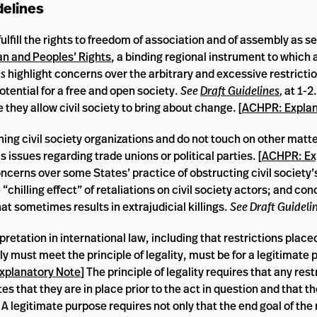
delines
ulfill the rights to freedom of association and of assembly as se
n and Peoples’ Rights
, a binding regional instrument to which a
es
highlight concerns over the arbitrary and excessive restricti
potential for a free and open society.
See
Draft Guidelines
,
at 1-
 they allow civil society to bring about change. [
ACHPR: Explan
ning civil society organizations and do not touch on other matter
 issues regarding trade unions or political parties. [
ACHPR: Ex
 concerns over some States’ practice of obstructing civil society’
 “chilling effect” of retaliations on civil society actors; and co
at sometimes results in extrajudicial killings.
See Draft Guideli
rpretation in international law, including that restrictions place
y must meet the principle of legality, must be for a legitimate
xplanatory Note
] The principle of legality requires that any rest
 that they are in place prior to the act in question and that th
A legitimate purpose requires not only that the end goal of the r