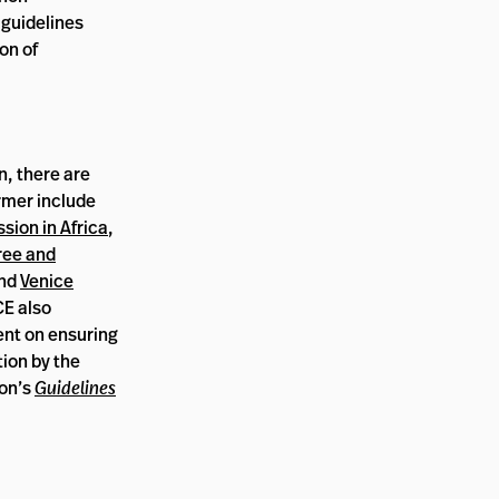
e guidelines
on of
n, there are
rmer include
sion in Africa
,
ree and
and
Venice
E also
ent on ensuring
ion by the
ion’s
Guidelines