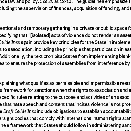
ence law and policy.
See id.
at 12-13. The guidelines emphasize 
uding the supervision of finances, acquisition of funding, and 
tentional and temporary gathering in a private or public space fo
cifying that “[isolated] acts of violence do not render an asse
Guidelines
again provide key principles for the State in impleme
t to association, including the principle that participation in a
 Additionally, the text prohibits States from implementing blank
es to ensure the protection of assemblies from interference by t
 explaining what qualifies as permissible and impermissible restr
d a framework for sanctions when the rights to association and
specific rules relating to the purpose and activities of an assoc
e that hate speech and content that incites violence is not pro
he
Draft Guidelines
include obligations to establish accountabi
rsight bodies that comply with international human rights sta
ine a framework that States should follow in administering san