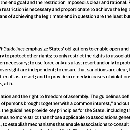
he end goal and the restriction imposed is clear and rational. F
the restriction is necessary and proportionate to achieve the le
ans of achieving the legitimate end in question are the least 
ft Guidelines
emphasize States’ obligations to enable open and 
 to protect other rights; to only restrict the rights to associat
 necessary; to use force only as a last resort and only to prot
 oversight are independent; to ensure that sanctions are clear,
er of last resort; and to provide a remedy in cases of violations
s
, at 5.
iation and the right to freedom of assembly. The guidelines def
ng of persons brought together with a common interest,” and out
y, the guidelines provide key principles for the State, including
gimes no more strict than those applicable to associations gener
s, to establish mechanisms that enable associations to consult 