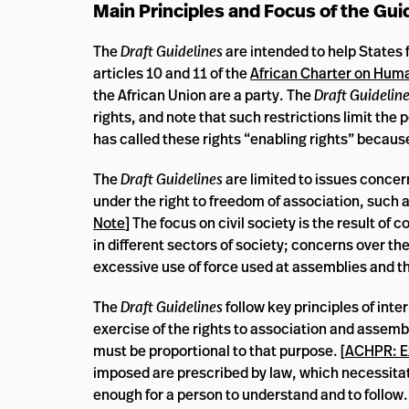
Main Principles and Focus of the Gui
The
Draft Guidelines
are intended to help States f
articles 10 and 11 of the
African Charter on Huma
the African Union are a party. The
Draft Guidelin
rights, and note that such restrictions limit the 
has called these rights “enabling rights” because
The
Draft Guidelines
are limited to issues concer
under the right to freedom of association, such as
Note
] The focus on civil society is the result of
in different sectors of society; concerns over the
excessive use of force used at assemblies and th
The
Draft Guidelines
follow key principles of inte
exercise of the rights to association and assembl
must be proportional to that purpose. [
ACHPR: E
imposed are prescribed by law, which necessitates
enough for a person to understand and to follow. 