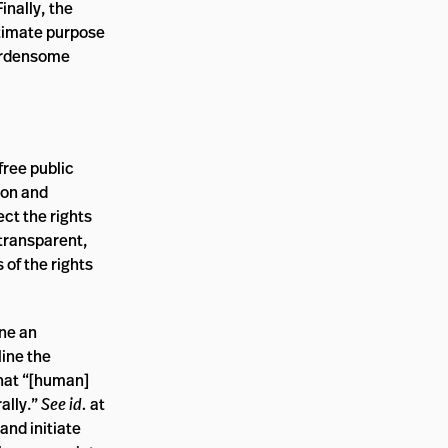
inally, the
gitimate purpose
burdensome
free public
ion and
ect the rights
 transparent,
 of the rights
ine an
line the
 that “[human]
ally.”
See id.
at
and initiate