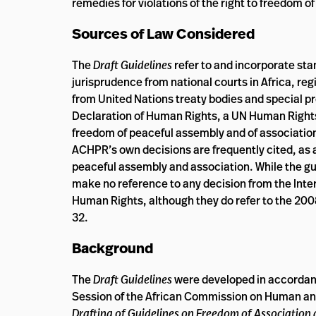
remedies for violations of the right to freedom o
Sources of Law Considered
The
Draft Guidelines
refer to and incorporate sta
jurisprudence from national courts in Africa, r
from United Nations treaty bodies and special pr
Declaration of Human Rights, a UN Human Rights 
freedom of peaceful assembly and of association
ACHPR’s own decisions are frequently cited, as a
peaceful assembly and association. While the g
make no reference to any decision from the Int
Human Rights, although they do refer to the 200
32.
Background
The
Draft Guidelines
were developed in accorda
Session of the African Commission on Human an
Drafting of Guidelines on Freedom of Association 