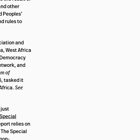
and other
d Peoples’
d rules to
ciation and
a, West Africa
r Democracy
etwork, and
om of
, tasked it
Africa.
See
just
Special
eport relies on
. The Special
 non-