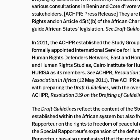
various consultations in Benin and Cote d’Ivore
stakeholders. [
ACHPR: Press Release
] They are
Rights and on Article 45(1)(b) of the African Ch
guide African States’ legislation.
See Draft
Guide
In 2011, the ACHPR established the Study Group t
formally appointed International Service for Hu
Human Rights Defenders Network, East and Horn
and Human Rights Studies, Cairo Institute for 
HURISA as its members.
See
ACHPR,
Resolution
Association in Africa
(12 May 2011). The ACHPR ex
with preparing the
Draft Guidelines
, with the ov
ACHPR,
Resolution 319 on the Drafting of Guidel
The
Draft Guidelines
reflect the content of the S
established within the African system but also f
Rapporteur on the rights to freedom of peaceful
the Special Rapporteur’s expansion of the defini
Rapporteur has also emphasized that the registr