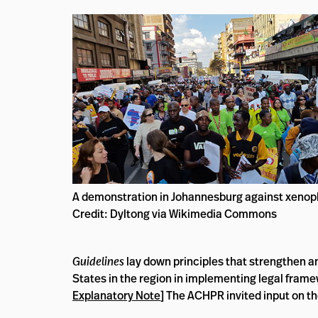
A demonstration in Johannesburg against xenop
Credit: Dyltong via Wikimedia Commons
Guidelines
lay down principles that strengthen an
States in the region in implementing legal framew
Explanatory Note
] The ACHPR invited input on th