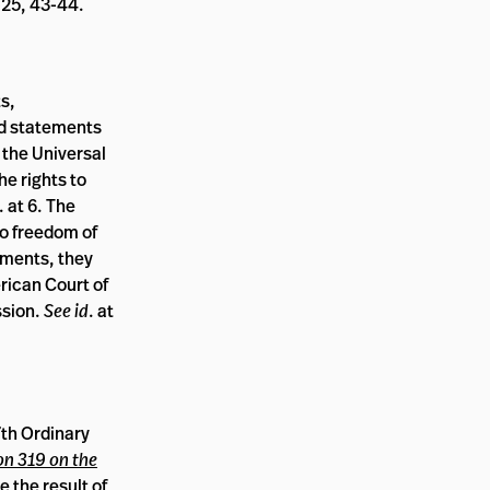
-25, 43-44.
s,
nd statements
 the Universal
e rights to
. at 6. The
to freedom of
gments, they
rican Court of
ssion.
See id
. at
7th Ordinary
on 319 on the
e the result of