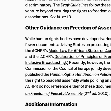
discriminatory. The
Draft Guidelines
follow these
venture beyond ensuring the rights to freedom of
associations.
See id.
at 13.
Other Guidance on Freedom of Assem
While human rights bodies have developed variou
fewer documents advising States on protecting 
the ACHPR’s
Model Law for African States on Ac
and the IACHR’s
Declaration of Principles on Fr
Inclusive Broadcasting
.) Recently, however, the
Commission of the Council of Europe
jointly dev
published the
Human Rights Handbook on Policin
the right to peaceful assembly while policing an
ACHPR do not reference either of these docume
nd
on Freedom of Peaceful Assembly
(2
ed. 2010).
Additional Information