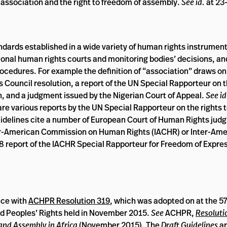
f association and the right to freedom of assembly.
See id.
at 23
ndards established in a wide variety of human rights instrument
egional human rights courts and monitoring bodies’ decisions, a
ocedures. For example the definition of “association” draws on
Council resolution, a report of the UN Special Rapporteur on th
, and a judgment issued by the Nigerian Court of Appeal.
See id
re various reports by the UN Special Rapporteur on the rights 
uidelines cite a number of European Court of Human Rights jud
er-American Commission on Human Rights (IACHR) or Inter-Ame
8 report of the IACHR Special Rapporteur for Freedom of Expre
nce with
ACHPR Resolution 319
, which was adopted on at the 5
d Peoples’ Rights held in November 2015.
See
ACHPR,
Resoluti
and Assembly in Africa
(November 2015). The
Draft Guidelines
ar