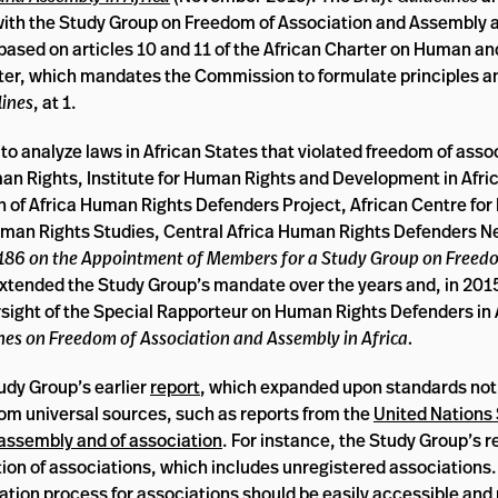
 with the Study Group on Freedom of Association and Assembly 
 based on articles 10 and 11 of the African Charter on Human an
arter, which mandates the Commission to formulate principles an
lines
, at 1.
o analyze laws in African States that violated freedom of asso
man Rights, Institute for Human Rights and Development in Afric
 of Africa Human Rights Defenders Project, African Centre fo
Human Rights Studies, Central Africa Human Rights Defenders N
 186 on the Appointment of Members for a Study Group on Freed
tended the Study Group’s mandate over the years and, in 2015
ersight of the Special Rapporteur on Human Rights Defenders in 
ines on Freedom of Association and Assembly in Africa.
tudy Group’s earlier
report
, which expanded upon standards not 
rom universal sources, such as reports from the
United Nations 
 assembly and of association
. For instance, the Study Group’s r
tion of associations, which includes unregistered associations
ation process for associations should be easily accessible and