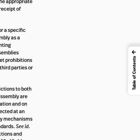
the appropriate
receipt of
r a specific
mbly as a
nting
←
ssemblies
Table of Contents
et prohibitions
hird parties or
ictions to both
 assembly are
iation and on
tected at an
lity mechanisms
ndards.
See id.
ctions and