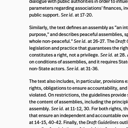
dialogue with public authorities in order to influ
parameters regarding associations’ finances, incl
public support.
See id.
at 17-20.
Similarly, the text defines an assembly as “an in
purpose,” and describes peaceful assemblies, spe
whole non-peaceful.”
See id.
at 26-27. The
Draft 
legislation and practice that guarantees the righ
constitutes a right, not a privilege.
See id.
at 28.
on conditions of assemblies, and it requires Stat
non-State actors.
See id.
at 31-36.
The text also includes, in particular, provisions
rights, obligations to ensure accountability, an
violated. On restrictions, the guidelines provide 
the content of assemblies, including the principl
assembly.
See id.
at 11-12, 30. For both rights, t
that ensure an independent and accountable ove
at 14-15, 40-42. Finally, the
Draft Guidelines
outl