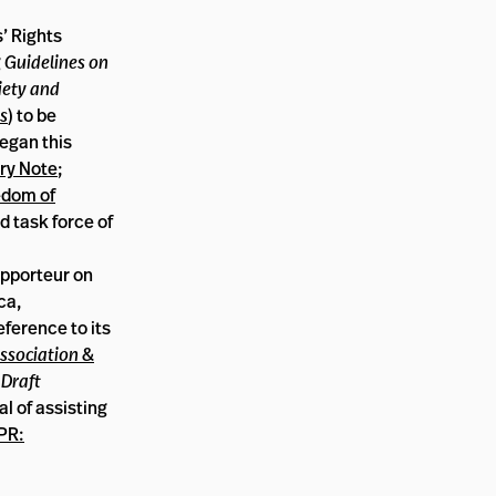
’ Rights
g
Guidelines on
iety and
s
) to be
began this
ry Note
;
edom of
d task force of
apporteur on
ca,
ference to its
ssociation &
e
Draft
l of assisting
PR: