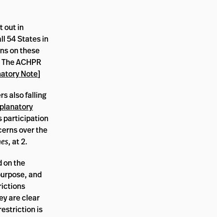
t out in
ll 54 States in
ons on these
2. The ACHPR
atory Note
]
s also falling
planatory
s participation
ncerns over the
nes
, at 2.
d on the
 purpose, and
rictions
ey are clear
estriction is