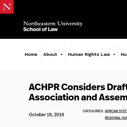
Home
About
Human Rights Law
Hu
ACHPR Considers Draft
Association and Assem
CATEGORIES:
AFRICAN SYS
October 19, 2016
REGIONAL HU