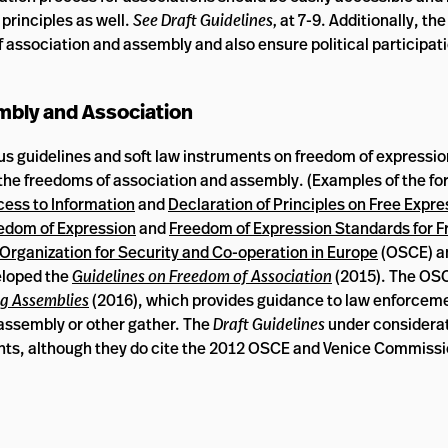
 principles as well.
See Draft Guidelines,
at 7-9. Additionally, th
 association and assembly and also ensure political participati
bly and Association
s guidelines and soft law instruments on freedom of expressio
the freedoms of association and assembly. (Examples of the fo
cess to Information
and
Declaration of Principles on Free Expres
eedom of Expression
and
Freedom of Expression Standards for F
Organization for Security and Co-operation in Europe
(OSCE) 
eloped the
Guidelines on Freedom of Association
(2015). The OSC
g Assemblies
(2016), which provides guidance to law enforcem
 assembly or other gather. The
Draft Guidelines
under considerat
nts, although they do cite the 2012 OSCE and Venice Commiss