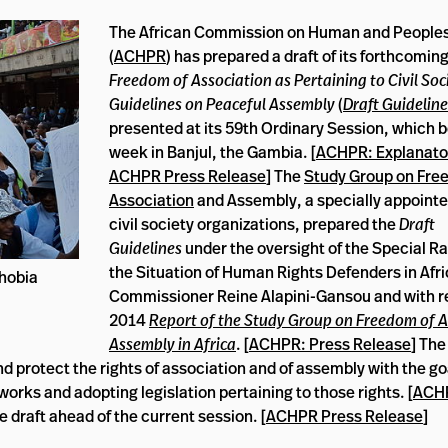
The African Commission on Human and Peoples
(
ACHPR
) has prepared a draft of its forthcomin
Freedom of Association as Pertaining to Civil Soc
Guidelines on Peaceful Assembly
(
Draft Guideline
presented at its 59th Ordinary Session, which 
week in Banjul, the Gambia. [
ACHPR: Explanato
ACHPR Press Release
] The
Study Group on Fre
Association
and Assembly, a specially appointe
civil society organizations, prepared the
Draft
Guidelines
under the oversight of the Special R
the Situation of Human Rights Defenders in Afri
hobia
Commissioner Reine Alapini-Gansou and with re
2014
Report of the Study Group on Freedom of A
Assembly in Africa
. [
ACHPR: Press Release
] Th
d protect the rights of association and of assembly with the goa
orks and adopting legislation pertaining to those rights. [
ACH
e draft ahead of the current session. [
ACHPR Press Release
]