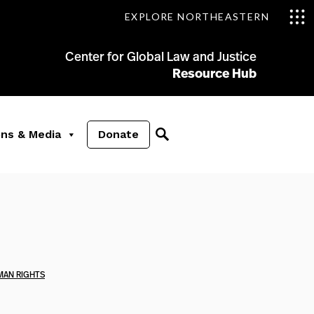
EXPLORE NORTHEASTERN
Center for Global Law and Justice
Resource Hub
ons & Media
Donate
MAN RIGHTS