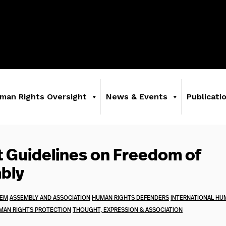
man Rights Oversight
News & Events
Publicati
 Guidelines on Freedom of
bly
TEM
ASSEMBLY AND ASSOCIATION
HUMAN RIGHTS DEFENDERS
INTERNATIONAL HU
MAN RIGHTS PROTECTION
THOUGHT, EXPRESSION & ASSOCIATION