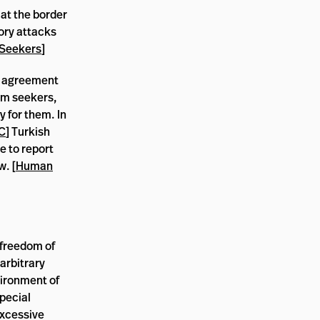
 at the border
ory attacks
 Seekers
]
an agreement
um seekers,
y for them. In
C
] Turkish
e to report
w. [
Human
 freedom of
arbitrary
vironment of
pecial
excessive