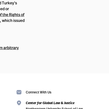
d Turkey’s
ced or
 the Rights of
, which issued
m arbitrary
Connect With Us
Center for Global Law & Justice
Northeastern University School of Law