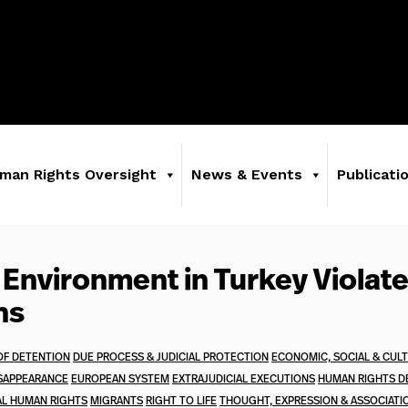
man Rights Oversight
News & Events
Publicati
 Environment in Turkey Violat
ns
OF DETENTION
DUE PROCESS & JUDICIAL PROTECTION
ECONOMIC, SOCIAL & CUL
SAPPEARANCE
EUROPEAN SYSTEM
EXTRAJUDICIAL EXECUTIONS
HUMAN RIGHTS D
AL HUMAN RIGHTS
MIGRANTS
RIGHT TO LIFE
THOUGHT, EXPRESSION & ASSOCIATI