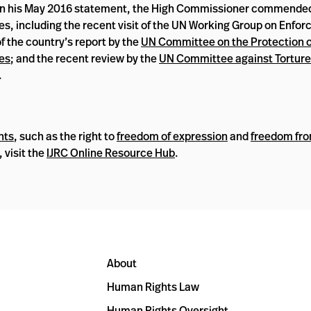
 In his May 2016 statement, the High Commissioner commende
 including the recent visit of the UN Working Group on Enfor
f the country’s report by the
UN Committee on the Protection of
ies
; and the recent review by the
UN Committee against Torture
.
hts
, such as the right to
freedom of expression
and
freedom fro
, visit the
IJRC Online Resource Hub
.
About
Human Rights Law
Human Rights Oversight