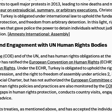
ts to quell major protests in 2013, leading to nine deaths and
eur on extrajudicial, summary, or arbitrary executions
, Christ
urkey is obligated under international law to uphold the fund
otection, and freedom from arbitrary detention. In this light, r
ws that gave police the power to detain individuals without judi
ion. [
Amnesty International: Assembly
]
 and Engagement with UN Human Rights Bodies
pe
(COE) and of the UN, and has human rights obligations at the
 has ratified the
European Convention on Human Rights
(ECHR)
n Rights
. Under the ECHR, Turkey is obligated to uphold the righ
pression, and the right to freedom of assembly under articles 2, 
cial Charter, but has not authorized the
European Committee of
uman rights policies and practices are also monitored by the
CO
 gaps in human rights protection, conducts country visits, enga
advice.
hts treaties, as mentioned above, and has accepted the individ