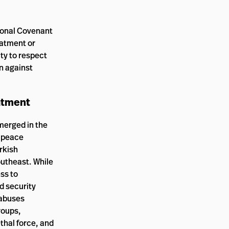
tional Covenant
eatment or
uty to respect
on against
eatment
merged in the
e peace
rkish
outheast. While
ss to
d security
 abuses
roups,
ethal force, and