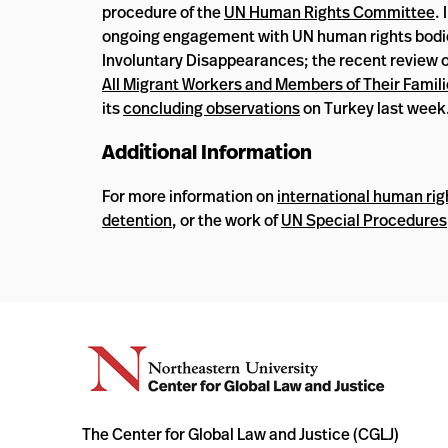
procedure of the
UN Human Rights Committee
.
ongoing engagement with UN human rights bodies,
Involuntary Disappearances; the recent review o
All Migrant Workers and Members of Their Famil
its
concluding observations
on Turkey last week
Additional Information
For more information on
international human rig
detention
, or the work of
UN Special Procedures
The Center for Global Law and Justice (CGLJ)