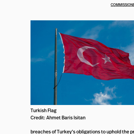
COMMISSIONE
Turkish Flag
Credit: Ahmet Baris Isitan
breaches of Turkey’s obligations to uphold the pr