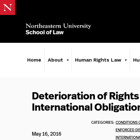
Home
About
Human Rights Law
Hu
Deterioration of Rights
International Obligatio
CATEGORIES:
CONDITIONS 
ENFORCED DI
May 16, 2016
INTERNATION