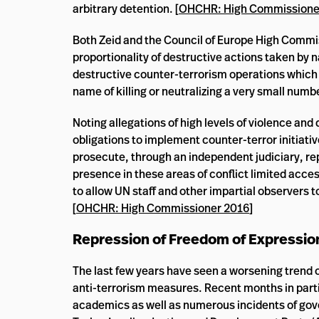
arbitrary detention. [
OHCHR: High Commissione
Both Zeid and the Council of Europe High Commi
proportionality of destructive actions taken by 
destructive counter-terrorism operations which h
name of killing or neutralizing a very small number
Noting allegations of high levels of violence and
obligations to implement counter-terror initiati
prosecute, through an independent judiciary, rep
presence in these areas of conflict limited acc
to allow UN staff and other impartial observers
[
OHCHR: High Commissioner 2016
]
Repression of Freedom of Expressio
The last few years have seen a worsening trend o
anti-terrorism measures. Recent months in particu
academics as well as numerous incidents of gov