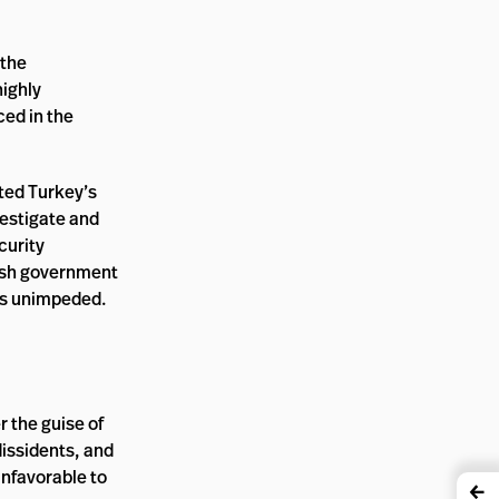
 the
highly
ced in the
ated Turkey’s
vestigate and
curity
kish government
ses unimpeded.
r the guise of
dissidents, and
nfavorable to
←