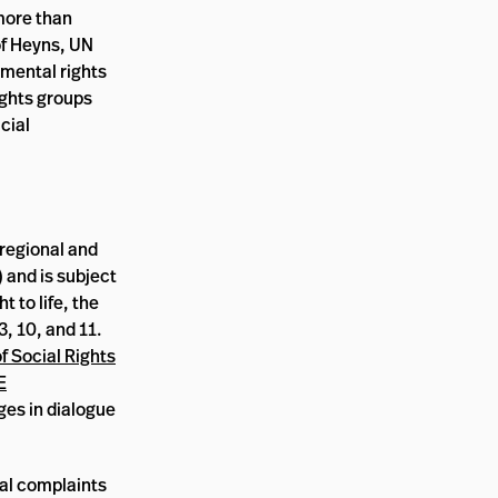
 more than
of Heyns, UN
amental rights
ights groups
cial
 regional and
 and is subject
t to life, the
3, 10, and 11.
 Social Rights
E
ges in dialogue
ual complaints