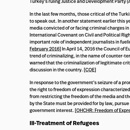
Turkey’s ruling Justice and Development Party (A
In the last few months, those critical of the T
to speak out. In another statement earlier this 
media convicted of or facing criminal charges in 
International Covenant on Civil and Political Rig
important role of independent journalists in fuel
February 2016
] In April 14, 2016 the Council o
trend of criminalizing, in the name of counter-t
warned that the criminalization of legitimate cr
discussion in the country. [
COE
]
In response to the government’s seizure of a p
the right to freedom of expression characterized i
from restricting the freedom of the media and th
by the State must be provided for by law, pursue
government interest. [
OHCHR: Freedom of Expr
Ill-Treatment of Refugees