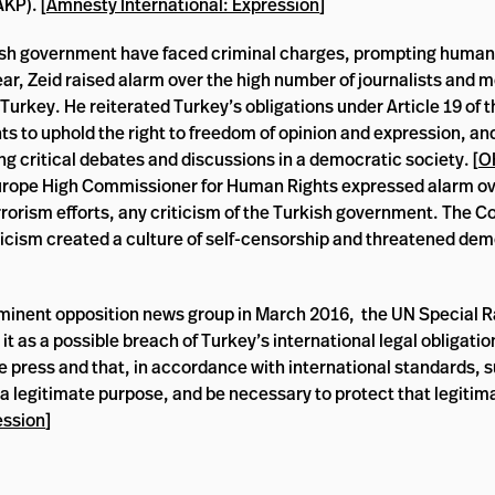
KP). [
Amnesty International: Expression
]
urkish government have faced criminal charges, prompting human
year, Zeid raised alarm over the high number of journalists and 
Turkey. He reiterated Turkey’s obligations under Article 19 of t
hts to uphold the right to freedom of opinion and expression, an
ing critical debates and discussions in a democratic society. [
O
f Europe High Commissioner for Human Rights expressed alarm o
errorism efforts, any criticism of the Turkish government. The
iticism created a culture of self-censorship and threatened de
rominent opposition news group in March 2016, the UN Special 
t as a possible breach of Turkey’s international legal obligation
e press and that, in accordance with international standards, 
 a legitimate purpose, and be necessary to protect that legitim
ession
]