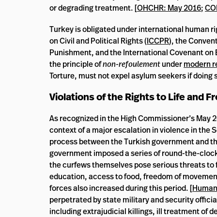
or degrading treatment. [
OHCHR: May 2016
;
CO
Turkey is obligated under international human ri
on Civil and Political Rights (
ICCPR
), the Conven
Punishment, and the International Covenant on E
the principle of
non-refoulement
under
modern r
Torture, must not expel asylum seekers if doing 
Violations of the Rights to Life and
As recognized in the High Commissioner’s May 2
context of a major escalation in violence in the
process between the Turkish government and the
government imposed a series of round-the-clock
the curfews themselves pose serious threats to
education, access to food, freedom of movement,
forces also increased during this period. [
Human 
perpetrated by state military and security offici
including extrajudicial killings, ill treatment of