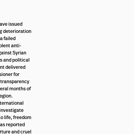
have issued
g deterioration
a failed
olent anti-
gainst Syrian
 and political
ent delivered
ioner for
r transparency
veral months of
region.
nternational
investigate
to life, freedom
 as reported
rture and cruel