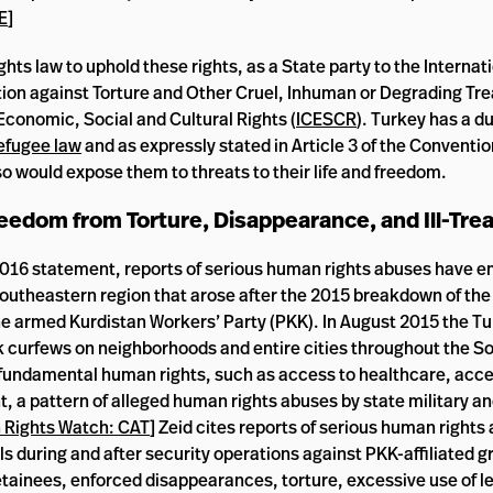
E
]
ghts law to uphold these rights, as a State party to the Interna
tion against Torture and Other Cruel, Inhuman or Degrading Tr
conomic, Social and Cultural Rights (
ICESCR
). Turkey has a d
efugee law
and as expressly stated in Article 3 of the Conventi
so would expose them to threats to their life and freedom.
 Freedom from Torture, Disappearance, and Ill-Tr
016 statement, reports of serious human rights abuses have e
 Southeastern region that arose after the 2015 breakdown of th
 armed Kurdistan Workers’ Party (PKK). In August 2015 the Tu
 curfews on neighborhoods and entire cities throughout the S
 fundamental human rights, such as access to healthcare, acce
 a pattern of alleged human rights abuses by state military an
Rights Watch: CAT
] Zeid cites reports of serious human rights
als during and after security operations against PKK-affiliated g
 detainees, enforced disappearances, torture, excessive use of l