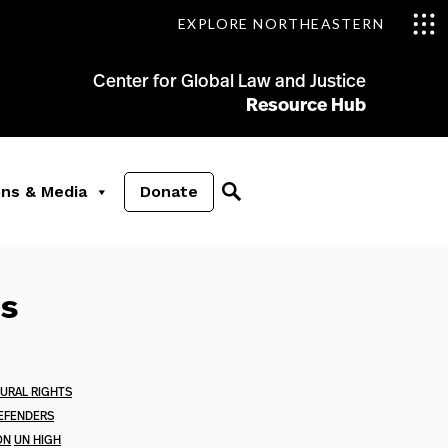
EXPLORE NORTHEASTERN
Center for Global Law and Justice
Resource Hub
ons & Media
Donate
es
TURAL RIGHTS
EFENDERS
ON
UN HIGH