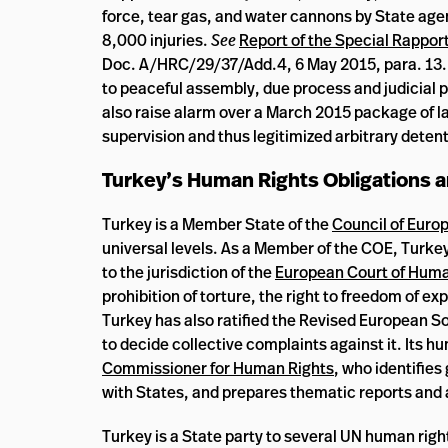
force, tear gas, and water cannons by State agen
8,000 injuries.
See
Report of the Special Rapport
Doc. A/HRC/29/37/Add.4, 6 May 2015, para. 13. T
to peaceful assembly, due process and judicial pr
also raise alarm over a March 2015 package of la
supervision and thus legitimized arbitrary detent
Turkey’s Human Rights Obligations
Turkey is a Member State of the
Council of Euro
universal levels. As a Member of the COE, Turkey
to the jurisdiction of the
European Court of Huma
prohibition of torture, the right to freedom of ex
Turkey has also ratified the Revised European So
to decide collective complaints against it. Its h
Commissioner for Human Rights
, who identifies
with States, and prepares thematic reports and 
Turkey is a State party to several UN human rig