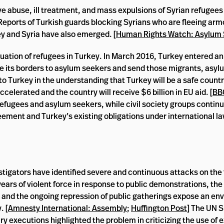
e abuse, ill treatment, and mass expulsions of Syrian refugees
 Reports of Turkish guards blocking Syrians who are fleeing arm
y and Syria have also emerged. [
Human Rights Watch: Asylum
ituation of refugees in Turkey. In March 2016, Turkey entered 
e its borders to asylum seekers and send those migrants, asyl
o Turkey in the understanding that Turkey will be a safe countr
celerated and the country will receive $6 billion in EU aid. [
BB
 refugees and asylum seekers, while civil society groups continu
ment and Turkey’s existing obligations under international la
tigators have identified severe and continuous attacks on the
ears of violent force in response to public demonstrations, the 
, and the ongoing repression of public gatherings expose an en
. [
Amnesty International: Assembly
;
Huffington Post
] The UN S
ry executions highlighted the problem in criticizing the use of 