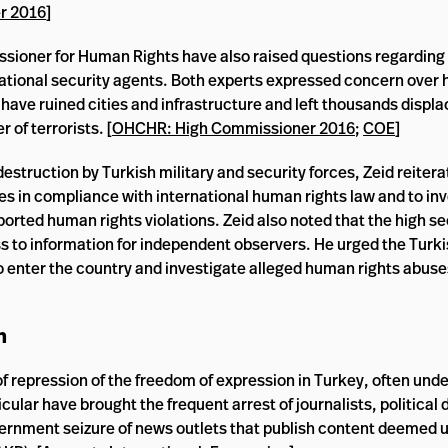
r 2016
]
ssioner for Human Rights have also raised questions regarding
national security agents. Both experts expressed concern over 
ave ruined cities and infrastructure and left thousands displa
 of terrorists. [
OHCHR: High Commissioner 2016
;
COE
]
 destruction by Turkish military and security forces, Zeid reiter
ves in compliance with international human rights law and to in
orted human rights violations. Zeid also noted that the high se
ess to information for independent observers. He urged the Tur
 to enter the country and investigate alleged human rights abu
n
f repression of the freedom of expression in Turkey, often unde
lar have brought the frequent arrest of journalists, political 
ernment seizure of news outlets that publish content deemed u