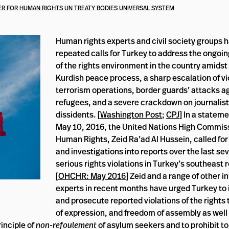
R FOR HUMAN RIGHTS
UN TREATY BODIES
UNIVERSAL SYSTEM
Human rights experts and civil society groups 
repeated calls for Turkey to address the ongoin
of the rights environment in the country amidst 
Kurdish peace process, a sharp escalation of vi
terrorism operations, border guards’ attacks a
refugees, and a severe crackdown on journalists
dissidents. [
Washington Post
;
CPJ
] In a statem
May 10, 2016, the United Nations High Commiss
Human Rights, Zeid Ra’ad Al Hussein, called fo
and investigations into reports over the last se
serious rights violations in Turkey’s southeast 
[
OHCHR: May 2016
] Zeid and a range of other i
experts in recent months have urged Turkey to 
and prosecute reported violations of the rights 
of expression, and freedom of assembly as well
inciple of
non-refoulement
of asylum seekers and to prohibit to