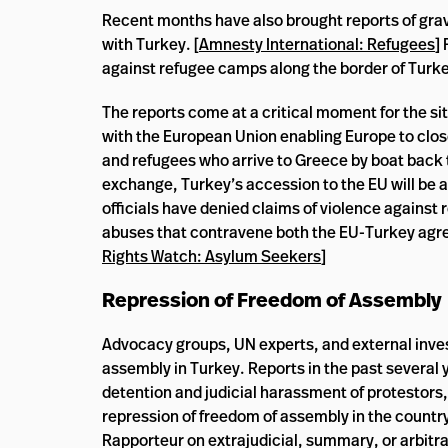
Recent months have also brought reports of grav
with Turkey. [
Amnesty International: Refugees
]
against refugee camps along the border of Turke
The reports come at a critical moment for the s
with the European Union enabling Europe to clos
and refugees who arrive to Greece by boat back t
exchange, Turkey’s accession to the EU will be ac
officials have denied claims of violence against
abuses that contravene both the EU-Turkey agree
Rights Watch: Asylum Seekers
]
Repression of Freedom of Assembly
Advocacy groups, UN experts, and external inves
assembly in Turkey. Reports in the past several y
detention and judicial harassment of protestors
repression of freedom of assembly in the country
Rapporteur on extrajudicial, summary, or arbitra