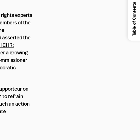
Table of Contents
 rights experts
members of the
he
d asserted the
HCHR:
ver a growing
 Commissioner
mocratic
Rapporteur on
 to refrain
such an action
ate