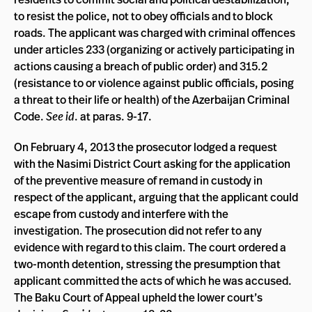
to resist the police, not to obey officials and to block
roads. The applicant was charged with criminal offences
under articles 233 (organizing or actively participating in
actions causing a breach of public order) and 315.2
(resistance to or violence against public officials, posing
a threat to their life or health) of the Azerbaijan Criminal
Code.
See id
. at paras. 9-17.
On February 4, 2013 the prosecutor lodged a request
with the Nasimi District Court asking for the application
of the preventive measure of remand in custody in
respect of the applicant, arguing that the applicant could
escape from custody and interfere with the
investigation. The prosecution did not refer to any
evidence with regard to this claim. The court ordered a
two-month detention, stressing the presumption that
applicant committed the acts of which he was accused.
The Baku Court of Appeal upheld the lower court’s