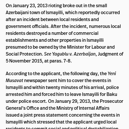
On January 23, 2013 rioting broke out in the small
Azerbaijani town of Ismayilli, which reportedly occurred
after an incident between local residents and
government officials. After the incident, numerous local
residents destroyed a number of commercial
establishments and other properties in Ismayilli
presumed to be owned by the Minister for Labour and
Social Protection.
See Yagublu v. Azerbaijan
, Judgment of
5 November 2015, at paras. 7-8.
According to the applicant, the following day, the
Yeni
Musavat
newspaper sent him to cover the events in
Ismayilli and within twenty minutes of his arrival, police
arrested him and forced him to leave Ismayilli for Baku
under police escort. On January 29, 2013, the Prosecutor
General’s Office and the Ministry of Internal Affairs
issued a joint press statement concerning the events in
Ismayilli which stressed that the applicant urged local
residents to commit social and political destabilization,