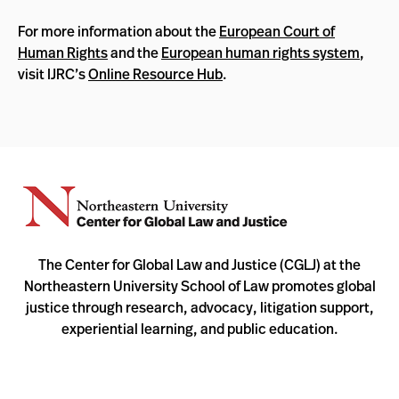
For more information about the
European Court of
Human Rights
and the
European human rights system
,
visit IJRC’s
Online Resource Hub
.
The Center for Global Law and Justice (CGLJ) at the
Northeastern University School of Law promotes global
justice through research, advocacy, litigation support,
experiential learning, and public education.