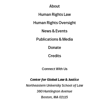
About
Human Rights Law
Human Rights Oversight
News & Events
Publications & Media
Donate
Credits
Connect With Us
Center for Global Law & Justice
Northeastern University School of Law
360 Huntington Avenue
Boston, MA 02115