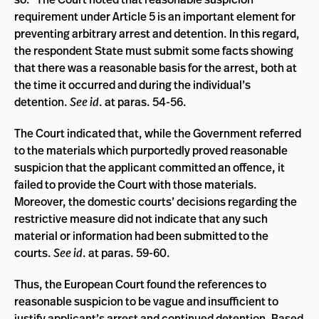
requirement under Article 5 is an important element for
preventing arbitrary arrest and detention. In this regard,
the respondent State must submit some facts showing
that there was a reasonable basis for the arrest, both at
the time it occurred and during the individual’s
detention.
See id
. at paras. 54-56.
The Court indicated that, while the Government referred
to the materials which purportedly proved reasonable
suspicion that the applicant committed an offence, it
failed to provide the Court with those materials.
Moreover, the domestic courts’ decisions regarding the
restrictive measure did not indicate that any such
material or information had been submitted to the
courts.
See id
. at paras. 59-60.
Thus, the European Court found the references to
reasonable suspicion to be vague and insufficient to
justify applicant’s arrest and continued detention. Based