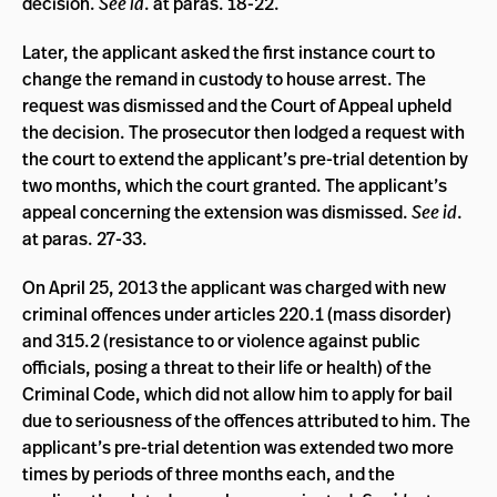
decision.
See id
. at paras. 18-22.
Later, the applicant asked the first instance court to
change the remand in custody to house arrest. The
request was dismissed and the Court of Appeal upheld
the decision. The prosecutor then lodged a request with
the court to extend the applicant’s pre-trial detention by
two months, which the court granted. The applicant’s
appeal concerning the extension was dismissed.
See id
.
at paras. 27-33.
On April 25, 2013 the applicant was charged with new
criminal offences under articles 220.1 (mass disorder)
and 315.2 (resistance to or violence against public
officials, posing a threat to their life or health) of the
Criminal Code, which did not allow him to apply for bail
due to seriousness of the offences attributed to him. The
applicant’s pre-trial detention was extended two more
times by periods of three months each, and the