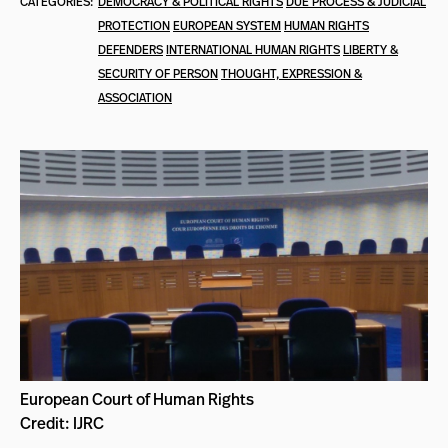
CATEGORIES:
DEMOCRACY & POLITICAL RIGHTS
DUE PROCESS & JUDICIAL
PROTECTION
EUROPEAN SYSTEM
HUMAN RIGHTS
DEFENDERS
INTERNATIONAL HUMAN RIGHTS
LIBERTY &
SECURITY OF PERSON
THOUGHT, EXPRESSION &
ASSOCIATION
European Court of Human Rights
Credit: IJRC