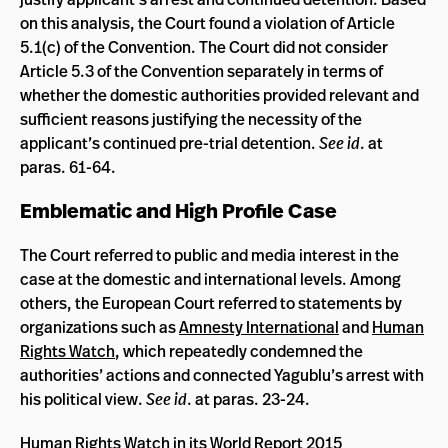
on this analysis, the Court found a violation of Article
5.1(c) of the Convention. The Court did not consider
Article 5.3 of the Convention separately in terms of
whether the domestic authorities provided relevant and
sufficient reasons justifying the necessity of the
applicant’s continued pre-trial detention.
See id
. at
paras. 61-64.
Emblematic and High Profile Case
The Court referred to public and media interest in the
case at the domestic and international levels. Among
others, the European Court referred to statements by
organizations such as
Amnesty International
and
Human
Rights Watch
, which repeatedly condemned the
authorities’ actions and connected Yagublu’s arrest with
his political view.
See id
. at paras. 23-24.
Human Rights Watch in its
World Report 2015