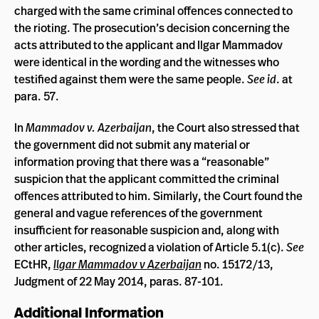
charged with the same criminal offences connected to
the rioting. The prosecution’s decision concerning the
acts attributed to the applicant and Ilgar Mammadov
were identical in the wording and the witnesses who
testified against them were the same people.
See id
. at
para. 57.
In
Mammadov v. Azerbaijan
, the Court also stressed that
the government did not submit any material or
information proving that there was a “reasonable”
suspicion that the applicant committed the criminal
offences attributed to him. Similarly, the Court found the
general and vague references of the government
insufficient for reasonable suspicion and, along with
other articles, recognized a violation of Article 5.1(c).
See
ECtHR,
Ilgar Mammadov v Azerbaijan
no. 15172/13,
Judgment of 22 May 2014, paras. 87-101.
Additional Information