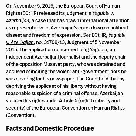
On November 5, 2015, the European Court of Human
Rights (
ECtHR
) released its judgment in
Yagublu v.
Azerbaijan
, a case that has drawn international attention
as representative of Azerbaijan’s crackdown on political
dissent and freedom of expression.
See
ECtHR,
Yagublu
v. Azerbaijan
, no. 31709/13, Judgment of 5 November
2015. The application concerned Tofig Yagublu, an
independent Azerbaijani journalist and the deputy chair
of the opposition Musavat party, who was detained and
accused of inciting the violent anti-government riots he
was covering for his newspaper. The Court held that by
depriving the applicant of his liberty without having
reasonable suspicion of a criminal offense, Azerbaijan
violated his rights under Article 5 (right to liberty and
security) of the European Convention on Human Rights
(
Convention
).
Facts and Domestic Procedure