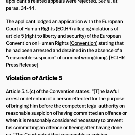
applicant’s related appeals were rejected.
See id
. at
paras. 34-44.
The applicant lodged an application with the European
Court of Human Rights (
ECtHR
) alleging violations of
article 5 (right to liberty and security) of the European
Convention on Human Rights (
Convention
) stating that
he had been arrested and detained in the absence of a
“reasonable suspicion” of criminal wrongdoing. [
ECtHR
Press Release
]
Violation of Article 5
Article 5.1.(c) of the Convention states: “[T]he lawful
arrest or detention of a person effected for the purpose
of bringing him before the competent legal authority on
reasonable suspicion of having committed an offence or
when it is reasonably considered necessary to prevent
his committing an offence or fleeing after having done
so.” The Court noted that reasonable suspicion