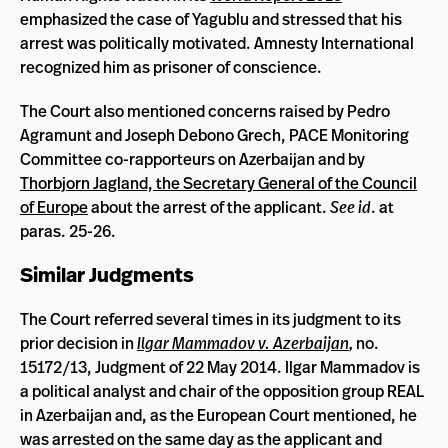
emphasized the case of Yagublu and stressed that his
arrest was politically motivated. Amnesty International
recognized him as prisoner of conscience.
The Court also mentioned concerns raised by Pedro
Agramunt and Joseph Debono Grech, PACE Monitoring
Committee co-rapporteurs on Azerbaijan and by
Thorbjorn Jagland, the Secretary General of the Council
of Europe
about the arrest of the applicant.
See id
. at
paras. 25-26.
Similar Judgments
The Court referred several times in its judgment to its
prior decision in
Ilgar Mammadov v. Azerbaijan
,
no.
15172/13, Judgment of 22 May 2014. Ilgar Mammadov is
a political analyst and chair of the opposition group REAL
in Azerbaijan and, as the European Court mentioned, he
was arrested on the same day as the applicant and