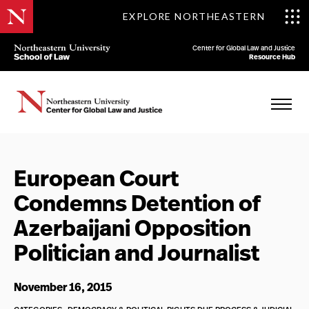
EXPLORE NORTHEASTERN
Center for Global Law and Justice
Resource Hub
European Court
Condemns Detention of
Azerbaijani Opposition
Politician and Journalist
November 16, 2015