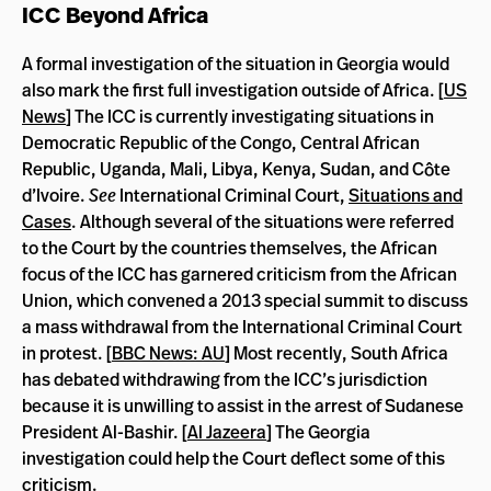
ICC Beyond Africa
A formal investigation of the situation in Georgia would
also mark the first full investigation outside of Africa. [
US
News
] The ICC is currently investigating situations in
Democratic Republic of the Congo, Central African
Republic, Uganda, Mali, Libya, Kenya, Sudan, and Côte
d’Ivoire.
See
International Criminal Court,
Situations and
Cases
. Although several of the situations were referred
to the Court by the countries themselves, the African
focus of the ICC has garnered criticism from the African
Union, which convened a 2013 special summit to discuss
a mass withdrawal from the International Criminal Court
in protest. [
BBC News: AU
] Most recently, South Africa
has debated withdrawing from the ICC’s jurisdiction
because it is unwilling to assist in the arrest of Sudanese
President Al-Bashir. [
Al Jazeera
] The Georgia
investigation could help the Court deflect some of this
criticism.