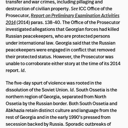
transfer and war crimes, including pillaging and
destruction of civilian property.
See
ICC Office of the
Prosecutor,
Report on Preliminary Examination Activities
2014
(2014) paras. 138-40. The Office of the Prosecutor
investigated allegations that Georgian forces had killed
Russian peacekeepers, who are protected persons
under international law. Georgia said that the Russian
peacekeepers were engaged in conflict that removed
their protected status. However, the Prosecutor was
unable to corroborate either story at the time of its 2014
report.
Id
.
The five-day spurt of violence was rooted in the
dissolution of the Soviet Union.
Id
. South Ossetia is the
northern region of Georgia, separated from North
Ossetia by the Russian border. Both South Ossetia and
Abkhazia retain distinct culture and language from the
rest of Georgia and in the early 1990’s pressed from
secession backed by Russia. Sporadic outbreaks of