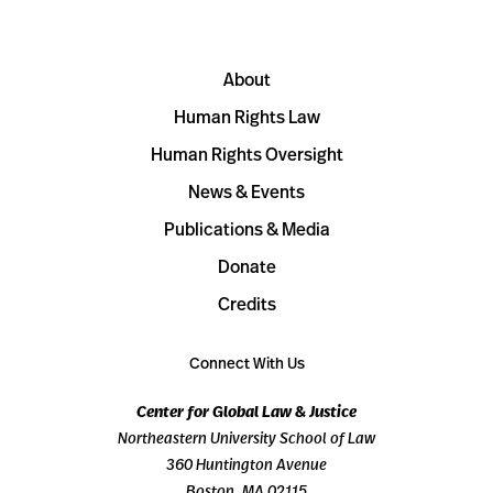
About
Human Rights Law
Human Rights Oversight
News & Events
Publications & Media
Donate
Credits
Connect With Us
Center for Global Law & Justice
Northeastern University School of Law
360 Huntington Avenue
Boston, MA 02115