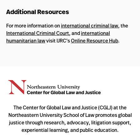
Additional Resources
For more information on
international criminal law
, the
International Criminal Court
, and
international
humanitarian law
visit IJRC’s
Online Resource Hub
.
The Center for Global Law and Justice (CGLJ) at the
Northeastern University School of Law promotes global
justice through research, advocacy, litigation support,
experiential learning, and public education.