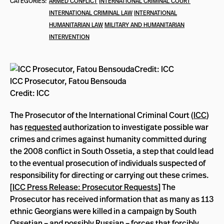
CATEGORIES:
ARMED CONFLICT
INTERNATIONAL CRIMINAL COURT
INTERNATIONAL CRIMINAL LAW
INTERNATIONAL
HUMANITARIAN LAW
MILITARY AND HUMANITARIAN
INTERVENTION
ICC Prosecutor, Fatou Bensouda
Credit: ICC
The Prosecutor of the International Criminal Court (
ICC
)
has
requested
authorization to investigate possible war
crimes and crimes against humanity committed during
the 2008 conflict in South Ossetia, a step that could lead
to the eventual prosecution of individuals suspected of
responsibility for directing or carrying out these crimes.
[
ICC Press Release: Prosecutor Requests
] The
Prosecutor has received information that as many as 113
ethnic Georgians were killed in a campaign by South
Ossetian – and possibly Russian – forces that forcibly