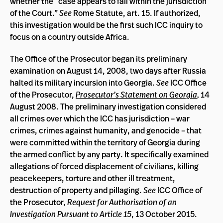
whether the “case appears to fall within the jurisdiction
of the Court.”
See
Rome Statute, art. 15. If authorized,
this investigation would be the first such ICC inquiry to
focus on a country outside Africa.
The Office of the Prosecutor began its preliminary
examination on August 14, 2008, two days after Russia
halted its military incursion into Georgia.
See
ICC Office
of the Prosecutor,
Prosecutor’s Statement on Georgia
,
14
August 2008. The preliminary investigation considered
all crimes over which the ICC has jurisdiction – war
crimes, crimes against humanity, and genocide – that
were committed within the territory of Georgia during
the armed conflict by any party. It specifically examined
allegations of forced displacement of civilians, killing
peacekeepers, torture and other ill treatment,
destruction of property and pillaging.
See
ICC Office of
the Prosecutor
, Request for Authorisation of an
Investigation Pursuant to Article 15
, 13 October 2015.