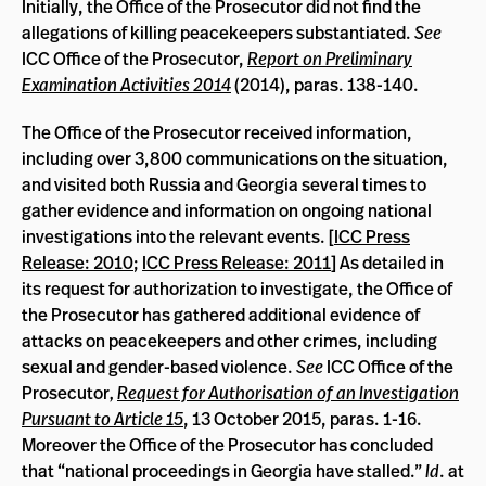
Initially, the Office of the Prosecutor did not find the
allegations of killing peacekeepers substantiated.
See
ICC Office of the Prosecutor,
Report on Preliminary
Examination Activities 2014
(2014), paras. 138-140.
The Office of the Prosecutor received information,
including over 3,800 communications on the situation,
and visited both Russia and Georgia several times to
gather evidence and information on ongoing national
investigations into the relevant events. [
ICC Press
Release: 2010
;
ICC Press Release: 2011
] As detailed in
its request for authorization to investigate, the Office of
the Prosecutor has gathered additional evidence of
attacks on peacekeepers and other crimes, including
sexual and gender-based violence.
See
ICC Office of the
Prosecutor
,
Request for Authorisation of an Investigation
Pursuant to Article 15
, 13 October 2015, paras. 1-16.
Moreover the Office of the Prosecutor has concluded
that “national proceedings in Georgia have stalled.”
Id
. at