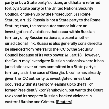
party or by a State party’s citizen, and that are referred
to it by a State party or the United Nations Security
Council, or taken up by the Prosecutor.
See
Rome
Statute
, art. 12. Russia is not a State party to the Rome
Statute; thus, the prosecutor cannot initiate an
investigation of violations that occur within Russian
territory or by Russian nationals, absent another
jurisdictional link. Russia is also generally considered to
be shielded from referral to the ICC by the Security
Council because of its veto power.
Id
., art 13. However,
the Court may investigate Russian nationals where it has
jurisdiction over crimes committed in a State party’s
territory, as in the case of Georgia. Ukraine has already
given the ICC authority to investigate crimes that
occurred within its territory leading up to the fall of
former President Viktor Yanukovich, but wants the Court
to expand its scope to Russian-backed violence in
eastern Ukraine and Crimea. [
Reuters
]