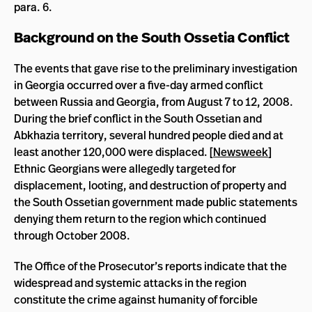
para. 6.
Background on the South Ossetia Conflict
The events that gave rise to the preliminary investigation
in Georgia occurred over a five-day armed conflict
between Russia and Georgia, from August 7 to 12, 2008.
During the brief conflict in the South Ossetian and
Abkhazia territory, several hundred people died and at
least another 120,000 were displaced. [
Newsweek
]
Ethnic Georgians were allegedly targeted for
displacement, looting, and destruction of property and
the South Ossetian government made public statements
denying them return to the region which continued
through October 2008.
The Office of the Prosecutor’s reports indicate that the
widespread and systemic attacks in the region
constitute the crime against humanity of forcible