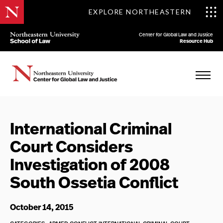
EXPLORE NORTHEASTERN
Center for Global Law and Justice
Resource Hub
International Criminal
Court Considers
Investigation of 2008
South Ossetia Conflict
October 14, 2015