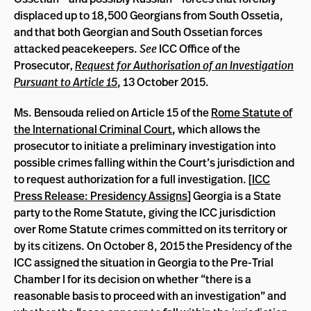
displaced up to 18,500 Georgians from South Ossetia,
and that both Georgian and South Ossetian forces
attacked peacekeepers.
See
ICC Office of the
Prosecutor
,
Request for Authorisation of an Investigation
Pursuant to Article 15
, 13 October 2015.
Ms. Bensouda relied on Article 15 of the
Rome Statute of
the International Criminal Court
, which allows the
prosecutor to initiate a preliminary investigation into
possible crimes falling within the Court’s jurisdiction and
to request authorization for a full investigation. [
ICC
Press Release: Presidency Assigns
] Georgia is a State
party to the Rome Statute, giving the ICC jurisdiction
over Rome Statute crimes committed on its territory or
by its citizens. On October 8, 2015 the Presidency of the
ICC assigned the situation in Georgia to the Pre-Trial
Chamber I for its decision on whether “there is a
reasonable basis to proceed with an investigation” and