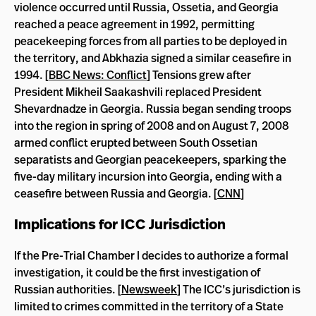
violence occurred until Russia, Ossetia, and Georgia
reached a peace agreement in 1992, permitting
peacekeeping forces from all parties to be deployed in
the territory, and Abkhazia signed a similar ceasefire in
1994. [
BBC News: Conflict
] Tensions grew after
President Mikheil Saakashvili replaced President
Shevardnadze in Georgia. Russia began sending troops
into the region in spring of 2008 and on August 7, 2008
armed conflict erupted between South Ossetian
separatists and Georgian peacekeepers, sparking the
five-day military incursion into Georgia, ending with a
ceasefire between Russia and Georgia. [
CNN
]
Implications for ICC Jurisdiction
If the Pre-Trial Chamber I decides to authorize a formal
investigation, it could be the first investigation of
Russian authorities. [
Newsweek
] The ICC’s jurisdiction is
limited to crimes committed in the territory of a State