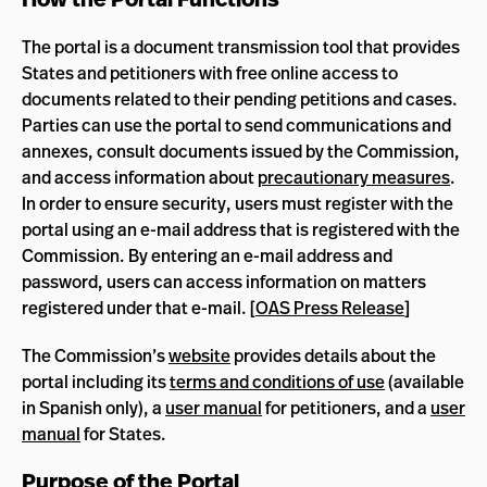
The portal is a document transmission tool that provides
States and petitioners with free online access to
documents related to their pending petitions and cases.
Parties can use the portal to send communications and
annexes, consult documents issued by the Commission,
and access information about
precautionary measures
.
In order to ensure security, users must register with the
portal using an e-mail address that is registered with the
Commission. By entering an e-mail address and
password, users can access information on matters
registered under that e-mail. [
OAS Press Release
]
The Commission’s
website
provides details about the
portal including its
terms and conditions of use
(available
in Spanish only), a
user manual
for petitioners, and a
user
manual
for States.
Purpose of the Portal