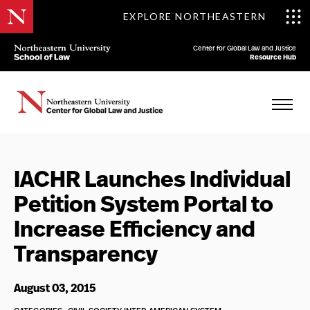
EXPLORE NORTHEASTERN
Center for Global Law and Justice
Resource Hub
IACHR Launches Individual
Petition System Portal to
Increase Efficiency and
Transparency
August 03, 2015