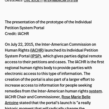
CATEGORIES:
CIVIL SOCIETY
INTER-AMERICAN SYSTEM
The presentation of the prototype of the Individual
Petition System Portal
Credit: IACHR
On July 22, 2015, the Inter-American Commission on
Human Rights (
IACHR
) launched its Individual Petition
System Portal (
IPSP
), which gives parties digital remote
access to their petitions and cases. The IACHR is the first
regional human rights body to provide parties with
electronic access to this type of information. The
creation of the portal is also part of a larger effort to
increase access to information for people seeking
remedies from the Inter-American human rights
system
.
IACHR Chair and Commissioner,
Rose Marie Belle
Antoine
stated that the portal’s launch is “a really
historic moment that will radically change the