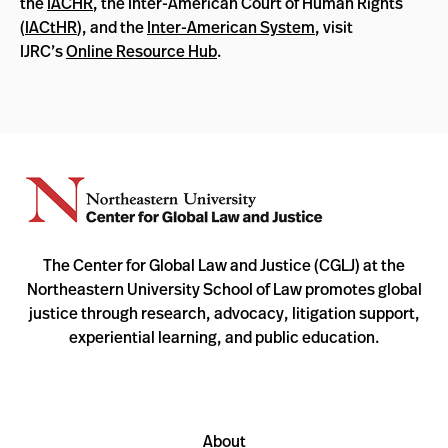
the
IACHR
, the Inter-American Court of Human Rights
(
IACtHR
), and the
Inter-American System
, visit
IJRC’s
Online Resource Hub
.
The Center for Global Law and Justice (CGLJ) at the
Northeastern University School of Law promotes global
justice through research, advocacy, litigation support,
experiential learning, and public education.
About