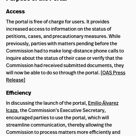
Access
The portal is free of charge for users. It provides
increased access to information on the status of
petitions, cases, and precautionary measures. While
previously, parties with matters pending before the
Commission had to make long-distance phone calls to
inquire about the status of their case or verify that the
Commission had received submitted documents, they
will now be able to do so through the portal. [
OAS Press
Release
]
Efficiency
In discussing the launch of the portal,
Emilio Álvarez
Icaza
, the Commission’s Executive Secretary,
encouraged parties to use the portal, which will
streamline communication, thereby allowing the
Commission to process matters more efficiently and