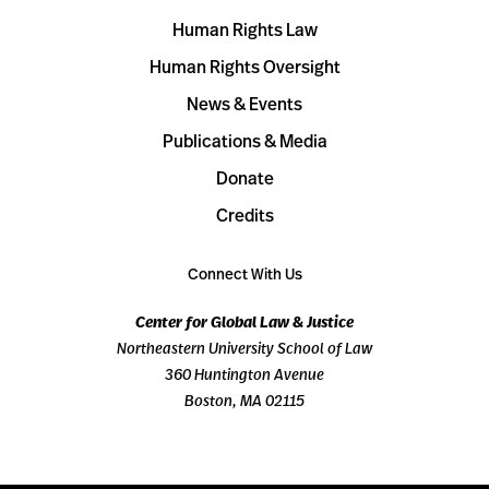
Human Rights Law
Human Rights Oversight
News & Events
Publications & Media
Donate
Credits
Connect With Us
Center for Global Law & Justice
Northeastern University School of Law
360 Huntington Avenue
Boston, MA 02115