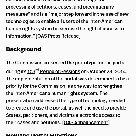
processing of petitions, cases, and
precautionary
measures
” and is a “major step forward in the use of new
technologies to enable all users of the Inter-American
human rights system to exercise the right of access to
information.” [
OAS Press Release
]
Background
The Commission presented the prototype for the portal
rd
during its
153
Period of Sessions
on October 28, 2014.
The implementation of the portal was determined to be a
priority for the Commission, as one way to strengthen
the Inter-Americana human rights system. The
presentation addressed the type of technology needed
to create and use the portal, as well the need to provide
States, petitioners, and victims electronic access to
their cases and petitions. [
OAS Announcement
]
How the Portal Functions