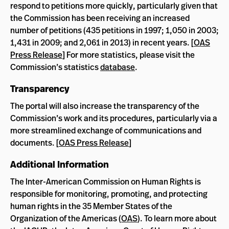
respond to petitions more quickly, particularly given that
the Commission has been receiving an increased
number of petitions (435 petitions in 1997; 1,050 in 2003;
1,431 in 2009; and 2,061 in 2013) in recent years. [
OAS
Press Release
] For more statistics, please visit the
Commission’s statistics
database
.
Transparency
The portal will also increase the transparency of the
Commission’s work and its procedures, particularly via a
more streamlined exchange of communications and
documents. [
OAS Press Release
]
Additional Information
The Inter-American Commission on Human Rights is
responsible for monitoring, promoting, and protecting
human rights in the 35 Member States of the
Organization of the Americas (
OAS
). To learn more about