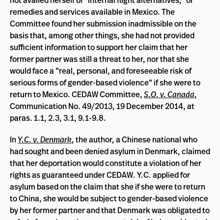
remedies and services available in Mexico. The
Committee found her submission inadmissible on the
basis that, among other things, she had not provided
sufficient information to support her claim that her
former partner was still a threat to her, nor that she
would face a “real, personal, and foreseeable risk of
serious forms of gender-based violence” if she were to
return to Mexico. CEDAW Committee,
S.O. v. Canada
,
Communication No. 49/2013, 19 December 2014, at
paras. 1.1, 2.3, 3.1, 9.1-9.8.
In
Y.C. v. Denmark
, the author, a Chinese national who
had sought and been denied asylum in Denmark, claimed
that her deportation would constitute a violation of her
rights as guaranteed under CEDAW. Y.C. applied for
asylum based on the claim that she if she were to return
to China, she would be subject to gender-based violence
by her former partner and that Denmark was obligated to