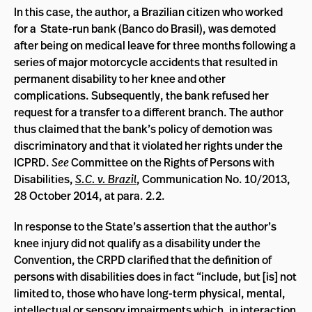
In this case, the author, a Brazilian citizen who worked
for a State-run bank (Banco do Brasil), was demoted
after being on medical leave for three months following a
series of major motorcycle accidents that resulted in
permanent disability to her knee and other
complications. Subsequently, the bank refused her
request for a transfer to a different branch. The author
thus claimed that the bank’s policy of demotion was
discriminatory and that it violated her rights under the
ICPRD.
See
Committee on the Rights of Persons with
Disabilities,
S.C. v. Brazil
, Communication No. 10/2013,
28 October 2014, at para. 2.2.
In response to the State’s assertion that the author’s
knee injury did not qualify as a disability under the
Convention, the CRPD clarified that the definition of
persons with disabilities does in fact “include, but [is] not
limited to, those who have long-term physical, mental,
intellectual or sensory impairments which, in interaction