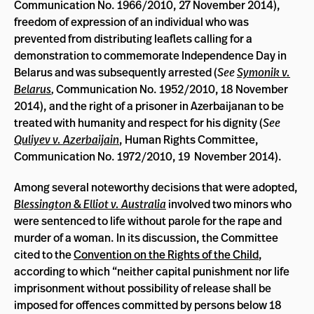
Communication No. 1966/2010, 27 November 2014),
freedom of expression of an individual who was
prevented from distributing leaflets calling for a
demonstration to commemorate Independence Day in
Belarus and was subsequently arrested (
See
Symonik v.
Belarus
,
Communication No. 1952/2010, 18 November
2014), and the right of a prisoner in Azerbaijanan to be
treated with humanity and respect for his dignity (
See
Quliyev v. Azerbaijain
, Human Rights Committee,
Communication No. 1972/2010, 19 November 2014).
Among several noteworthy decisions that were adopted,
Blessington & Elliot v. Australia
involved two minors who
were sentenced to life without parole for the rape and
murder of a woman. In its discussion, the Committee
cited to the
Convention on the Rights of the Child
,
according to which “neither capital punishment nor life
imprisonment without possibility of release shall be
imposed for offences committed by persons below 18