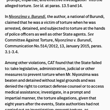
alleged torture.
See id.
at paras. 13.5 and 14.
In
Niyonzima v. Burundi
, the author, a national of Burundi,
claimed that he was a victim of torture when he was
arrested, detained, and subjected to torture at the hands
of police officers as well as other State agents.
See
Committee Against Torture,
Niyonzima v. Burundi
,
Communication No.514/2012, 13, January 2015, paras.
3.1-3.4.
Among other violations, CAT found that the State failed
to: take legislative, administrative, judicial or other
measures to prevent torture when Mr. Niyonzima was
beaten and detained without legal grounds and was
denied the right to contact defense counsel or to access
medical assistance; investigate, in a prompt and
impartial manner, the torture allegations, given that
eight years after the events, State authorities had not
carried out an investigation; prevent torture, as