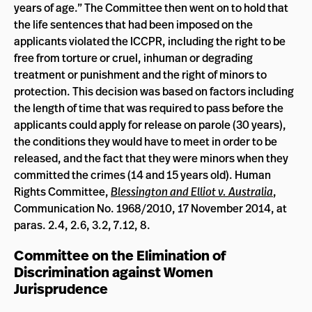
years of age.” The Committee then went on to hold that
the life sentences that had been imposed on the
applicants violated the ICCPR, including the right to be
free from torture or cruel, inhuman or degrading
treatment or punishment and the right of minors to
protection. This decision was based on factors including
the length of time that was required to pass before the
applicants could apply for release on parole (30 years),
the conditions they would have to meet in order to be
released, and the fact that they were minors when they
committed the crimes (14 and 15 years old). Human
Rights Committee,
Blessington and Elliot v. Australia
,
Communication No. 1968/2010, 17 November 2014, at
paras. 2.4, 2.6, 3.2, 7.12, 8.
Committee on the Elimination of
Discrimination against Women
Jurisprudence