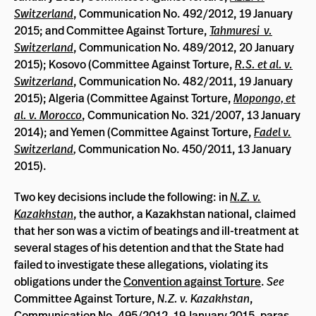
Switzerland
, Communication No. 492/2012, 19 January
2015; and Committee Against Torture,
Tahmuresi v.
Switzerland
, Communication No. 489/2012, 20 January
2015); Kosovo (Committee Against Torture,
R.S. et al. v.
Switzerland
, Communication No. 482/2011, 19 January
2015); Algeria (Committee Against Torture,
Mopongo, et
al. v. Morocco
, Communication No. 321/2007, 13 January
2014); and Yemen (Committee Against Torture,
Fadel v.
Switzerland
,
Communication No. 450/2011, 13 January
2015).
Two key decisions include the following: in
N.Z. v.
Kazakhstan
, the author, a Kazakhstan national, claimed
that her son was a victim of beatings and ill-treatment at
several stages of his detention and that the State had
failed to investigate these allegations, violating its
obligations under the
Convention against Torture
.
See
Committee Against Torture,
N.Z. v. Kazakhstan
,
Communication No. 495/2012, 19 January 2015, paras