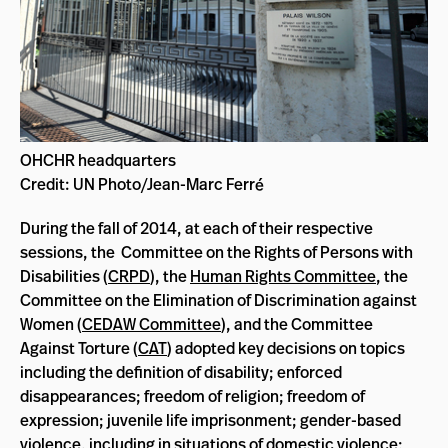
OHCHR headquarters
Credit: UN Photo/Jean-Marc Ferré
During the fall of 2014, at each of their respective
sessions, the Committee on the Rights of Persons with
Disabilities (
CRPD
), the
Human Rights Committee
, the
Committee on the Elimination of Discrimination against
Women (
CEDAW Committee
), and the Committee
Against Torture (
CAT
) adopted key decisions on topics
including the definition of disability; enforced
disappearances; freedom of religion; freedom of
expression; juvenile life imprisonment; gender-based
violence, including in situations of domestic violence;