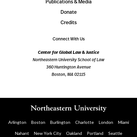
Publications & Media
Donate
Credits
Connect With Us
Center for Global Law & Justice
Northeastern University School of Law
360 Huntington Avenue
Boston, MA 02115
Arlington
Boston
Burlington
Charlotte
London
Miami
Nahant
New York City
Oakland
Portland
Seattle