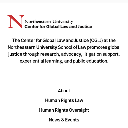
The Center for Global Law and Justice (CGLJ) at the
Northeastern University School of Law promotes global
justice through research, advocacy, litigation support,
experiential learning, and public education.
About
Human Rights Law
Human Rights Oversight
News & Events