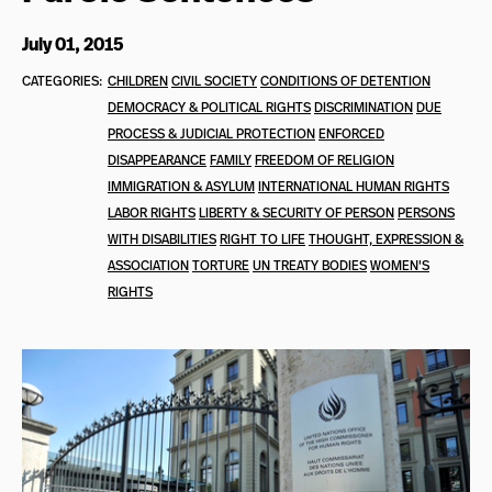
July 01, 2015
CATEGORIES:
CHILDREN
CIVIL SOCIETY
CONDITIONS OF DETENTION
DEMOCRACY & POLITICAL RIGHTS
DISCRIMINATION
DUE
PROCESS & JUDICIAL PROTECTION
ENFORCED
DISAPPEARANCE
FAMILY
FREEDOM OF RELIGION
IMMIGRATION & ASYLUM
INTERNATIONAL HUMAN RIGHTS
LABOR RIGHTS
LIBERTY & SECURITY OF PERSON
PERSONS
WITH DISABILITIES
RIGHT TO LIFE
THOUGHT, EXPRESSION &
ASSOCIATION
TORTURE
UN TREATY BODIES
WOMEN'S
RIGHTS