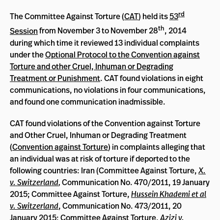
rd
The Committee Against Torture (
CAT
) held its
53
th
Session
from November 3 to November 28
, 2014
during which time it reviewed 13 individual complaints
under the
Optional Protocol to the Convention against
Torture and other Cruel, Inhuman or Degrading
Treatment or Punishment
. CAT found violations in eight
communications, no violations in four communications,
and found one communication inadmissible.
CAT found violations of the Convention against Torture
and Other Cruel, Inhuman or Degrading Treatment
(
Convention against Torture
) in complaints alleging that
an individual was at risk of torture if deported to the
following countries: Iran (Committee Against Torture,
X.
v. Switzerland
,
Communication No. 470/2011, 19 January
2015; Committee Against Torture,
Hussein Khademi et al
v. Switzerland
, Communication No. 473/2011, 20
January 2015; Committee Against Torture,
Azizi v.