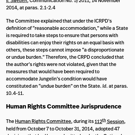
v. Sweden
, Communication No. 5/2011, 14 November
2014, at paras. 2.1-2.4
The Committee explained that under the ICRPD’s
definition of “reasonable accommodation,” while a State
is required to take steps to ensure that persons with
disabilities can enjoy their rights on an equal basis with
others, these steps cannot impose “a disproportionate
or undue burden.” Therefore, the CRPD concluded that
the author’s rights were not violated, given that the
measures that would have been required to
accommodate Jungelin’s condition would have
constituted an “undue burden” on the State.
Id.
at paras.
10.4-11.
Human Rights Committee Jurisprudence
th
The
Human Rights Committee
, during its
112
Session
,
held from October 7 to October 31, 2014, adopted 47