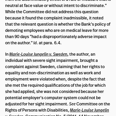
neutral at face value or without intent to discriminate.”
While the Committee did not address this question
because it found the complaint inadmissible, it noted
that the relevant question is whether the Bank’s policy of
demoting employees who are on medical leave for more
than 90 days “had a disproportionately adverse impact
on the author.”
Id
. at para. 6.4.
In
Marie-Louise Jungelin v. Swede
n
, the author, an
individual with severe sight impairment, brought a
complaint against Sweden, claiming that her rights to
equality and non-discrimination as well as work and
employment were violated when, despite the fact that
she met the required qualifications of the job for which
she had applied, she was not considered because her
potential employer’s computer system could not be
adjusted for her sight impairment.
See
Committee on the
Rights of Persons with Disabilities,
Marie-Louise Jungelin