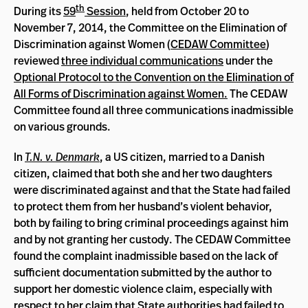
th
During its
59
Session
, held from October 20 to
November 7, 2014, the Committee on the Elimination of
Discrimination against Women (
CEDAW Committee
)
reviewed
three individual communications
under the
Optional Protocol to the Convention on the Elimination of
All Forms of Discrimination against Women
.
The CEDAW
Committee found all three communications inadmissible
on various grounds.
In
T.N. v. Denmark
, a US citizen, married to a Danish
citizen, claimed that both she and her two daughters
were discriminated against and that the State had failed
to protect them from her husband’s violent behavior,
both by failing to bring criminal proceedings against him
and by not granting her custody. The CEDAW Committee
found the complaint inadmissible based on the lack of
sufficient documentation submitted by the author to
support her domestic violence claim, especially with
respect to her claim that State authorities had failed to