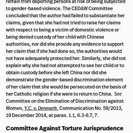
refrain from deporting persons at risk of being subjected
to gender-based violence. The CEDAW Committee
concluded that the author had failed to substantiate her
claims, given that she had not tried to raise her claims
with respect to being a victim of domestic violence or
being denied custody of her child with Chinese
authorities, nor did she provide any evidence to support
her claim that if she had done so, the authorities would
not have adequately protected her. Similarly, she did not
explain why she had not attempted to see her child or to
obtain custody before she left China nor did she
demonstrate the gender-based discrimination element
of her claim that she would be persecuted on the basis of
her Catholic religion if she were to return to China.
See
Committee on the Elimination of Discrimination against
Women,
Y.C. v. Denmark
,
Communication No. 59/2013,
19 December 2014, at paras. 1.1, 6.3-6.7, 7.
Committee Against Torture Jurisprudence