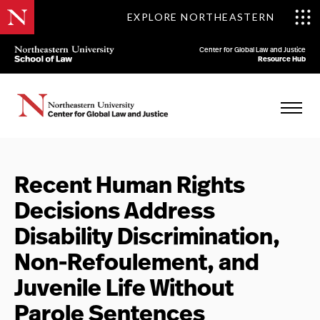
EXPLORE NORTHEASTERN
Center for Global Law and Justice
Resource Hub
Recent Human Rights
Decisions Address
Disability Discrimination,
Non-Refoulement, and
Juvenile Life Without
Parole Sentences