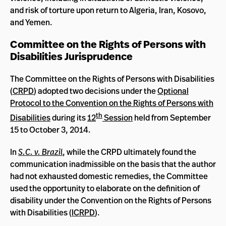
and risk of torture upon return to Algeria, Iran, Kosovo,
and Yemen.
Committee on the Rights of Persons with
Disabilities Jurisprudence
The Committee on the Rights of Persons with Disabilities
(
CRPD
) adopted two decisions under the
Optional
Protocol to the Convention on the Rights of Persons with
th
Disabilities
during its
12
Session
held from September
15 to October 3, 2014.
In
S.C. v. Brazil
, while the CRPD ultimately found the
communication inadmissible on the basis that the author
had not exhausted domestic remedies, the Committee
used the opportunity to elaborate on the definition of
disability under the Convention on the Rights of Persons
with Disabilities (
ICRPD
).