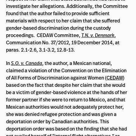
investigate her allegations. Additionally, the Committee
found that the author failed to provide sufficient
materials with respect to her claim that she suffered
gender-based discrimination during the custody
proceedings. CEDAW Committee,
T.N. v. Denmark
,
Communication No. 37/2012, 19 December 2014, at
paras. 2.1-2.6, 3.1-3.2, 12.8-13.
In
S.O. v. Canada
, the author, a Mexican national,
claimed a violation of the Convention on the Elimination
of All Forms of Discrimination against Women (
CEDAW
)
based on the fact that despite her claim that she would
be a victim of gender-based violence at the hands of her
former partner if she were to return to Mexico, and that
Mexican authorities would not adequately protect her,
she was denied refugee protection and was given a
deportation order by Canadian authorities. This
deportation order was based on the finding that she had
not availed herself of “internal flight alternatives,” or