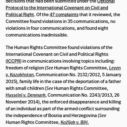
decisions that had been submitted under the
Optional
Protocol to the International Covenant on Civil and
Political Right
. Of the
47 complaints
that it reviewed, the
Committee found violations in 35 communications, no
violations in four communications, and found eight
communications inadmissible.
The Human Rights Committee found violations of the
International Covenant on Civil and Political Rights
(
ICCPR
) in communications involving topics including:
freedom of religion (
See
Human Rights Committee,
Leven
v. Kazakhstan
,
Communication No. 2132/2012, 5 January
2015), family life in the case of the deportation of a father
with small children (
See
Human Rights Committee,
Husseini v. Denmark
,
Communication
No. 2243/2013, 26
November 2014), the enforced disappearance and killing
of an individual as part of the armed conflict surrounding
the independence of Bosnia and Herzegovina (
See
Human Rights Committee,
Kožljak v. BiH
,