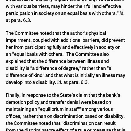
with various barriers, may hinder their full and effective
participation in society on an equal basis with others.”
Id.
at para. 6.3.
The Committee noted that the author’s physical
impairment, coupled with additional barriers, did prevent
her from participating fully and effectively in society on
an “equal basis with others.” The Committee also
explained that the difference between illness and
disability is “a difference of degree,” rather than “a
difference of kind” and that what is initially an illness may
develop into a disability.
Id.
at para. 6.3.
Finally, in response to the State’s claim that the bank’s
demotion policy and transfer denial were based on
maintaining an “equilibrium in staff” among various
offices, rather than on discrimination based on disability,
the Committee noted that “discrimination can result
from the discriminatory effect of a rule or measure that is