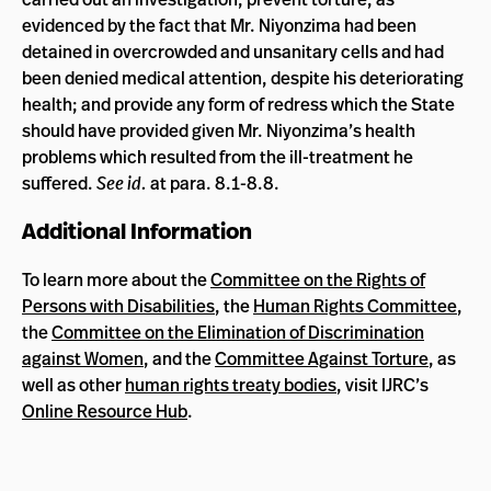
evidenced by the fact that Mr. Niyonzima had been
detained in overcrowded and unsanitary cells and had
been denied medical attention, despite his deteriorating
health; and provide any form of redress which the State
should have provided given Mr. Niyonzima’s health
problems which resulted from the ill-treatment he
suffered.
See id.
at para. 8.1-8.8.
Additional Information
To learn more about the
Committee on the Rights of
Persons with Disabilities
, the
Human Rights Committee
,
the
Committee on the Elimination of Discrimination
against Women
, and the
Committee Against Torture
, as
well as other
human rights treaty bodies
, visit IJRC’s
Online Resource Hub
.