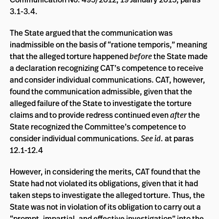
3.1-3.4.
The State argued that the communication was
inadmissible on the basis of “ratione temporis,” meaning
that the alleged torture happened
before
the State made
a declaration recognizing CAT’s competence to receive
and consider individual communications. CAT, however,
found the communication admissible, given that the
alleged failure of the State to investigate the torture
claims and to provide redress continued even
after
the
State recognized the Committee’s competence to
consider individual communications.
See id.
at paras
12.1-12.4
However, in considering the merits, CAT found that the
State had not violated its obligations, given that it had
taken steps to investigate the alleged torture. Thus, the
State was not in violation of its obligation to carry out a
“prompt, impartial, and effective investigation” into the