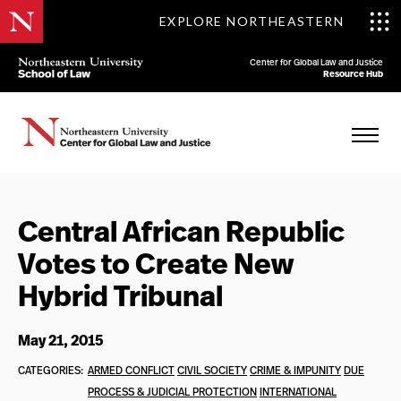
EXPLORE NORTHEASTERN
Center for Global Law and Justice
Resource Hub
Central African Republic
Votes to Create New
Hybrid Tribunal
May 21, 2015
CATEGORIES:
ARMED CONFLICT
CIVIL SOCIETY
CRIME & IMPUNITY
DUE
PROCESS & JUDICIAL PROTECTION
INTERNATIONAL