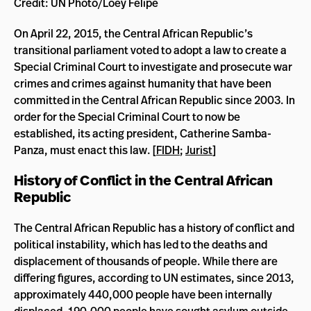
Credit: UN Photo/Loey Felipe
On April 22, 2015, the Central African Republic’s
transitional parliament voted to adopt a law to create a
Special Criminal Court to investigate and prosecute war
crimes and crimes against humanity that have been
committed in the Central African Republic since 2003. In
order for the Special Criminal Court to now be
established, its acting president, Catherine Samba-
Panza, must enact this law. [
FIDH
;
Jurist
]
History of Conflict in the Central African
Republic
The Central African Republic has a history of conflict and
political instability, which has led to the deaths and
displacement of thousands of people. While there are
differing figures, according to UN estimates, since 2013,
approximately 440,000 people have been internally