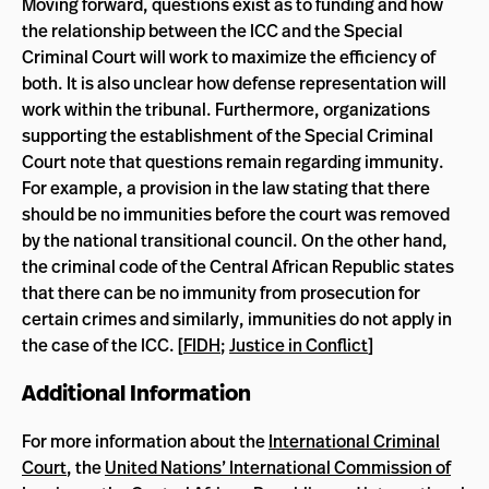
Moving forward, questions exist as to funding and how
the relationship between the ICC and the Special
Criminal Court will work to maximize the efficiency of
both. It is also unclear how defense representation will
work within the tribunal. Furthermore, organizations
supporting the establishment of the Special Criminal
Court note that questions remain regarding immunity.
For example, a provision in the law stating that there
should be no immunities before the court was removed
by the national transitional council. On the other hand,
the criminal code of the Central African Republic states
that there can be no immunity from prosecution for
certain crimes and similarly, immunities do not apply in
the case of the ICC. [
FIDH
;
Justice in Conflict
]
Additional Information
For more information about the
International Criminal
Court
, the
United Nations’ International Commission of