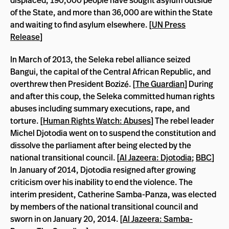
displaced, 190,000 people have sought asylum outside
of the State, and more than 36,000 are within the State
and waiting to find asylum elsewhere. [
UN Press
Release
]
In March of 2013, the Seleka rebel alliance seized
Bangui, the capital of the Central African Republic, and
overthrew then President Bozizé. [
The Guardian
] During
and after this coup, the Seleka committed human rights
abuses including summary executions, rape, and
torture. [
Human Rights Watch: Abuses
] The rebel leader
Michel Djotodia went on to suspend the constitution and
dissolve the parliament after being elected by the
national transitional council. [
Al Jazeera: Djotodia
;
BBC
]
In January of 2014, Djotodia resigned after growing
criticism over his inability to end the violence. The
interim president, Catherine Samba-Panza, was elected
by members of the national transitional council and
sworn in on January 20, 2014. [
Al Jazeera: Samba-