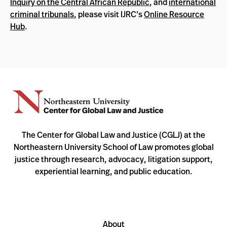
Inquiry on the Central African Republic
, and
international
criminal tribunals
, please visit IJRC’s
Online Resource
Hub
.
The Center for Global Law and Justice (CGLJ) at the
Northeastern University School of Law promotes global
justice through research, advocacy, litigation support,
experiential learning, and public education.
About