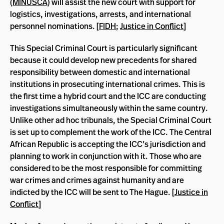
(
MINUSCA
) will assist the new court with support for
logistics, investigations, arrests, and international
personnel nominations. [
FIDH
;
Justice in Conflict
]
This Special Criminal Court is particularly significant
because it could develop new precedents for shared
responsibility between domestic and international
institutions in prosecuting international crimes. This is
the first time a hybrid court and the ICC are conducting
investigations simultaneously within the same country.
Unlike other ad hoc tribunals, the Special Criminal Court
is set up to complement the work of the ICC. The Central
African Republic is accepting the ICC’s jurisdiction and
planning to work in conjunction with it. Those who are
considered to be the most responsible for committing
war crimes and crimes against humanity and are
indicted by the ICC will be sent to The Hague. [
Justice in
Conflict
]