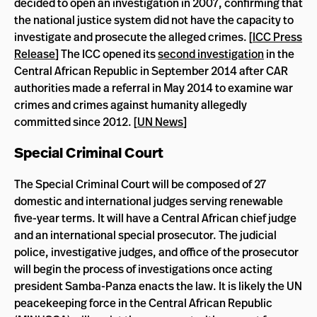
decided to open an investigation in 2007, confirming that
the national justice system did not have the capacity to
investigate and prosecute the alleged crimes. [
ICC Press
Release
] The ICC opened its
second investigation
in the
Central African Republic in September 2014 after CAR
authorities made a referral in May 2014 to examine war
crimes and crimes against humanity allegedly
committed since 2012. [
UN News
]
Special Criminal Court
The Special Criminal Court will be composed of 27
domestic and international judges serving renewable
five-year terms. It will have a Central African chief judge
and an international special prosecutor. The judicial
police, investigative judges, and office of the prosecutor
will begin the process of investigations once acting
president Samba-Panza enacts the law. It is likely the UN
peacekeeping force in the Central African Republic