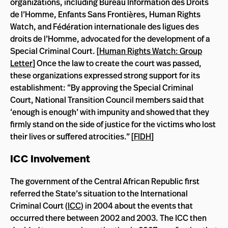
organizations, including Bureau Information des Droits
de l’Homme, Enfants Sans Frontières, Human Rights
Watch, and Fédération internationale des ligues des
droits de l’Homme, advocated for the development of a
Special Criminal Court. [
Human Rights Watch: Group
Letter
] Once the law to create the court was passed,
these organizations expressed strong support for its
establishment: “By approving the Special Criminal
Court, National Transition Council members said that
‘enough is enough’ with impunity and showed that they
firmly stand on the side of justice for the victims who lost
their lives or suffered atrocities.” [
FIDH
]
ICC Involvement
The government of the Central African Republic first
referred the State’s situation to the International
Criminal Court (
ICC
) in 2004 about the events that
occurred there between 2002 and 2003. The ICC then