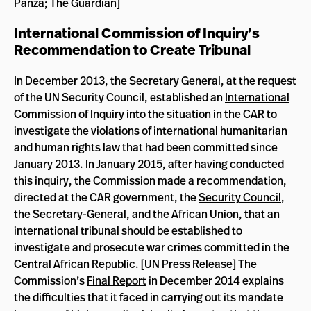
Panza
;
The Guardian
]
International Commission of Inquiry’s
Recommendation to Create Tribunal
In December 2013, the Secretary General, at the request
of the UN Security Council, established an
International
Commission of Inquiry
into the situation in the CAR to
investigate the violations of international humanitarian
and human rights law that had been committed since
January 2013. In January 2015, after having conducted
this inquiry, the Commission made a recommendation,
directed at the CAR government, the
Security Council
,
the
Secretary-General
, and the
African Union
, that an
international tribunal should be established to
investigate and prosecute war crimes committed in the
Central African Republic. [
UN Press Release
] The
Commission’s
Final Report
in December 2014 explains
the difficulties that it faced in carrying out its mandate