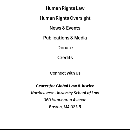
Human Rights Law
Human Rights Oversight
News & Events
Publications & Media
Donate
Credits
Connect With Us
Center for Global Law & Justice
Northeastern University School of Law
360 Huntington Avenue
Boston, MA 02115