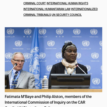
CRIMINAL COURT
INTERNATIONAL HUMAN RIGHTS
INTERNATIONAL HUMANITARIAN LAW
INTERNATIONALIZED
CRIMINAL TRIBUNALS
UN SECURITY COUNCIL
Fatimata M’Baye and Philip Alston, members of the
International Commission of Inquiry on the CAR