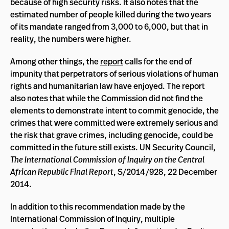
because of high security risks. It also notes that the
estimated number of people killed during the two years
of its mandate ranged from 3,000 to 6,000, but that in
reality, the numbers were higher.
Among other things, the
report
calls for the end of
impunity that perpetrators of serious violations of human
rights and humanitarian law have enjoyed. The report
also notes that while the Commission did not find the
elements to demonstrate intent to commit genocide, the
crimes that were committed were extremely serious and
the risk that grave crimes, including genocide, could be
committed in the future still exists. UN Security Council,
The International Commission of Inquiry on the Central
African Republic Final Report
, S/2014/928, 22 December
2014.
In addition to this recommendation made by the
International Commission of Inquiry, multiple