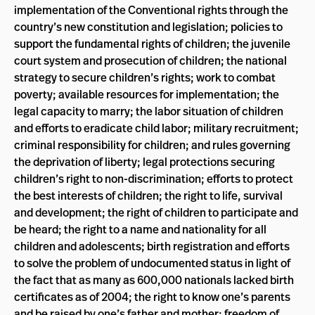
implementation of the Conventional rights through the
country’s new constitution and legislation; policies to
support the fundamental rights of children; the juvenile
court system and prosecution of children; the national
strategy to secure children’s rights; work to combat
poverty; available resources for implementation; the
legal capacity to marry; the labor situation of children
and efforts to eradicate child labor; military recruitment;
criminal responsibility for children; and rules governing
the deprivation of liberty; legal protections securing
children’s right to non-discrimination; efforts to protect
the best interests of children; the right to life, survival
and development; the right of children to participate and
be heard; the right to a name and nationality for all
children and adolescents; birth registration and efforts
to solve the problem of undocumented status in light of
the fact that as many as 600,000 nationals lacked birth
certificates as of 2004; the right to know one’s parents
and be raised by one’s father and mother; freedom of