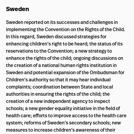
Sweden
Sweden reported on its successes and challenges in
implementing the Convention on the Rights of the Child.
In this regard, Sweden discussed strategies for
enhancing children’s right to be heard; the status of its
reservations to the Convention; a new strategy to
enhance the rights of the child; ongoing discussions on
the creation of a national human rights institution in
Sweden and potential expansion of the Ombudsman for
Children’s authority so that it may hear individual
complaints; coordination between State and local
authorities in ensuring the rights of the child; the
creation of a new independent agency to inspect
schools; a new gender equality initiative in the field of
health care; efforts to improve access to the health care
system; reforms of Sweden’s secondary schools; new
measures to increase children’s awareness of their