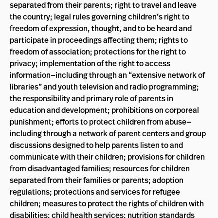
separated from their parents; right to travel and leave
the country; legal rules governing children’s right to
freedom of expression, thought, and to be heard and
participate in proceedings affecting them; rights to
freedom of association; protections for the right to
privacy; implementation of the right to access
information—including through an “extensive network of
libraries” and youth television and radio programming;
the responsibility and primary role of parents in
education and development; prohibitions on corporeal
punishment; efforts to protect children from abuse—
including through a network of parent centers and group
discussions designed to help parents listen to and
communicate with their children; provisions for children
from disadvantaged families; resources for children
separated from their families or parents; adoption
regulations; protections and services for refugee
children; measures to protect the rights of children with
disabilities; child health services; nutrition standards