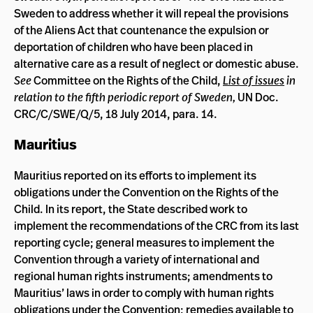
Sweden to address whether it will repeal the provisions
of the Aliens Act that countenance the expulsion or
deportation of children who have been placed in
alternative care as a result of neglect or domestic abuse.
See
Committee on the Rights of the Child,
List of issues
in
relation to the fifth periodic report of Sweden,
UN Doc.
CRC/C/SWE/Q/5, 18 July 2014, para. 14.
Mauritius
Mauritius reported on its efforts to implement its
obligations under the Convention on the Rights of the
Child. In its report, the State described work to
implement the recommendations of the CRC from its last
reporting cycle; general measures to implement the
Convention through a variety of international and
regional human rights instruments; amendments to
Mauritius’ laws in order to comply with human rights
obligations under the Convention; remedies available to