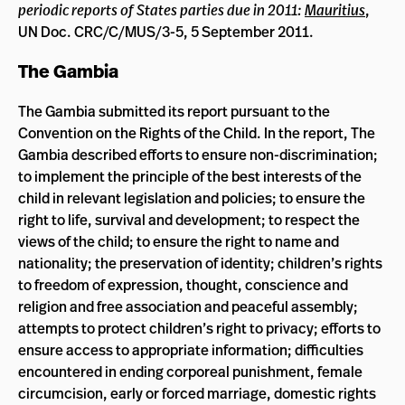
periodic reports of States parties due in 2011:
Mauritius
,
UN Doc. CRC/C/MUS/3-5, 5 September 2011.
The Gambia
The Gambia submitted its report pursuant to the
Convention on the Rights of the Child. In the report, The
Gambia described efforts to ensure non-discrimination;
to implement the principle of the best interests of the
child in relevant legislation and policies; to ensure the
right to life, survival and development; to respect the
views of the child; to ensure the right to name and
nationality; the preservation of identity; children’s rights
to freedom of expression, thought, conscience and
religion and free association and peaceful assembly;
attempts to protect children’s right to privacy; efforts to
ensure access to appropriate information; difficulties
encountered in ending corporeal punishment, female
circumcision, early or forced marriage, domestic rights