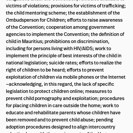
victims of violations; provisions for victims of trafficking;
the child mentoring scheme; the establishment of the
Ombudsperson for Children; efforts to raise awareness
of the Convention; cooperation among government
agencies to implement the Convention; the definition of
child in Mauritius; prohibitions on discrimination,
including for persons living with HIV/AIDS; work to
implement the principle of best interests of the child in
national legislation; suicide rates; efforts to realize the
right of children to be heard; efforts to prevent
exploitation of children via mobile phones or the Internet
—acknowledging, in this regard, the lack of specific
legislation to protect children online; measures to
prevent child pornography and exploitation; procedures
for placing children in care outside the home; work to
educate and rehabilitate parents whose children have
been removed and to prevent child abuse; pending
adoption procedures designed to align intercountry