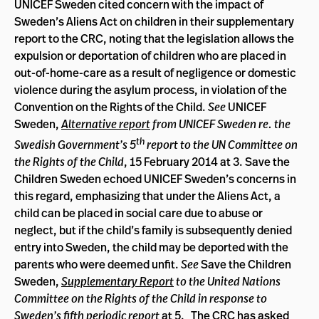
UNICEF Sweden cited concern with the impact of
Sweden’s Aliens Act on children in their supplementary
report to the CRC, noting that the legislation allows the
expulsion or deportation of children who are placed in
out-of-home-care as a result of negligence or domestic
violence during the asylum process, in violation of the
Convention on the Rights of the Child.
See
UNICEF
Sweden,
Alternative report
from UNICEF Sweden re. the
th
Swedish Government’s 5
report to the UN Committee on
the Rights of the Child
, 15 February 2014 at 3. Save the
Children Sweden echoed UNICEF Sweden’s concerns in
this regard, emphasizing that under the Aliens Act, a
child can be placed in social care due to abuse or
neglect, but if the child’s family is subsequently denied
entry into Sweden, the child may be deported with the
parents who were deemed unfit.
See
Save the Children
Sweden,
Supplementary Report
to the United Nations
Committee on the Rights of the Child in response to
Sweden’s fifth periodic report
at 5. The CRC has asked