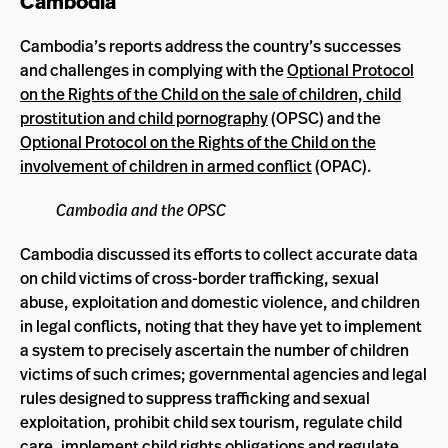
Cambodia
Cambodia’s reports address the country’s successes
and challenges in complying with the
Optional Protocol
on the Rights of the Child on the sale of children, child
prostitution and child pornography
(OPSC) and the
Optional Protocol on the Rights of the Child on the
involvement of children in armed conflict
(OPAC).
Cambodia and the OPSC
Cambodia discussed its efforts to collect accurate data
on child victims of cross-border trafficking, sexual
abuse, exploitation and domestic violence, and children
in legal conflicts, noting that they have yet to implement
a system to precisely ascertain the number of children
victims of such crimes; governmental agencies and legal
rules designed to suppress trafficking and sexual
exploitation, prohibit child sex tourism, regulate child
care, implement child rights obligations and regulate