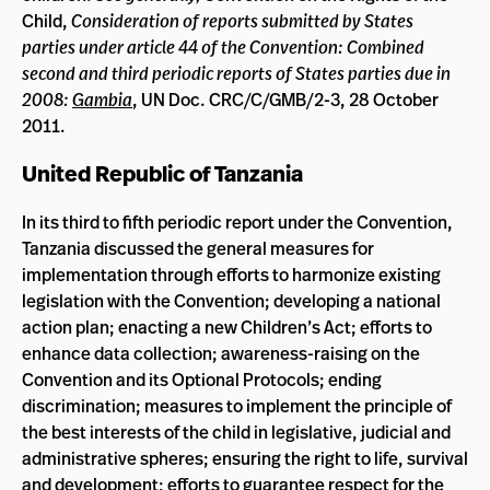
Child,
Consideration of reports submitted by States
parties under article 44 of the Convention: Combined
second and third periodic reports of States parties due in
2008:
Gambia
, UN Doc. CRC/C/GMB/2-3, 28 October
2011.
United Republic of Tanzania
In its third to fifth periodic report under the Convention,
Tanzania discussed the general measures for
implementation through efforts to harmonize existing
legislation with the Convention; developing a national
action plan; enacting a new Children’s Act; efforts to
enhance data collection; awareness-raising on the
Convention and its Optional Protocols; ending
discrimination; measures to implement the principle of
the best interests of the child in legislative, judicial and
administrative spheres; ensuring the right to life, survival
and development; efforts to guarantee respect for the