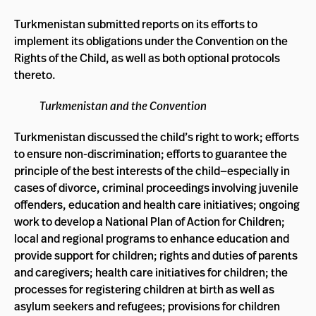
Turkmenistan submitted reports on its efforts to
implement its obligations under the Convention on the
Rights of the Child, as well as both optional protocols
thereto.
Turkmenistan and the Convention
Turkmenistan discussed the child’s right to work; efforts
to ensure non-discrimination; efforts to guarantee the
principle of the best interests of the child—especially in
cases of divorce, criminal proceedings involving juvenile
offenders, education and health care initiatives; ongoing
work to develop a National Plan of Action for Children;
local and regional programs to enhance education and
provide support for children; rights and duties of parents
and caregivers; health care initiatives for children; the
processes for registering children at birth as well as
asylum seekers and refugees; provisions for children