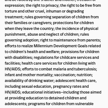
expression; the right to privacy; the right to be free from
torture and other cruel, inhuman or degrading
treatment; rules governing separation of children from
their families or caregivers; protections for children
when they leave the country; the incidence of physical
punishment, abuse and neglect of children; rules
governing adoption; right to maintenance from parents;
efforts to realize Millennium Development Goals related
to children’s health and welfare; provisions for children
with disabilities; regulations for childcare services and
facilities; health care services for children living with
HIV/AIDS; efforts to combat malaria and tuberculosis;
infant and mother mortality; vaccination; nutrition;
availability of drinking water; adolescent health care,
including sexual education, pregnancy rates and
HIV/AIDS; educational initiatives—including those aimed
at providing education to detained children and
adolescents; programs for children from vulnerable