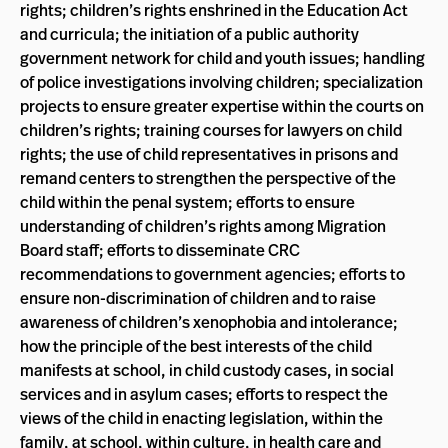
rights; children’s rights enshrined in the Education Act
and curricula; the initiation of a public authority
government network for child and youth issues; handling
of police investigations involving children; specialization
projects to ensure greater expertise within the courts on
children’s rights; training courses for lawyers on child
rights; the use of child representatives in prisons and
remand centers to strengthen the perspective of the
child within the penal system; efforts to ensure
understanding of children’s rights among Migration
Board staff; efforts to disseminate CRC
recommendations to government agencies; efforts to
ensure non-discrimination of children and to raise
awareness of children’s xenophobia and intolerance;
how the principle of the best interests of the child
manifests at school, in child custody cases, in social
services and in asylum cases; efforts to respect the
views of the child in enacting legislation, within the
family, at school, within culture, in health care and