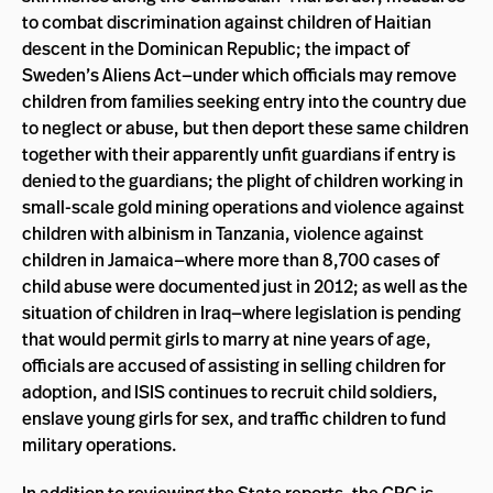
to combat discrimination against children of Haitian
descent in the Dominican Republic; the impact of
Sweden’s Aliens Act—under which officials may remove
children from families seeking entry into the country due
to neglect or abuse, but then deport these same children
together with their apparently unfit guardians if entry is
denied to the guardians; the plight of children working in
small-scale gold mining operations and violence against
children with albinism in Tanzania, violence against
children in Jamaica—where more than 8,700 cases of
child abuse were documented just in 2012; as well as the
situation of children in Iraq—where legislation is pending
that would permit girls to marry at nine years of age,
officials are accused of assisting in selling children for
adoption, and ISIS continues to recruit child soldiers,
enslave young girls for sex, and traffic children to fund
military operations.