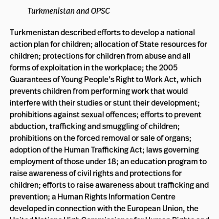
Turkmenistan and OPSC
Turkmenistan described efforts to develop a national
action plan for children; allocation of State resources for
children; protections for children from abuse and all
forms of exploitation in the workplace; the 2005
Guarantees of Young People’s Right to Work Act, which
prevents children from performing work that would
interfere with their studies or stunt their development;
prohibitions against sexual offences; efforts to prevent
abduction, trafficking and smuggling of children;
prohibitions on the forced removal or sale of organs;
adoption of the Human Trafficking Act; laws governing
employment of those under 18; an education program to
raise awareness of civil rights and protections for
children; efforts to raise awareness about trafficking and
prevention; a Human Rights Information Centre
developed in connection with the European Union, the