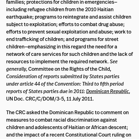
families; protections for children in emergencies—
including refugee children from the 2010 Haitian
earthquake; programs to reintegrate and assist children
subject to exploitation; efforts to combat drug abuse;
efforts to prevent sexual exploitation and abuse; work to
end trafficking of children; and programs for street
children—emphasizing in this regard the need for a
network of care services for such children and the lack of
resources to implement the required network.
See
generally,
Committee on the Rights of the Child,
Consideration of reports submitted by States parties
under article 44 of the Convention: Third to fifth period
reports of States parties due in 2011:
Dominican Republic
,
UN Doc. CRC/C/DOM/3-5, 11 July 2011.
The CRC asked the Dominican Republic to comment on
measures to combat racial discrimination against
children and adolescents of Haitian or African descent;
and the impact of a recent Constitutional Court ruling on