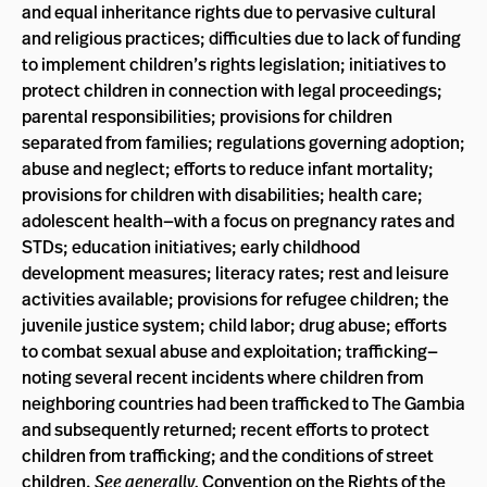
and equal inheritance rights due to pervasive cultural
and religious practices; difficulties due to lack of funding
to implement children’s rights legislation; initiatives to
protect children in connection with legal proceedings;
parental responsibilities; provisions for children
separated from families; regulations governing adoption;
abuse and neglect; efforts to reduce infant mortality;
provisions for children with disabilities; health care;
adolescent health—with a focus on pregnancy rates and
STDs; education initiatives; early childhood
development measures; literacy rates; rest and leisure
activities available; provisions for refugee children; the
juvenile justice system; child labor; drug abuse; efforts
to combat sexual abuse and exploitation; trafficking—
noting several recent incidents where children from
neighboring countries had been trafficked to The Gambia
and subsequently returned; recent efforts to protect
children from trafficking; and the conditions of street
children.
See generally,
Convention on the Rights of the