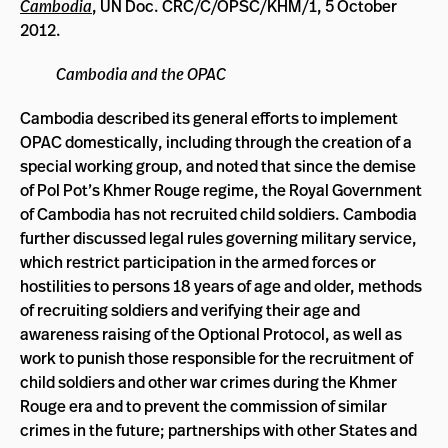
Cambodia
, UN Doc. CRC/C/OPSC/KHM/1, 5 October
2012.
Cambodia and the OPAC
Cambodia described its general efforts to implement
OPAC domestically, including through the creation of a
special working group, and noted that since the demise
of Pol Pot’s Khmer Rouge regime, the Royal Government
of Cambodia has not recruited child soldiers. Cambodia
further discussed legal rules governing military service,
which restrict participation in the armed forces or
hostilities to persons 18 years of age and older, methods
of recruiting soldiers and verifying their age and
awareness raising of the Optional Protocol, as well as
work to punish those responsible for the recruitment of
child soldiers and other war crimes during the Khmer
Rouge era and to prevent the commission of similar
crimes in the future; partnerships with other States and