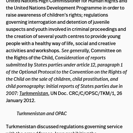
United Nations High Commissioner for Human Rights and
the United Nations Development Programme in order to
raise awareness of children’s rights; regulations
governing interrogation and detention of juvenile
suspects and youth involved in criminal proceedings and
the creation of several youth centres to provide young
people with a healthy way of life, social and creative
activities and workshops.
See generally,
Committee on
the Rights of the Child,
Consideration of reports
submitted by States parties under article 12, paragraph 1
of the Optional Protocol to the Convention on the Rights of
the Child on the sale of children, child prostitution, and
child pornography: Initial reports of States parties due in
2007:
Turkmenistan
, UN Doc. CRC/C/OPSC/TKM/1, 26
January 2012.
Turkmenistan and OPAC
Turkmenistan discussed regulations governing service