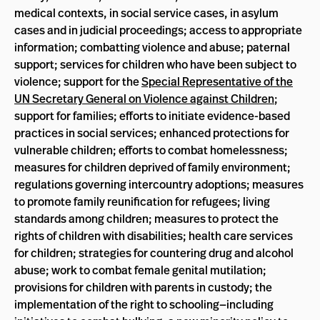
medical contexts, in social service cases, in asylum
cases and in judicial proceedings; access to appropriate
information; combatting violence and abuse; paternal
support; services for children who have been subject to
violence; support for the
Special Representative of the
UN Secretary General on Violence against Children
;
support for families; efforts to initiate evidence-based
practices in social services; enhanced protections for
vulnerable children; efforts to combat homelessness;
measures for children deprived of family environment;
regulations governing intercountry adoptions; measures
to promote family reunification for refugees; living
standards among children; measures to protect the
rights of children with disabilities; health care services
for children; strategies for countering drug and alcohol
abuse; work to combat female genital mutilation;
provisions for children with parents in custody; the
implementation of the right to schooling—including