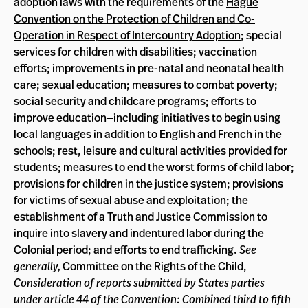
adoption laws with the requirements of the
Hague
Convention on the Protection of Children and Co-
Operation in Respect of Intercountry Adoption
; special
services for children with disabilities; vaccination
efforts; improvements in pre-natal and neonatal health
care; sexual education; measures to combat poverty;
social security and childcare programs; efforts to
improve education—including initiatives to begin using
local languages in addition to English and French in the
schools; rest, leisure and cultural activities provided for
students; measures to end the worst forms of child labor;
provisions for children in the justice system; provisions
for victims of sexual abuse and exploitation; the
establishment of a Truth and Justice Commission to
inquire into slavery and indentured labor during the
Colonial period; and efforts to end trafficking.
See
generally,
Committee on the Rights of the Child,
Consideration of reports submitted by States parties
under article 44 of the Convention: Combined third to fifth