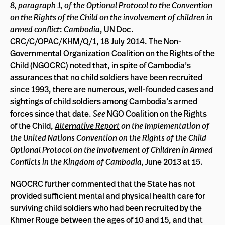
8, paragraph 1, of the Optional Protocol to the Convention
on the Rights of the Child on the involvement of children in
armed conflict
:
Cambodia
, UN Doc.
CRC/C/OPAC/KHM/Q/1, 18 July 2014. The Non-
Governmental Organization Coalition on the Rights of the
Child (NGOCRC) noted that, in spite of Cambodia’s
assurances that no child soldiers have been recruited
since 1993, there are numerous, well-founded cases and
sightings of child soldiers among Cambodia’s armed
forces since that date.
See
NGO Coalition on the Rights
of the Child,
Alternative Report
on the Implementation of
the United Nations Convention on the Rights of the Child
Optional Protocol on the Involvement of Children in Armed
Conflicts in the Kingdom of Cambodia,
June 2013 at 15.
NGOCRC further commented that the State has not
provided sufficient mental and physical health care for
surviving child soldiers who had been recruited by the
Khmer Rouge between the ages of 10 and 15, and that