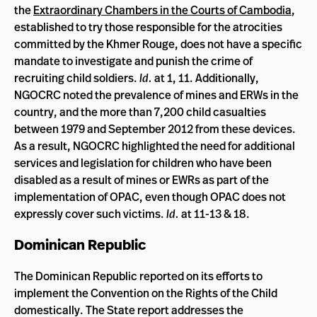
the
Extraordinary Chambers in the Courts of Cambodia
,
established to try those responsible for the atrocities
committed by the Khmer Rouge, does not have a specific
mandate to investigate and punish the crime of
recruiting child soldiers.
Id.
at 1, 11. Additionally,
NGOCRC noted the prevalence of mines and ERWs in the
country, and the more than 7,200 child casualties
between 1979 and September 2012 from these devices.
As a result, NGOCRC highlighted the need for additional
services and legislation for children who have been
disabled as a result of mines or EWRs as part of the
implementation of OPAC, even though OPAC does not
expressly cover such victims.
Id.
at 11-13 & 18.
Dominican Republic
The Dominican Republic reported on its efforts to
implement the Convention on the Rights of the Child
domestically. The State report addresses the