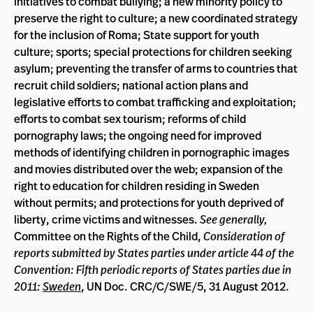
initiatives to combat bullying; a new minority policy to
preserve the right to culture; a new coordinated strategy
for the inclusion of Roma; State support for youth
culture; sports; special protections for children seeking
asylum; preventing the transfer of arms to countries that
recruit child soldiers; national action plans and
legislative efforts to combat trafficking and exploitation;
efforts to combat sex tourism; reforms of child
pornography laws; the ongoing need for improved
methods of identifying children in pornographic images
and movies distributed over the web; expansion of the
right to education for children residing in Sweden
without permits; and protections for youth deprived of
liberty, crime victims and witnesses.
See generally,
Committee on the Rights of the Child,
Consideration of
reports submitted by States parties under article 44 of the
Convention: Fifth periodic reports of States parties due in
2011:
Sweden
, UN Doc. CRC/C/SWE/5, 31 August 2012.