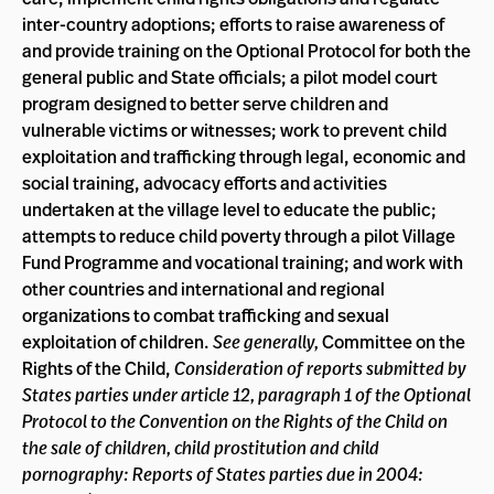
inter-country adoptions; efforts to raise awareness of
and provide training on the Optional Protocol for both the
general public and State officials; a pilot model court
program designed to better serve children and
vulnerable victims or witnesses; work to prevent child
exploitation and trafficking through legal, economic and
social training, advocacy efforts and activities
undertaken at the village level to educate the public;
attempts to reduce child poverty through a pilot Village
Fund Programme and vocational training; and work with
other countries and international and regional
organizations to combat trafficking and sexual
exploitation of children.
See generally,
Committee on the
Rights of the Child,
Consideration of reports submitted by
States parties under article 12, paragraph 1 of the Optional
Protocol to the Convention on the Rights of the Child on
the sale of children, child prostitution and child
pornography: Reports of States parties due in 2004: