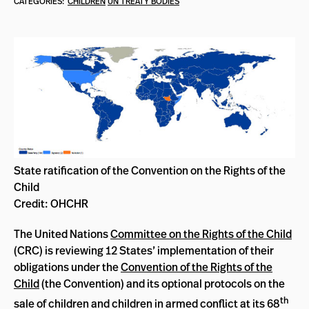
CATEGORIES:
CHILDREN
UN TREATY BODIES
State ratification of the Convention on the Rights of the
Child
Credit: OHCHR
The United Nations
Committee on the Rights of the Child
(CRC) is reviewing 12 States’ implementation of their
obligations under the
Convention of the Rights of the
Child
(the Convention) and its optional protocols on the
th
sale of children and children in armed conflict at its 68