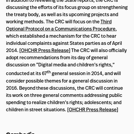
In addition to reviewing the State reports, the CRC is
discussing the efforts of its focus group on strengthening
the treaty body, as well as its upcoming projects and
working methods. The CRC will focus on the
Third
Optional Protocol on a Communications Procedure
,
which established a mechanism for the CRC to hear
individual complaints against States parties as of April
2014. [
OHCHR Press Release
] The CRC will also officially
adopt recommendations from its day of general
discussion on “Digital media and children’s rights,”
th
conducted at its 67
general session in 2014, and will
consider possible themes for a general discussion in
2016. Beyond these discussions, the CRC will continue
its work on three general comments addressing public
spending to realize children’s rights; adolescents; and
children in street situations. [
OHCHR Press Release
]