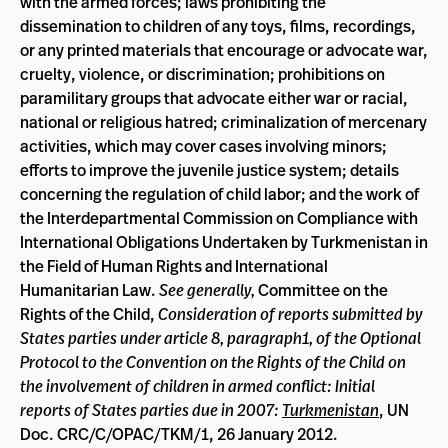
with the armed forces; laws prohibiting the
dissemination to children of any toys, films, recordings,
or any printed materials that encourage or advocate war,
cruelty, violence, or discrimination; prohibitions on
paramilitary groups that advocate either war or racial,
national or religious hatred; criminalization of mercenary
activities, which may cover cases involving minors;
efforts to improve the juvenile justice system; details
concerning the regulation of child labor; and the work of
the Interdepartmental Commission on Compliance with
International Obligations Undertaken by Turkmenistan in
the Field of Human Rights and International
Humanitarian Law.
See generally,
Committee on the
Rights of the Child,
Consideration of reports submitted by
States parties under article 8, paragraph1, of the Optional
Protocol to the Convention on the Rights of the Child on
the involvement of children in armed conflict: Initial
reports of States parties due in 2007:
Turkmenistan
, UN
Doc. CRC/C/OPAC/TKM/1, 26 January 2012.