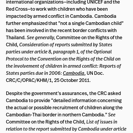
international organizations—including UNICEF and the
Red Cross—to work with children who have been
impacted by armed conflict in Cambodia. Cambodia
further emphasized that “not a single Cambodian child”
has been involved in the recent border conflicts with
Thailand.
See generally,
Committee on the Rights of the
Child,
Consideration of reports submitted by States
parties under article 8, paragraph 1, of the Optional
Protocol to the Convention on the Rights of the Child on
the involvement of children in armed conflict: Reports of
States parties due in 2006:
Cambodia
, UN Doc.
CRC/C/OPAC/KHM/1, 25 October 2011.
Despite the government’s assurances, the CRC asked
Cambodia to provide “detailed information concerning
the actual or possible recruitment of children along the
Cambodian-Thai border in northern Cambodia.”
See
Committee on the Rights of the Child,
List of issues in
relation to the report submitted by Cambodia under article