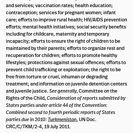
and services; vaccination rates; health education;
contraception; services for pregnant women; infant
care; efforts to improve rural health; HIV/AIDS prevention
efforts; mental health initiatives; social security benefits
including for childcare, maternity and temporary
incapacity; efforts to ensure the right of children to be
maintained by their parents; efforts to organize rest and
recuperation for children; efforts to promote healthy
lifestyles; protections against sexual offences; efforts to
prevent child trafficking or exploitation; the right to be
free from torture or cruel, inhuman or degrading
treatment; and information on juvenile detention centers
and juvenile justice.
See generally,
Committee on the
Rights of the Child,
Consideration of reports submitted by
States parties under article 44 of the Convention:
Combined second to fourth periodic reports of States
parties due in 2010:
Turkmenistan
, UN Doc.
CRC/C/TKM/2-4, 19 July 2011.