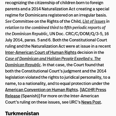
recognizing the citizenship of children born to foreign
parents and a 2014 Naturalization Act creating a special
regime for Dominicans registered on an irregular basis.
See
Committee on the Rights of the Child,
List of issues
in
relation to the combined third to fifth periodic reports of
the Dominican Republic
, UN Doc. CRC/C/DOM/Q/3-5, 16
July 2014, paras. 5 and 6. Both the Constitutional Court
ruling and the Naturalization Act were at issue in a recent
Inter-American Court of Human Rights
decision in the
Case of Dominican and Haitian People Expelled v. The
Dominican Republic
. In that case, the Court found that
both the Constitutional Court’s judgment and the 2014
legislation violated the rights to juridical personality, to a
name, to a nationality, and to equal protection under the
American Convention on Human Rights
. [
IACtHR Press
Release
(Spanish)] For more on the Inter-American
Court’s ruling on these issues, see IJRC’s
News Post
.
Turkmenistan