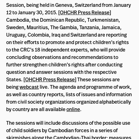
Session, being held in Geneva, Switzerland from January
12 to January 30, 2015. [
OHCHR Press Release
]
Cambodia, the Dominican Republic, Turkmenistan,
Sweden, Mauritius, The Gambia, Tanzania, Jamaica,
Uruguay, Colombia, Iraq and Switzerland are reporting
on their efforts to promote and protect children’s rights
to the CRC’s 18 independent experts, who will provide
concluding observations and recommendations to
further strengthen children’s rights after conducting
question and answer sessions with the respective
States. [
OHCHR Press Release
] These sessions are
being
webcast
live. The agenda and programme of work,
as well as country reports, lists of issues and information
from civil society organizations organized alphabetically
by country are all available
online
.
The sessions will include discussions of the possible use
of child soldiers by Cambodian forces in a series of
skirmishes along the Cambodian-Thai border; measures