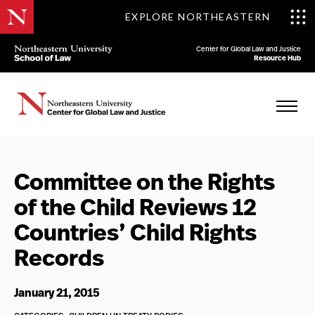
EXPLORE NORTHEASTERN
Center for Global Law and Justice
Resource Hub
Committee on the Rights
of the Child Reviews 12
Countries’ Child Rights
Records
January 21, 2015