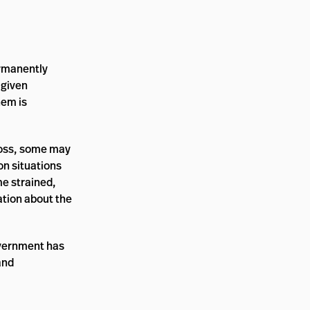
ermanently
 given
hem is
loss, some may
on situations
me strained,
ation about the
overnment has
and