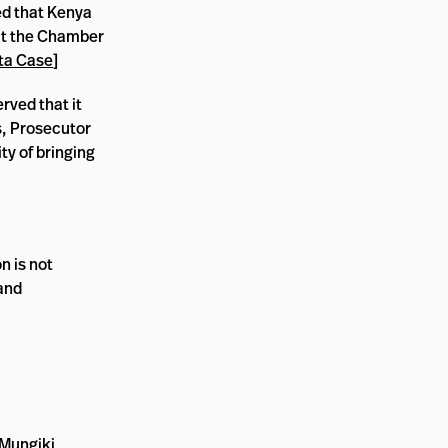
ed that Kenya
that the Chamber
ta Case
]
rved that it
s, Prosecutor
ty of bringing
n is not
 and
 Mungiki