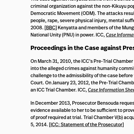
criminal organization against the non-Kikuyu po
Democratic Movement (ODM). The attacks resulte
people, rape, severe physical injury, mental suf
2008. [
BBC
] Kenyatta and members of the Mungik
National Unity (PNU) in power. ICC,
Case Informat
Proceedings in the Case against Pre
On March 31, 2010, the ICC’s Pre-Trial Chamber I
into the alleged crimes against humanity comm
challenge to the admissibility of the case befo
Court. On January 23, 2012, the Pre-Trial Chamb
an ICC Trial Chamber. ICC,
Case Information Shee
In December 2013, Prosecutor Bensouda requeste
evidence available to her to be sufficient to pr
of proof required at trial. Trial Chamber V(b) 
5, 2014. [
ICC: Statement of the Prosecutor
]