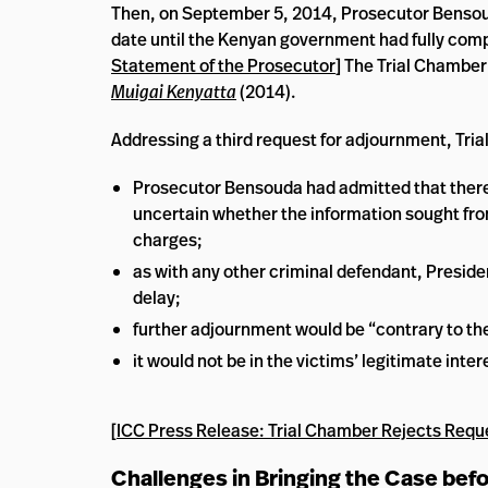
Then, on September 5, 2014, Prosecutor Bensoud
date until the Kenyan government had fully compl
Statement of the Prosecutor
] The Trial Chamber
Muigai Kenyatta
(2014).
Addressing a third request for adjournment, Trial
Prosecutor Bensouda had admitted that there w
uncertain whether the information sought from
charges;
as with any other criminal defendant, Preside
delay;
further adjournment would be “contrary to the
it would not be in the victims’ legitimate inte
[
ICC Press Release: Trial Chamber Rejects Requ
Challenges in Bringing the Case bef