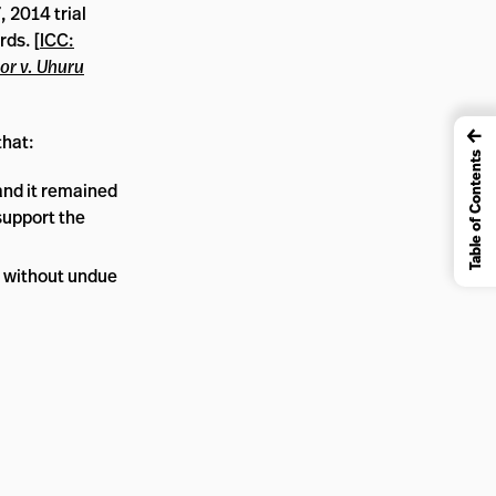
 2014 trial
rds. [
ICC:
or v. Uhuru
←
that:
Table of Contents
and it remained
support the
d without undue