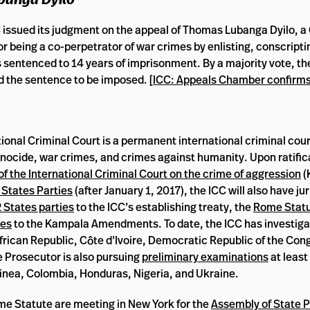
C issued its judgment on the appeal of Thomas Lubanga Dyilo, 
 being a co-perpetrator of war crimes by enlisting, conscripti
as sentenced to 14 years of imprisonment. By a majority vote, t
 the sentence to be imposed. [
ICC: Appeals Chamber confirms
ional Criminal Court is a permanent international criminal cour
enocide, war crimes, and crimes against humanity. Upon ratific
the International Criminal Court on the crime of aggression
(
 States Parties
(after January 1, 2017), the ICC will also have ju
 States parties
to the ICC’s establishing treaty, the
Rome Statu
ies
to the Kampala Amendments. To date, the ICC has investiga
l African Republic, Côte d’Ivoire, Democratic Republic of the Co
e Prosecutor is also pursuing
preliminary examinations
at least
uinea, Colombia, Honduras, Nigeria, and Ukraine.
ome Statute are meeting in New York for the
Assembly of State P