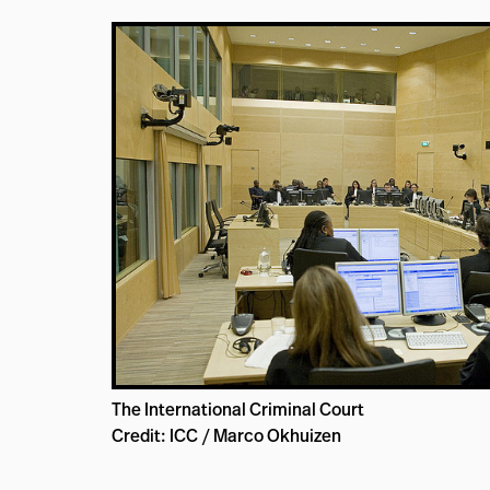
The International Criminal Court
Credit: ICC / Marco Okhuizen