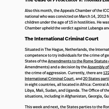
Also this month, the Appeals Chamber of the IC
national who was convicted on March 14, 2012 for
children under the age of 15 in hostilities. He w
Chamber upheld the verdict against Lubanga and
The International Criminal Court
Situated in The Hague, Netherlands, the Internat
competence to try individuals for the crime of g
States of the
Amendments to the Rome Statute of 
Amendments) and a decision by the
Assembly of
the crime of aggression. Currently, there are
122
International Criminal Court
, and
20 States part
in eight countries, all located in Africa: Centra
Libya, Mali, Sudan, and Uganda. The Office of th
situations, including in Afghanistan, Georgia, G
This week and next, the States parties to the R