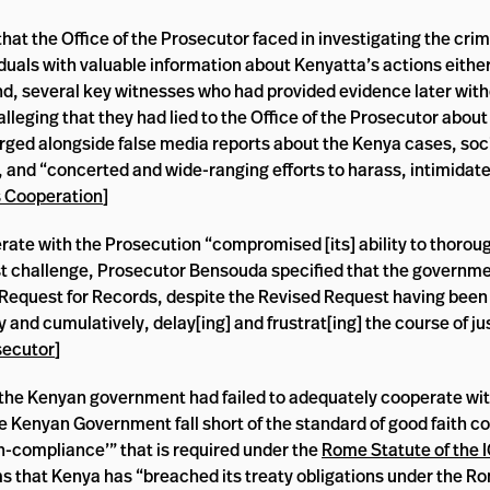
t the Office of the Prosecutor faced in investigating the crim
duals with valuable information about Kenyatta’s actions eithe
ond, several key witnesses who had provided evidence later with
lleging that they had lied to the Office of the Prosecutor abou
rged alongside false media reports about the Kenya cases, soc
, and “concerted and wide-ranging efforts to harass, intimidat
s Cooperation
]
rate with the Prosecution “compromised [its] ability to thorou
ast challenge, Prosecutor Bensouda specified that the governmen
d Request for Records, despite the Revised Request having been 
ly and cumulatively, delay[ing] and frustrat[ing] the course of ju
secutor
]
t the Kenyan government had failed to adequately cooperate with
he Kenyan Government fall short of the standard of good faith c
on-compliance’” that is required under the
Rome Statute of the 
ms that Kenya has “breached its treaty obligations under the R