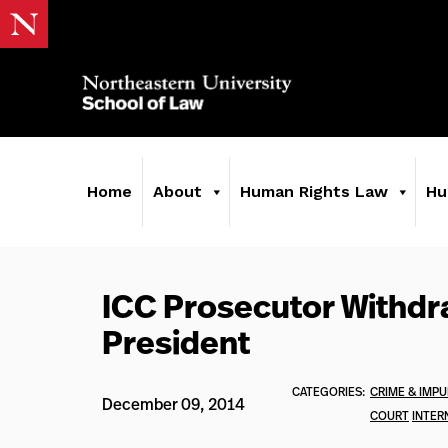
Home
About
Human Rights Law
Hu
ICC Prosecutor Withdr
President
CATEGORIES:
CRIME & IMPU
December 09, 2014
COURT
INTER