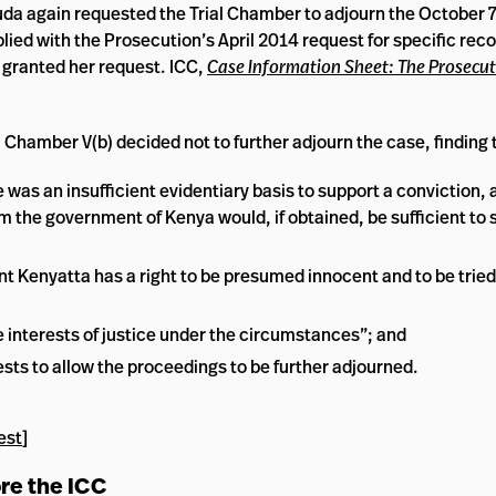
a again requested the Trial Chamber to adjourn the October 7,
ied with the Prosecution’s April 2014 request for specific reco
 granted her request. ICC,
Case Information Sheet: The Prosecut
 Chamber V(b) decided not to further adjourn the case, finding 
as an insufficient evidentiary basis to support a conviction, 
 the government of Kenya would, if obtained, be sufficient to 
nt Kenyatta has a right to be presumed innocent and to be trie
 interests of justice under the circumstances”; and
rests to allow the proceedings to be further adjourned.
est
]
ore the ICC