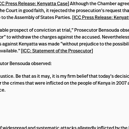
CC Press Release: Kenyatta Case
] Although the Chamber agre
 the Court in good faith, it rejected the prosecution’s request 
 to the Assembly of States Parties. [
ICC Press Release: Kenyat
nable prospect of conviction at trial,” Prosecutor Bensouda obse
tor” to withdraw the charges against the accused. Nevertheles
against Kenyatta was made “without prejudice to the possibili
ailable.” [
ICC: Statement of the Prosecutor
]
ecutor Bensouda observed:
ustice. Be that as it may, it is my firm belief that today’s decisio
or the crimes that were inflicted on the people of Kenya in 2007
ce.
f widespread and systematic attacks allegedly inflicted by the