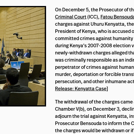
On December 5, the Prosecutor of t
Criminal Court
(ICC),
Fatou Bensoud
charges against Uhuru Kenyatta, the
President of Kenya, who is accused o
committed crimes against humanity
during Kenya’s 2007-2008 election v
newly-withdrawn charges alleged th
was criminally responsible as an indi
perpetrator of crimes against humani
murder, deportation or forcible trans
persecution, and other inhumane act
Release: Kenyatta Case
]
The withdrawal of the charges came a
Chamber V(b), on December 3, declin
adjourn the trial against Kenyatta, i
Prosecutor Bensouda to inform the 
the charges would be withdrawn or if