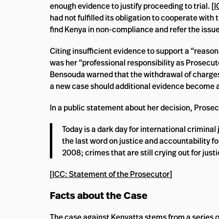
enough evidence to justify proceeding to trial. [
I
had not fulfilled its obligation to cooperate with
find Kenya in non-compliance and refer the issue
Citing insufficient evidence to support a “reaso
was her “professional responsibility as Prosecu
Bensouda warned that the withdrawal of charges 
a new case should additional evidence become av
In a public statement about her decision, Pros
Today is a dark day for international criminal j
the last word on justice and accountability f
2008; crimes that are still crying out for justi
[
ICC: Statement of the Prosecutor
]
Facts about the Case
The case against Kenyatta stems from a series o