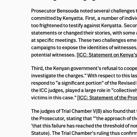
Prosecutor Bensouda noted several challenges tha
committed by Kenyatta. First, a number of indivi
too frightened to testify against Kenyatta. Sec
statements or changed their stories, with some a
at specific meetings. These two challenges eme
campaigns to expose the identities of witnesses
potential witnesses. [
ICC: Statement on Kenya’
Third, the Kenyan government’s refusal to coope
investigate the charges.” With respect to this l
respond to “a significant portion” of the Revise
the ICC judges, played a large role in “collective
victims in this case.” [
ICC: Statement of the Pro
The judges of Trial Chamber V(B) also found tha
the Prosecutor, stating that “‘the approach of t
‘that this failure has reached the threshold of n
Statute). The Trial Chamber’s ruling thus confir