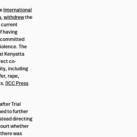
he
International
a
,
withdrew
the
 current
f having
 committed
iolence. The
at Kenyatta
rect co-
ty, including
fer, rape,
s. [
ICC Press
fter Trial
ed to further
nstead directing
Court whether
 there was