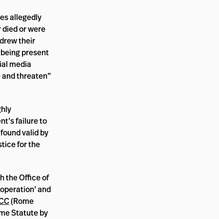
es allegedly
r died or were
drew their
t being present
ial media
e and threaten”
ghly
t’s failure to
found valid by
stice for the
 the Office of
ooperation’ and
ICC
(Rome
ome Statute by