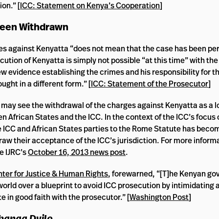
on.” [
ICC: Statement on Kenya’s Cooperation
]
 Been Withdrawn
es against Kenyatta “does not mean that the case has been p
ution of Kenyatta is simply not possible “at this time” with the
w evidence establishing the crimes and his responsibility for t
ght in a different form.” [
ICC: Statement of the Prosecutor
]
may see the withdrawal of the charges against Kenyatta as a 
 African States and the ICC. In the context of the ICC’s focus 
he ICC and African States parties to the Rome Statute has beco
draw their acceptance of the ICC’s jurisdiction. For more inform
e IJRC’s
October 16, 2013 news post
.
ter for Justice & Human Rights
, forewarned, “[T]he Kenyan g
rld over a blueprint to avoid ICC prosecution by intimidating 
 in good faith with the prosecutor.” [
Washington Post
]
banga Dyilo