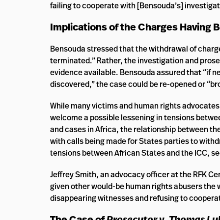
failing to cooperate with [Bensouda’s] investigati
Implications of the Charges Having
Bensouda stressed that the withdrawal of charg
terminated.” Rather, the investigation and prosec
evidence available. Bensouda assured that “if ne
discovered,” the case could be re-opened or “brou
While many victims and human rights advocates 
welcome a possible lessening in tensions between
and cases in Africa, the relationship between t
with calls being made for States parties to with
tensions between African States and the ICC, se
Jeffrey Smith, an advocacy officer at the
RFK Cen
given other would-be human rights abusers the wo
disappearing witnesses and refusing to cooperate
The Case of
Prosecutor v. Thomas Lu