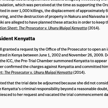
pulation, which was perceived at the time as supporting the O
d in over 1,000 killings, the displacement of approximately
fering, and the destruction of property in Nakuru and Naivasha i
i are alleged to have planned these attacks in order to keep t
ion Sheet: The Prosecutor v. Uhuru Muigai Kenyatta
(2014).
sident Kenyatta
I granted a request by the Office of the Prosecutor to open an 
itted in Kenya between June 1, 2002 and November 26, 2009. D
re the ICC, the Pre-Trial Chamber summoned Kenyatta to appear
er confirmed the charges against Kenyatta and committed him t
t: The Prosecutor v. Uhuru Muigai Kenyatta
(2014).
d that the trial date be adjourned because she did not consid
ove Kenyatta’s criminal responsibility beyond a reasonable doubt
acquiesced to her request and vacated the trial commencement da