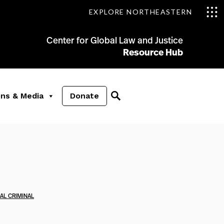
EXPLORE NORTHEASTERN
Center for Global Law and Justice
Resource Hub
ons & Media
Donate
AL CRIMINAL