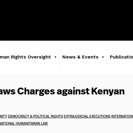
man Rights Oversight
News & Events
Publicati
aws Charges against Kenyan
NITY
DEMOCRACY & POLITICAL RIGHTS
EXTRAJUDICIAL EXECUTIONS
INTERNATION
NATIONAL HUMANITARIAN LAW