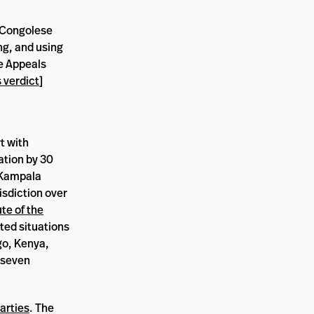
a Congolese
ng, and using
he Appeals
 verdict
]
t with
ation by 30
Kampala
risdiction over
te of the
ted situations
ngo, Kenya,
 seven
arties
. The