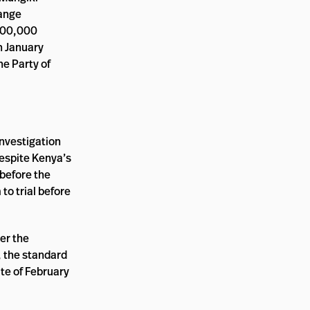
range
 600,000
n January
he Party of
investigation
espite Kenya’s
 before the
o trial before
er the
, the standard
te of February