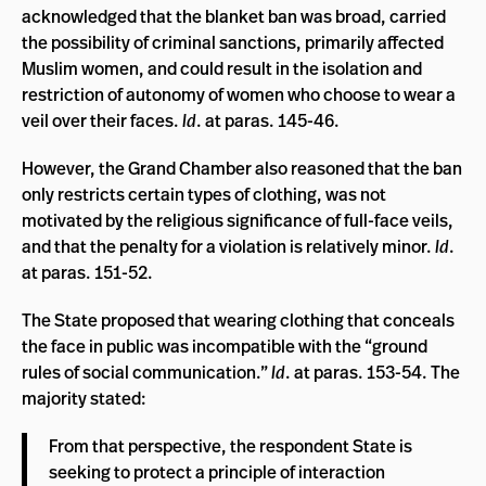
acknowledged that the blanket ban was broad, carried
the possibility of criminal sanctions, primarily affected
Muslim women, and could result in the isolation and
restriction of autonomy of women who choose to wear a
veil over their faces.
Id
. at paras. 145-46.
However, the Grand Chamber also reasoned that the ban
only restricts certain types of clothing, was not
motivated by the religious significance of full-face veils,
and that the penalty for a violation is relatively minor.
Id
.
at paras. 151-52.
The State proposed that wearing clothing that conceals
the face in public was incompatible with the “ground
rules of social communication.”
Id
. at paras. 153-54. The
majority stated:
From that perspective, the respondent State is
seeking to protect a principle of interaction