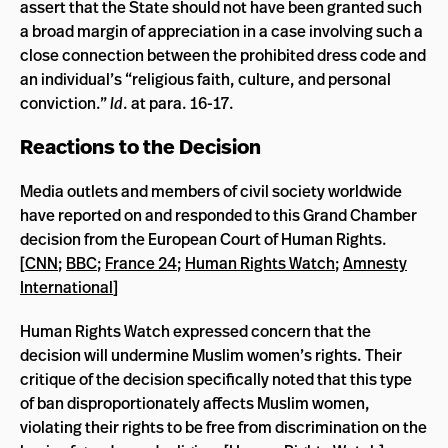
assert that the State should not have been granted such
a broad margin of appreciation in a case involving such a
close connection between the prohibited dress code and
an individual’s “religious faith, culture, and personal
conviction.”
Id
. at para. 16-17.
Reactions to the Decision
Media outlets and members of civil society worldwide
have reported on and responded to this Grand Chamber
decision from the European Court of Human Rights.
[
CNN
;
BBC
;
France 24
;
Human Rights Watch
;
Amnesty
International
]
Human Rights Watch expressed concern that the
decision will undermine Muslim women’s rights. Their
critique of the decision specifically noted that this type
of ban disproportionately affects Muslim women,
violating their rights to be free from discrimination on the