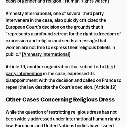
basis of gender and religion. [
Human Rights Watch
]
Amnesty International, one of several third party
interveners in the case, also quickly criticized the
European Court’s decision on the grounds that it
“represents a profound retreat for the right to freedom of
expression and religion and sends a message that
women are not free to express their religious beliefs in
public.” [
Amnesty International
]
Article 19, another organization that submitted a
third
party intervention
in the case, expressed its
disappointment with the decision and called on France to
repeal the law despite the Court’s decision. [
Article 19
]
Other Cases Concerning Religious Dress
While the question of restricting religious dress has not
been widely addressed under international human rights
law, European and United Nations bodies have issued