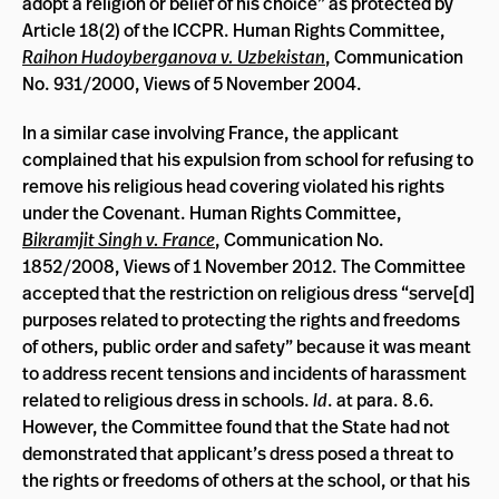
adopt a religion or belief of his choice” as protected by
Article 18(2) of the ICCPR. Human Rights Committee,
Raihon Hudoyberganova v. Uzbekistan
, Communication
No. 931/2000, Views of 5 November 2004.
In a similar case involving France, the applicant
complained that his expulsion from school for refusing to
remove his religious head covering violated his rights
under the Covenant. Human Rights Committee,
Bikramjit Singh v. France
, Communication No.
1852/2008, Views of 1 November 2012. The Committee
accepted that the restriction on religious dress “
serve[d]
purposes related to protecting the rights and freedoms
of others, public order and safety” because it was meant
to address recent tensions and incidents of harassment
related to religious dress in schools.
Id
. at para. 8.6.
However, t
he Committee found that the State had not
demonstrated that applicant’s dress posed a threat to
the rights or freedoms of others at the school, or that his