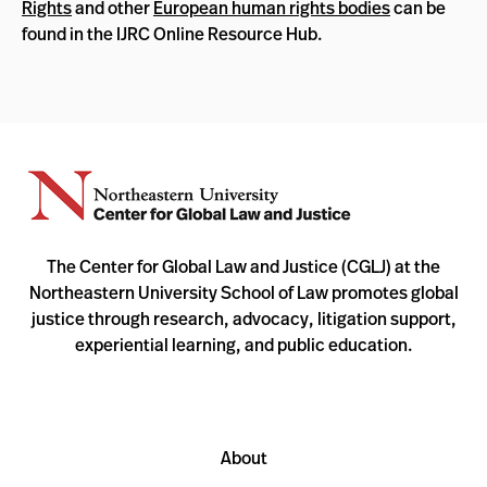
Rights
and other
European human rights bodies
can be
found in the IJRC Online Resource Hub.
The Center for Global Law and Justice (CGLJ) at the
Northeastern University School of Law promotes global
justice through research, advocacy, litigation support,
experiential learning, and public education.
About