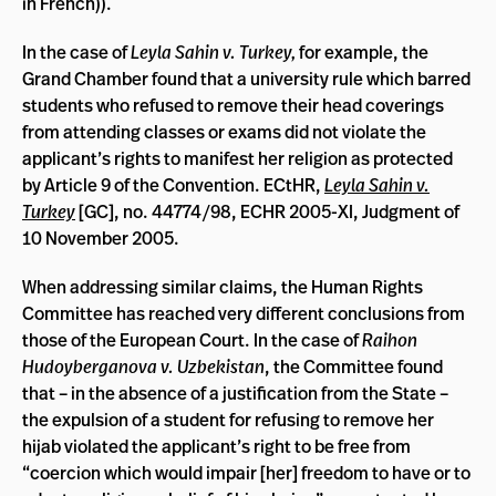
in French)).
In the case of
Leyla Sahin v. Turkey,
for example, the
Grand Chamber found that a university rule which barred
students who refused to remove their head coverings
from attending classes or exams did not violate the
applicant’s rights to manifest her religion as protected
by Article 9 of the Convention. ECtHR,
Leyla Sahin v.
Turkey
[GC], no. 44774/98, ECHR 2005-XI, Judgment of
10 November 2005.
When addressing similar claims, the Human Rights
Committee has reached very different conclusions from
those of the European Court. In the case of
Raihon
Hudoyberganova v. Uzbekistan
, the Committee found
that – in the absence of a justification from the State –
the expulsion of a student for refusing to remove her
hijab violated the applicant’s right to be free from
“coercion which would impair [her] freedom to have or to