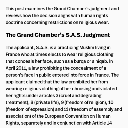
This post examines the Grand Chamber’s judgment and
reviews how the decision aligns with human rights
doctrine concerning restrictions on religious wear.
The Grand Chamber’s S.A.S. Judgment
The applicant, S.A.S, is a practicing Muslim living in
France who at times elects to wear religious clothing
that conceals her face, such as a burqa or a niqab. In
April 2011, a law prohibiting the concealment of a
person’s face in public entered into force in France. The
applicant claimed that the law prohibited her from
wearing religious clothing of her choosing and violated
her rights under articles 3 (cruel and degrading
treatment), 8 (private life), 9 (freedom of religion), 10
(freedom of expression) and 11 (freedom of assembly and
association) of the European Convention on Human
Rights, separately and in conjunction with Article 14