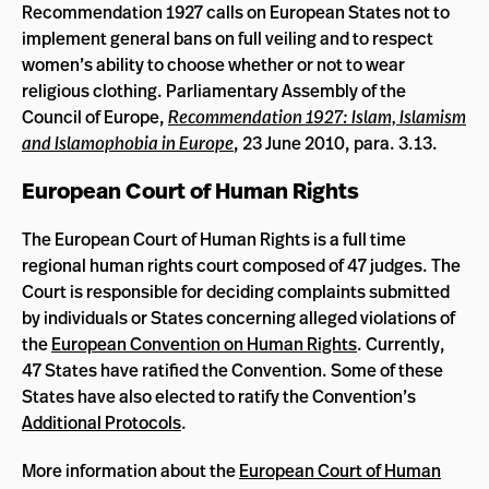
Recommendation 1927 calls on European States not to
implement general bans on full veiling and to respect
women’s ability to choose whether or not to wear
religious clothing. Parliamentary Assembly of the
Council of Europe,
Recommendation 1927: Islam, Islamism
and Islamophobia in Europe
, 23 June 2010, para. 3.13.
European Court of Human Rights
The European Court of Human Rights is a full time
regional human rights court composed of 47 judges. The
Court is responsible for deciding complaints submitted
by individuals or States concerning alleged violations of
the
European Convention on Human Rights
. Currently,
47 States have ratified the Convention. Some of these
States have also elected to ratify the Convention’s
Additional Protocols
.
More information about the
European Court of Human