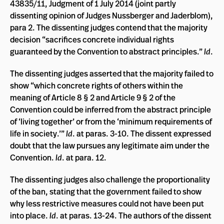
43835/11, Judgment of 1 July 2014 (joint partly
dissenting opinion of Judges Nussberger and Jaderblom),
para 2. The dissenting judges contend that the majority
decision “sacrifices concrete individual rights
guaranteed by the Convention to abstract principles.”
Id
.
The dissenting judges asserted that the majority failed to
show “which concrete rights of others within the
meaning of Article 8 § 2 and Article 9 § 2 of the
Convention could be inferred from the abstract principle
of ‘living together’ or from the ‘minimum requirements of
life in society.’”
Id
. at paras. 3-10. The dissent expressed
doubt that the law pursues any legitimate aim under the
Convention.
Id
. at para. 12.
The dissenting judges also challenge the proportionality
of the ban, stating that the government failed to show
why less restrictive measures could not have been put
into place.
Id
. at paras. 13-24. The authors of the dissent