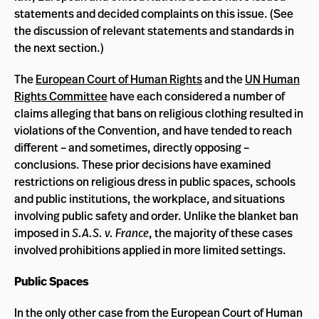
statements and decided complaints on this issue. (See
the discussion of relevant statements and standards in
the next section.)
The
European Court of Human Rights
and the
UN Human
Rights Committee
have each considered a number of
claims alleging that bans on religious clothing resulted in
violations of the Convention, and have tended to reach
different – and sometimes, directly opposing –
conclusions. These prior decisions have examined
restrictions on religious dress in public spaces, schools
and public institutions, the workplace, and situations
involving public safety and order. Unlike the blanket ban
imposed in
S.A.S. v. France
, the majority of these cases
involved prohibitions applied in more limited settings.
Public Spaces
In the only other case from the European Court of Human