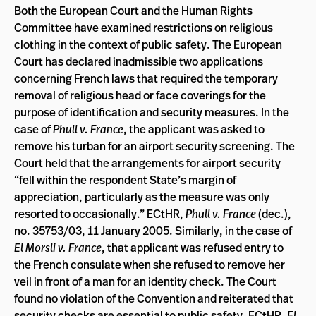
Both the European Court and the Human Rights
Committee have examined restrictions on religious
clothing in the context of public safety. The European
Court has declared inadmissible two applications
concerning French laws that required the temporary
removal of religious head or face coverings for the
purpose of identification and security measures. In the
case of
Phull v. France
, the applicant was asked to
remove his turban for an airport security screening. The
Court held that the arrangements for airport security
“fell within the respondent State’s margin of
appreciation, particularly as the measure was only
resorted to occasionally.” ECtHR,
Phull v. France
(dec.),
no. 35753/03, 11 January 2005. Similarly, in the case of
El Morsli v. France
, that applicant was refused entry to
the French consulate when she refused to remove her
veil in front of a man for an identity check. The Court
found no violation of the Convention and reiterated that
security checks are essential to public safety. ECtHR,
El