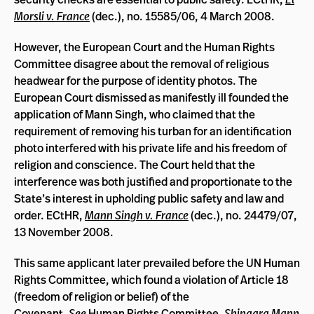
Morsli v. France
(dec.), no. 15585/06, 4 March 2008.
However, the European Court and the Human Rights
Committee disagree about the removal of religious
headwear for the purpose of identity photos. The
European Court dismissed as manifestly ill founded the
application of Mann Singh, who claimed that the
requirement of removing his turban for an identification
photo interfered with his private life and his freedom of
religion and conscience. The Court held that the
interference was both justified and proportionate to the
State’s interest in upholding public safety and law and
order. ECtHR,
Mann Singh v. France
(dec.), no. 24479/07,
13 November 2008.
This same applicant later prevailed before the UN Human
Rights Committee, which found a violation of Article 18
(freedom of religion or belief) of the
Covenant.
See
Human Rights Committee,
Shingara Mann