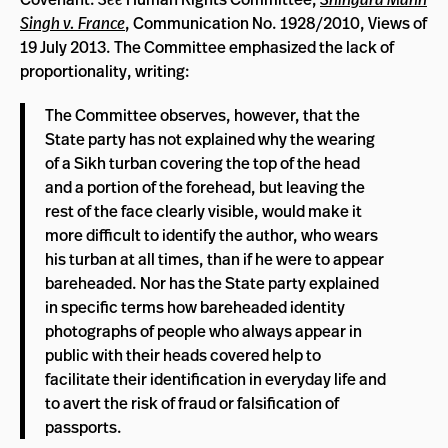
Singh v. France
, Communication No. 1928/2010, Views of
19 July 2013. The Committee emphasized the lack of
proportionality, writing:
The Committee observes, however, that the
State party has not explained why the wearing
of a Sikh turban covering the top of the head
and a portion of the forehead, but leaving the
rest of the face clearly visible, would make it
more difficult to identify the author, who wears
his turban at all times, than if he were to appear
bareheaded. Nor has the State party explained
in specific terms how bareheaded identity
photographs of people who always appear in
public with their heads covered help to
facilitate their identification in everyday life and
to avert the risk of fraud or falsification of
passports.