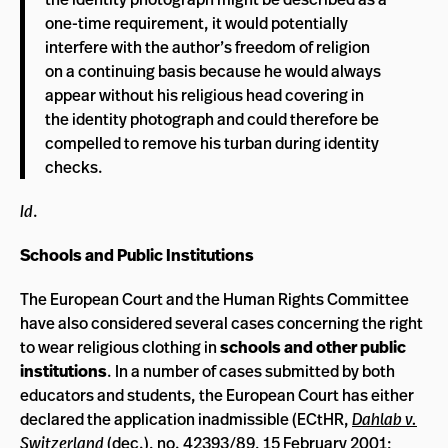
one-time requirement, it would potentially
interfere with the author’s freedom of religion
on a continuing basis because he would always
appear without his religious head covering in
the identity photograph and could therefore be
compelled to remove his turban during identity
checks.
Id
.
Schools and Public Institutions
The European Court and the Human Rights Committee
have also considered several cases concerning the right
to wear religious clothing in
schools and other public
institutions
. In a number of cases submitted by both
educators and students, the European Court has either
declared the application inadmissible (ECtHR,
Dahlab v.
Switzerland
(dec.), no. 42393/89, 15 February 2001;