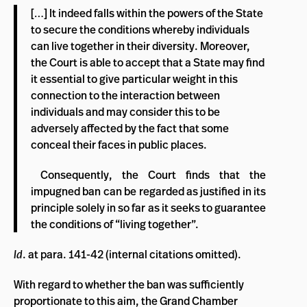
[…] It indeed falls within the powers of the State
to secure the conditions whereby individuals
can live together in their diversity. Moreover,
the Court is able to accept that a State may find
it essential to give particular weight in this
connection to the interaction between
individuals and may consider this to be
adversely affected by the fact that some
conceal their faces in public places.
Consequently, the Court finds that the
impugned ban can be regarded as justified in its
principle solely in so far as it seeks to guarantee
the conditions of “living together”.
Id
. at para. 141-42 (internal citations omitted).
With regard to whether the ban was sufficiently
proportionate to this aim, the Grand Chamber