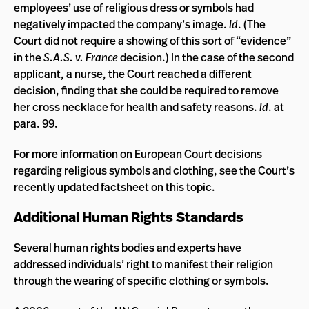
employees’ use of religious dress or symbols had
negatively impacted the company’s image.
Id
. (The
Court did not require a showing of this sort of “evidence”
in the
S.A.S. v. France
decision.)
In the case of the second
applicant, a nurse, the Court reached a different
decision, finding that she could be required to remove
her cross necklace for health and safety reasons.
Id
. at
para. 99.
For more information on European Court decisions
regarding religious symbols and clothing, see the Court’s
recently updated
factsheet
on this topic.
Additional Human Rights Standards
Several human rights bodies and experts have
addressed individuals’ right to manifest their religion
through the wearing of specific clothing or symbols.