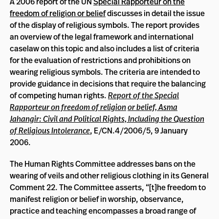
A 2006 report of the UN
Special Rapporteur on the
freedom of religion or belief
discusses in detail the issue
of the display of religious symbols. The report provides
an overview of the legal framework and international
caselaw on this topic and also includes a list of criteria
for the evaluation of restrictions and prohibitions on
wearing religious symbols. The criteria are intended to
provide guidance in decisions that require the balancing
of competing human rights.
Report of the Special
Rapporteur on freedom of religion
or belief, Asma
Jahangir: Civil and Political Rights, Including the Question
of Religious Intolerance
, E/CN.4/2006/5, 9 January
2006.
The Human Rights Committee addresses bans on the
wearing of veils and other religious clothing in its General
Comment 22. The Committee asserts, “[t]he freedom to
manifest religion or belief in worship, observance,
practice and teaching encompasses a broad range of