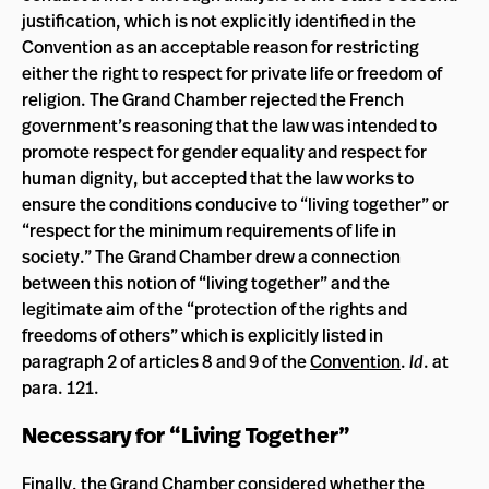
justification, which is not explicitly identified in the
Convention as an acceptable reason for restricting
either the right to respect for private life or freedom of
religion. The Grand Chamber rejected the French
government’s reasoning that the law was intended to
promote respect for gender equality and respect for
human dignity, but accepted that the law works to
ensure the conditions conducive to “living together” or
“respect for the minimum requirements of life in
society.” The Grand Chamber drew a connection
between this notion of “living together” and the
legitimate aim of the “protection of the rights and
freedoms of others” which is explicitly listed in
paragraph 2 of articles 8 and 9 of the
Convention
.
Id
. at
para. 121.
Necessary for “Living Together”
Finally, the Grand Chamber considered whether the