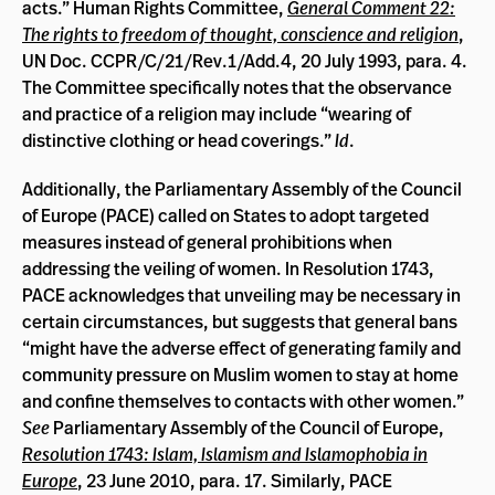
acts.” Human Rights Committee,
General Comment 22:
The rights to freedom of thought, conscience and religion
,
UN Doc. CCPR/C/21/Rev.1/Add.4, 20 July 1993, para. 4.
The Committee specifically notes that the observance
and practice of a religion may include “wearing of
distinctive clothing or head coverings.”
Id
.
Additionally, the Parliamentary Assembly of the Council
of Europe (PACE) called on States to adopt targeted
measures instead of general prohibitions when
addressing the veiling of women. In Resolution 1743,
PACE acknowledges that unveiling may be necessary in
certain circumstances, but suggests that general bans
“might have the adverse effect of generating family and
community pressure on Muslim women to stay at home
and confine themselves to contacts with other women.”
See
Parliamentary Assembly of the Council of Europe,
Resolution 1743: Islam, Islamism and Islamophobia in
Europe
, 23 June 2010, para. 17. Similarly, PACE