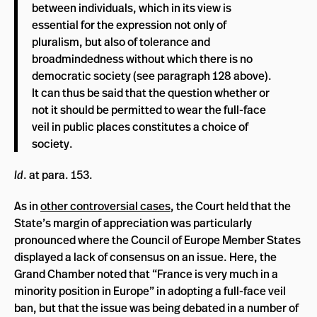
between individuals, which in its view is
essential for the expression not only of
pluralism, but also of tolerance and
broadmindedness without which there is no
democratic society (see paragraph 128 above).
It can thus be said that the question whether or
not it should be permitted to wear the full-face
veil in public places constitutes a choice of
society.
Id
. at para. 153.
As in
other controversial cases
, the Court held that the
State’s margin of appreciation was particularly
pronounced where the Council of Europe Member States
displayed a lack of consensus on an issue. Here, the
Grand Chamber noted that “France is very much in a
minority position in Europe” in adopting a full-face veil
ban, but that the issue was being debated in a number of