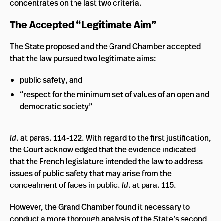
concentrates on the last two criteria.
The Accepted “Legitimate Aim”
The State proposed and the Grand Chamber accepted
that the law pursued two legitimate aims:
public safety, and
“respect for the minimum set of values of an open and
democratic society”
Id
. at paras. 114-122. With regard to the first justification,
the Court acknowledged that the evidence indicated
that the French legislature intended the law to address
issues of public safety that may arise from the
concealment of faces in public.
Id
. at para. 115.
However, the Grand Chamber found it necessary to
conduct a more thorough analysis of the State’s second