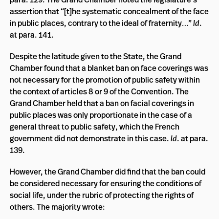
assertion that “
[t]he systematic concealment of the face
in public places, contrary to the ideal of fraternity…”
Id
.
at para. 141.
Despite the latitude given to the State, the Grand
Chamber found that a blanket ban on face coverings was
not necessary for the promotion of public safety within
the context of articles 8 or 9 of the Convention. The
Grand Chamber held that a ban on facial coverings in
public places was only proportionate in the case of a
general threat to public safety, which the French
government did not demonstrate in this case.
Id
. at para.
139.
However, the Grand Chamber did find that the ban could
be considered necessary for ensuring the conditions of
social life, under the rubric of protecting the rights of
others. The majority wrote: