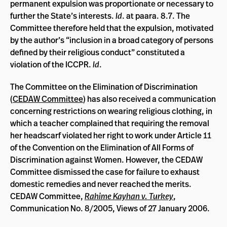
permanent expulsion was proportionate or necessary to
further the State’s interests.
Id
. at paara. 8.7. The
Committee therefore held that the expulsion, motivated
by the author’s “inclusion in a broad category of persons
defined by their religious conduct” constituted a
violation of the ICCPR.
Id
.
The Committee on the Elimination of Discrimination
(
CEDAW Committee
) has also received a communication
concerning restrictions on wearing religious clothing, in
which a teacher complained that requiring the removal
her headscarf violated her right to work under Article 11
of the Convention on the Elimination of All Forms of
Discrimination against Women. However, the CEDAW
Committee dismissed the case for failure to exhaust
domestic remedies and never reached the merits.
CEDAW Committee,
Rahime Kayhan v. Turkey
,
Communication No. 8/2005, Views of 27 January 2006.