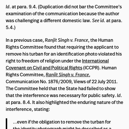
Id
. at para. 9.4. (Duplication did not bar the Committee’s
examination of the communication because the author
was challenging a different domestic law.
See
id.
at para.
5.4.)
In a previous case,
Ranjit Singh v. France
, the Human
Rights Committee found that requiring the applicant to
remove his turban for an identification photo violated his
right to freedom of religion under the
International
Covenant on Civil and Political Rights
(ICCPR). Human
Rights Committee,
Ranjit Singh v. France
,
Communication No. 1876/2009, Views of 22 July 2011.
The Committee held that the State had failed to show
that the interference was necessary for public safety.
Id
.
at para. 8.4. It also highlighted the enduring nature of the
interference, stating:
…even if the obligation to remove the turban for
the identity photograph might be described as a