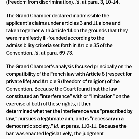
(freedom from discrimination).
Id
. at para. 3, 10-14.
The Grand Chamber declared inadmissible the
applicant’s claims under articles 3 and 11 alone and
taken together with Article 14 on the grounds that they
were manifestly ill-founded according to the
admissibility criteria set forth in Article 35 of the
Convention.
Id
. at para. 69-73.
The Grand Chamber’s analysis focused principally on the
compatibility of the French law with Article 8 (respect for
private life) and Article 9 (freedom of religion) of the
Convention. Because the Court found that the law
constituted an “interference” with or “limitation” on the
exercise of both of these rights, it then
determined whether the interference was “prescribed by
law,” pursues a legitimate aim, and is “necessary in a
democratic society.”
Id
. at paras. 110-11. Because the
ban was enacted legislatively, the judgment