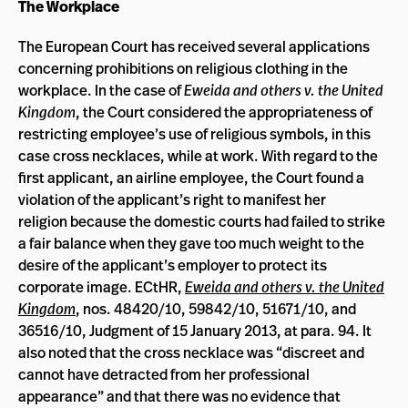
The Workplace
The European Court has received several applications
concerning prohibitions on religious clothing in the
workplace. In the case of
Eweida and others v. the United
Kingdom
, the Court considered the appropriateness of
restricting employee’s use of religious symbols, in this
case cross necklaces, while at work. With regard to the
first applicant, an airline employee, the Court found a
violation of the applicant’s right to manifest her
religion because the domestic courts had failed to strike
a fair balance when they gave too much weight to the
desire of the applicant’s employer to protect its
corporate image. ECtHR,
Eweida and others v. the United
Kingdom
, nos. 48420/10, 59842/10, 51671/10, and
36516/10, Judgment of 15 January 2013, at para. 94. It
also noted that the cross necklace was “
discreet and
cannot have detracted from her professional
appearance” and that there was no evidence that