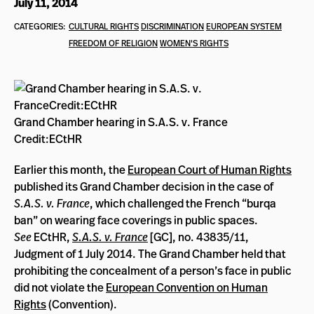
July 11, 2014
CATEGORIES:
CULTURAL RIGHTS
DISCRIMINATION
EUROPEAN SYSTEM
FREEDOM OF RELIGION
WOMEN'S RIGHTS
Grand Chamber hearing in S.A.S. v. France
Credit:ECtHR
Earlier this month, the
European Court of Human Rights
published its Grand Chamber decision in the case of
S.A.S. v. France
, which challenged the French “burqa
ban” on wearing face coverings in public spaces.
See
ECtHR,
S.A.S. v. France
[GC], no. 43835/11,
Judgment of 1 July 2014. The Grand Chamber held that
prohibiting the concealment of a person’s face in public
did not violate the
European Convention on Human
Rights
(Convention).