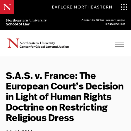
EXPLORE NORTHEASTERN
Center for Global Law and Justice
Resource Hub
S.A.S. v. France: The
European Court’s Decision
in Light of Human Rights
Doctrine on Restricting
Religious Dress