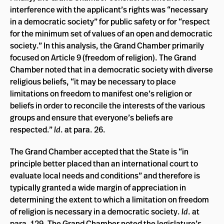
interference with the applicant’s rights was “necessary
in a democratic society” for public safety or for “respect
for the minimum set of values of an open and democratic
society.” In this analysis, the Grand Chamber primarily
focused on Article 9 (freedom of religion). The Grand
Chamber noted that in a democratic society with diverse
religious beliefs, “it may be necessary to place
limitations on freedom to manifest one’s religion or
beliefs in order to reconcile the interests of the various
groups and ensure that everyone’s beliefs are
respected.”
Id
. at para. 26.
The Grand Chamber accepted that the State is “in
principle better placed than an international court to
evaluate local needs and conditions” and therefore is
typically granted a wide margin of appreciation in
determining the extent to which a limitation on freedom
of religion is necessary in a democratic society.
Id
. at
para. 129. The Grand Chamber noted the legislature’s