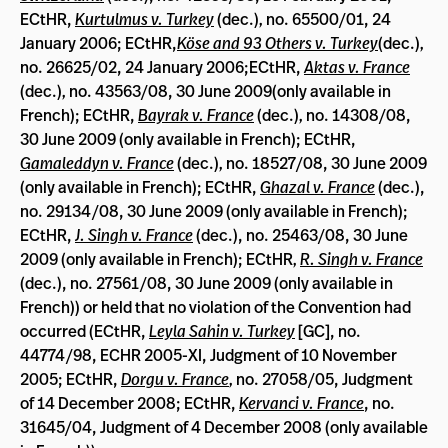
ECtHR,
Kurtulmus v. Turkey
(dec.)
,
no. 65500/01, 24
January 2006; ECtHR
,
Köse and 93 Others v. Turkey
(dec.)
,
no. 26625/02, 24 January 2006;ECtHR,
Aktas v. France
(dec.)
,
no. 43563/08, 30 June 2009(only available in
French); ECtHR,
Bayrak v. France
(dec.)
,
no. 14308/08,
30 June 2009 (only available in French); ECtHR,
Gamaleddyn v. France
(dec.)
,
no. 18527/08, 30 June 2009
(only available in French); ECtHR,
Ghazal v. France
(dec.),
no. 29134/08, 30 June 2009 (only available in French);
ECtHR,
J. Singh v. France
(dec.), no. 25463/08, 30 June
2009 (only available in French); ECtHR
,
R. Singh v. France
(dec.), no. 27561/08, 30 June 2009 (only available in
French)) or held that no violation of the Convention had
occurred (ECtHR,
Leyla Sahin v. Turkey
[GC], no.
44774/98, ECHR 2005-XI, Judgment of 10 November
2005; ECtHR,
Dorgu v. France
,
no. 27058/05, Judgment
of 14 December 2008; ECtHR,
Kervanci v. France
, no.
31645/04, Judgment of 4 December 2008 (only available