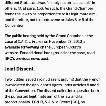
different States and was “simply not an issue at all” in
others.
Id
. at para. 156. As such, the Grand Chamber
found the law to be proportionate to its legitimate aim,
and therefore, not to contravene articles 8 or 9 of the
Convention.
The public hearing held by the Grand Chamber in the
case of
S.A.S. v. France
on November 27, 2013 is
available for viewing
on the European Court’s
website. For additional background on the case, read
IJRC’s
previous news post
.
Joint Dissent
Two judges issued a joint dissent arguing that the French
law violated the applicant’s rights under articles 8 and 9
of the Convention. The dissent called into question both
the purported legitimate aim of the law and its
proportionality. ECtHR,
S.A.S. v. France
[GC], no.