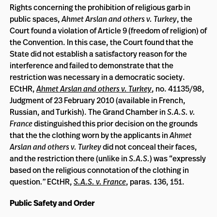
Rights concerning the prohibition of religious garb in
public spaces,
Ahmet Arslan and others v. Turkey
, the
Court found a violation of Article 9 (freedom of religion) of
the Convention. In this case, the Court found that the
State did not establish a satisfactory reason for the
interference and failed to demonstrate that the
restriction was necessary in a democratic society.
ECtHR,
Ahmet Arslan and others v. Turkey
, no. 41135/98,
Judgment of 23 February 2010 (available in French,
Russian, and Turkish). The Grand Chamber in
S.A.S. v.
France
distinguished this prior decision on the grounds
that the the clothing worn by the applicants in
Ahmet
Arslan and others v. Turkey
did not conceal their faces,
and the restriction there (unlike in
S.A.S.
)
was “expressly
based on the religious connotation of the clothing in
question
.”
ECtHR,
S.A.S. v. France
, paras. 136, 151.
Public Safety and Order