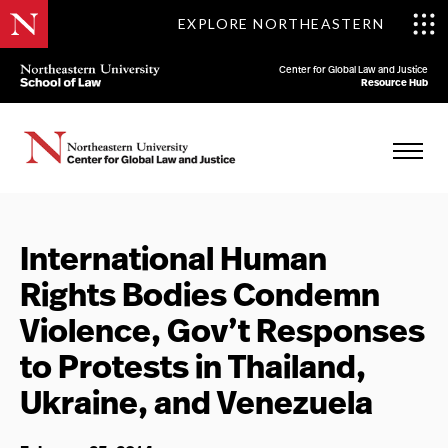
EXPLORE NORTHEASTERN
Center for Global Law and Justice
Resource Hub
International Human
Rights Bodies Condemn
Violence, Gov’t Responses
to Protests in Thailand,
Ukraine, and Venezuela