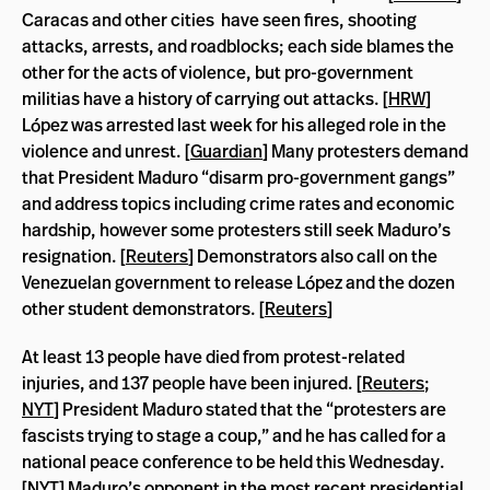
Caracas and other cities have seen fires, shooting
attacks, arrests, and roadblocks; each side blames the
other for the acts of violence, but pro-government
militias have a history of carrying out attacks. [
HRW
]
López was arrested last week for his alleged role in the
violence and unrest. [
Guardian
] Many protesters demand
that President Maduro “disarm pro-government gangs”
and address topics including crime rates and economic
hardship, however some protesters still seek Maduro’s
resignation. [
Reuters
] Demonstrators also call on the
Venezuelan government to release López and the dozen
other student demonstrators. [
Reuters
]
At least 13 people have died from protest-related
injuries, and 137 people have been injured. [
Reuters
;
NYT
] President Maduro stated that the “protesters are
fascists trying to stage a coup,” and he has called for a
national peace conference to be held this Wednesday.
[
NYT
] Maduro’s opponent in the most recent presidential