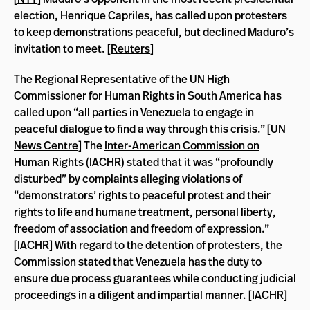
election, Henrique Capriles, has called upon protesters
to keep demonstrations peaceful, but declined Maduro’s
invitation to meet. [
Reuters
]
The Regional Representative of the UN High
Commissioner for Human Rights in South America has
called upon “all parties in Venezuela to engage in
peaceful dialogue to find a way through this crisis.” [
UN
News Centre
] The
Inter-American Commission on
Human Rights
(IACHR) stated that it was “profoundly
disturbed” by complaints alleging violations of
“demonstrators’ rights to peaceful protest and their
rights to life and humane treatment, personal liberty,
freedom of association and freedom of expression.”
[
IACHR
] With regard to the detention of protesters, the
Commission stated that Venezuela has the duty to
ensure due process guarantees while conducting judicial
proceedings in a diligent and impartial manner. [
IACHR
]