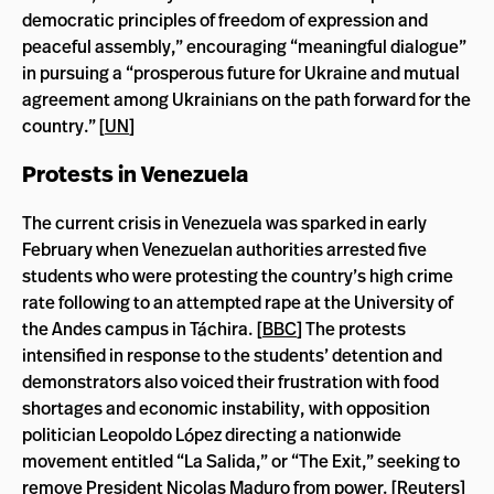
democratic principles of freedom of expression and
peaceful assembly,” encouraging “meaningful dialogue”
in pursuing a “prosperous future for Ukraine and mutual
agreement among Ukrainians on the path forward for the
country.” [
UN
]
Protests in Venezuela
The current crisis in Venezuela was sparked in early
February when Venezuelan authorities arrested five
students who were protesting the country’s high crime
rate following to an attempted rape at the University of
the Andes campus in Táchira. [
BBC
] The protests
intensified in response to the students’ detention and
demonstrators also voiced their frustration with food
shortages and economic instability, with opposition
politician Leopoldo López directing a nationwide
movement entitled “La Salida,” or “The Exit,” seeking to
remove President Nicolas Maduro from power. [
Reuters
]