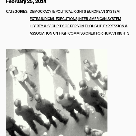
February 25, 2014
CATEGORIES:
DEMOCRACY & POLITICAL RIGHTS
EUROPEAN SYSTEM
EXTRAJUDICIAL EXECUTIONS
INTER-AMERICAN SYSTEM
LIBERTY & SECURITY OF PERSON
THOUGHT, EXPRESSION &
ASSOCIATION
UN HIGH COMMISSIONER FOR HUMAN RIGHTS