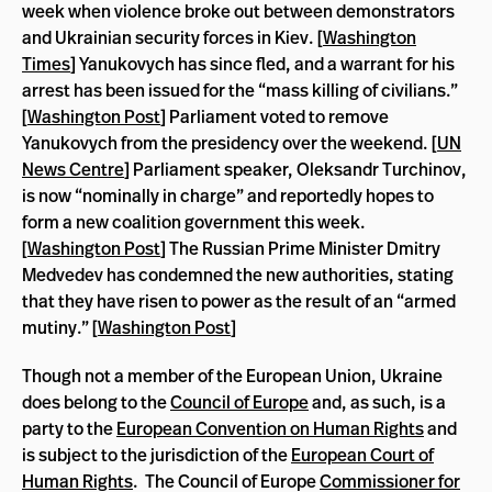
week when violence broke out between demonstrators
and Ukrainian security forces in Kiev. [
Washington
Times
] Yanukovych has since fled, and a warrant for his
arrest has been issued for the “mass killing of civilians.”
[
Washington Post
] Parliament voted to remove
Yanukovych from the presidency over the weekend. [
UN
News Centre
] Parliament speaker, Oleksandr Turchinov,
is now “nominally in charge” and reportedly hopes to
form a new coalition government this week.
[
Washington Post
] The Russian Prime Minister Dmitry
Medvedev has condemned the new authorities, stating
that they have risen to power as the result of an “armed
mutiny.” [
Washington Post
]
Though not a member of the European Union, Ukraine
does belong to the
Council of Europe
and, as such, is a
party to the
European Convention on Human Rights
and
is subject to the jurisdiction of the
European Court of
Human Rights
. The Council of Europe
Commissioner for