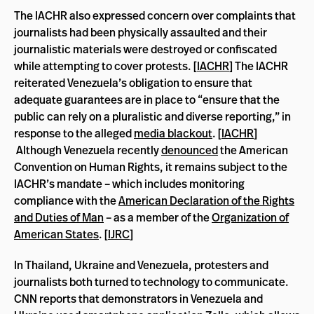
The IACHR also expressed concern over complaints that
journalists had been physically assaulted and their
journalistic materials were destroyed or confiscated
while attempting to cover protests. [
IACHR
] The IACHR
reiterated Venezuela’s obligation to ensure that
adequate guarantees are in place to “ensure that the
public can rely on a pluralistic and diverse reporting,” in
response to the alleged
media blackout
. [
IACHR
]
Although Venezuela recently
denounced
the American
Convention on Human Rights, it remains subject to the
IACHR’s mandate – which includes monitoring
compliance with the
American Declaration of the Rights
and Duties of Man
– as a member of the
Organization of
American States
. [
IJRC
]
In Thailand, Ukraine and Venezuela, protesters and
journalists both turned to technology to communicate.
CNN reports that demonstrators in Venezuela and