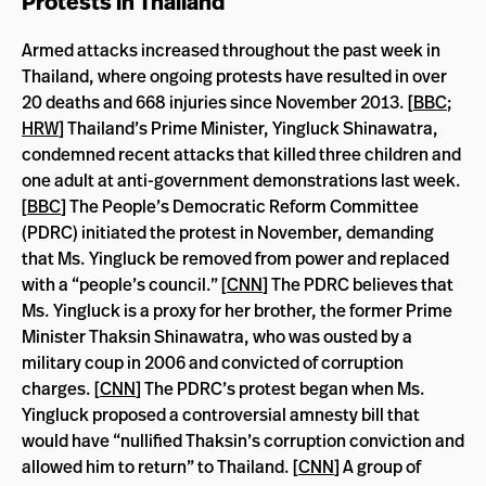
Protests in Thailand
Armed attacks increased throughout the past week in
Thailand, where ongoing protests have resulted in over
20 deaths and 668 injuries since November 2013. [
BBC
;
HRW
] Thailand’s Prime Minister, Yingluck Shinawatra,
condemned recent attacks that killed three children and
one adult at anti-government demonstrations last week.
[
BBC
] The People’s Democratic Reform Committee
(PDRC) initiated the protest in November, demanding
that Ms. Yingluck be removed from power and replaced
with a “people’s council.” [
CNN
] The PDRC believes that
Ms. Yingluck is a proxy for her brother, the former Prime
Minister Thaksin Shinawatra, who was ousted by a
military coup in 2006 and convicted of corruption
charges. [
CNN
] The PDRC’s protest began when Ms.
Yingluck proposed a controversial amnesty bill that
would have “nullified Thaksin’s corruption conviction and
allowed him to return” to Thailand. [
CNN
] A group of