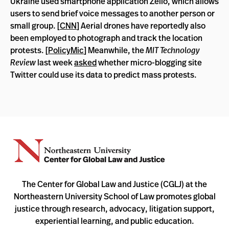
Ukraine used smartphone application Zello, which allows
users to send brief voice messages to another person or
small group. [
CNN
] Aerial drones have reportedly also
been employed to photograph and track the location
protests. [
PolicyMic
] Meanwhile, the
MIT Technology
Review
last week
asked
whether micro-blogging site
Twitter could use its data to predict mass protests.
The Center for Global Law and Justice (CGLJ) at the
Northeastern University School of Law promotes global
justice through research, advocacy, litigation support,
experiential learning, and public education.