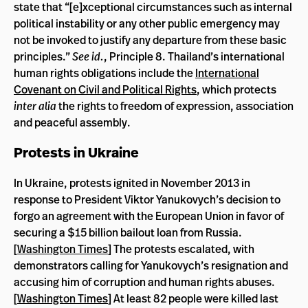
state that “[e]xceptional circumstances such as internal
political instability or any other public emergency may
not be invoked to justify any departure from these basic
principles.”
See id.
, Principle 8. Thailand’s international
human rights obligations include the
International
Covenant on Civil and Political Rights
, which protects
inter alia
the rights to freedom of expression, association
and peaceful assembly.
Protests in Ukraine
In Ukraine, protests ignited in November 2013 in
response to President Viktor Yanukovych’s decision to
forgo an agreement with the European Union in favor of
securing a $15 billion bailout loan from Russia.
[
Washington Times
] The protests escalated, with
demonstrators calling for Yanukovych’s resignation and
accusing him of corruption and human rights abuses.
[
Washington Times
] At least 82 people were killed last