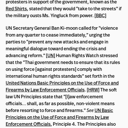
protesters in support of the government, known as the
Red Shirts
, stated that they would “take to the streets” if
the military ousts Ms. Yingluck from power. [
BBC
]
UN Secretary General Ban Ki-moon called for “violence
from any quarter to cease immediately,” urging the
parties to “prevent any new attacks and engage in
meaningful dialogue toward ending the crisis and
advancing reform.” [
UN
] Human Rights Watch stressed
that the “Thai government needs to ensure that its rules
on using force [against protesters] comply with
international human rights standards” set forth in the
United Nations Basic Principles on the Use of Force and
Firearms by Law Enforcement Officials
. [
HRW
] The soft
law UN Principles state that “[l]aw enforcement
officials… shall, as far as possible, non-violent means
before resorting to force and firearms.”
See
UN Basic
Principles on the Use of Force and Firearms by Law
Enforcement Officials
,
Principle 4. The Principles also