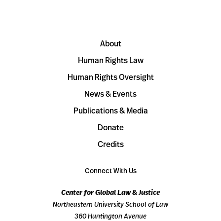
About
Human Rights Law
Human Rights Oversight
News & Events
Publications & Media
Donate
Credits
Connect With Us
Center for Global Law & Justice
Northeastern University School of Law
360 Huntington Avenue