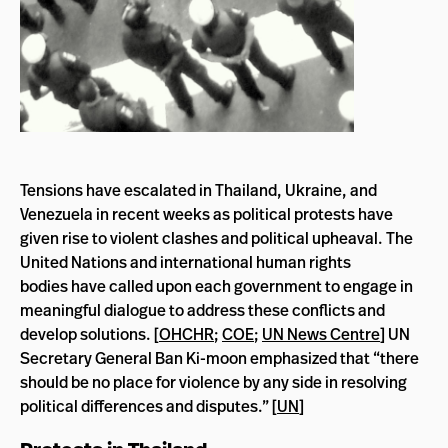
Tensions have escalated in Thailand, Ukraine, and
Venezuela in recent weeks as political protests have
given rise to violent clashes and political upheaval. The
United Nations and international human rights
bodies
have called upon each government to engage in
meaningful dialogue to address these conflicts and
develop solutions. [
OHCHR
;
COE
;
UN News Centre
] UN
Secretary General Ban Ki-moon emphasized that “there
should be no place for violence by any side in resolving
political differences and disputes.” [
UN
]