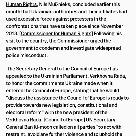
Human Rights
, Nils Muižnieks, concluded earlier this
month that Ukrainian authorities and their affiliates had
used excessive force against protesters in the
confrontations that have taken place since November
2013. [
Commissioner for Human Rights
] Following his
visit to the country, the Commissioner urged the
government to condemn and investigate widespread
police misconduct.
The
Secretary General to the Council of Europe
has
appealed to the Ukrainian Parliament,
Verkhovna Rada
,
to honor the commitments Ukraine made when it
entered the Council of Europe, stating that he would
“discuss the assistance the Council of Europe is ready to
provide towards new legislation, constitutional and
electoral reform” with the new president of the
Verkhovna Rada. [
Council of Europe
] UN Secretary
General Ban Ki-moon called on all parties “to act with
restraint, avoid any further violence and to uphold the