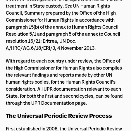
treatment in State custody.
See
UN Human Rights
Council,
Summary
prepared by the Office of the High
Commissioner for Human Rights in accordance with
paragraph 15(b) of the annex to Human Rights Council
Resolution 5/1 and paragraph 5 of the annex to Council
resolution 16/21: Eritrea, UN Doc.
A/HRC/WG.6/18/ERI/3, 4 November 2013.
With regard to each country under review, the Office of
the High Commissioner for Human Rights also compiles
the relevant findings and reports made by other UN
human rights bodies, for the Human Rights Council’s
consideration. All UPR documentation relevant to each
State, for both the first and second cycles, can be found
through the UPR
Documentation
page.
The Universal Periodic Review Process
First established in 2006, the Universal Periodic Review