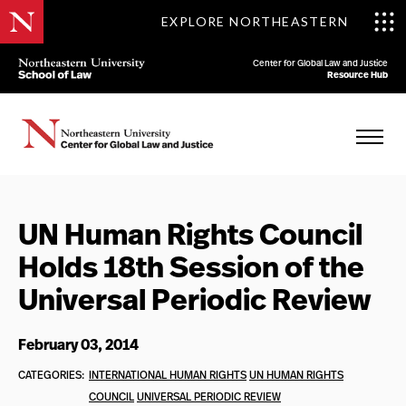
EXPLORE NORTHEASTERN
Center for Global Law and Justice
Resource Hub
UN Human Rights Council
Holds 18th Session of the
Universal Periodic Review
February 03, 2014
CATEGORIES:
INTERNATIONAL HUMAN RIGHTS
UN HUMAN RIGHTS
COUNCIL
UNIVERSAL PERIODIC REVIEW