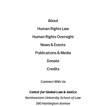
About
Human Rights Law
Human Rights Oversight
News & Events
Publications & Media
Donate
Credits
Connect With Us
Center for Global Law & Justice
Northeastern University School of Law
360 Huntington Avenue