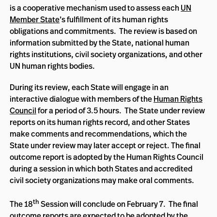
is a cooperative mechanism used to assess each
UN
Member State
’s fulfillment of its human rights
obligations and commitments. The review is based on
information submitted by the State, national human
rights institutions, civil society organizations, and other
UN human rights bodies.
During its review, each State will engage in an
interactive dialogue with members of the
Human Rights
Council
for a period of 3.5 hours. The State under review
reports on its human rights record, and other States
make comments and recommendations, which the
State under review may later accept or reject. The final
outcome report is adopted by the Human Rights Council
during a session in which both States and accredited
civil society organizations may make oral comments.
th
The 18
Session will conclude on February 7. The final
outcome reports are expected to be adopted by the