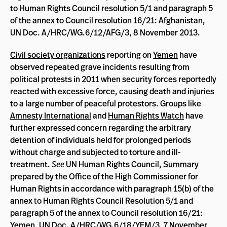
to Human Rights Council resolution 5/1 and paragraph 5
of the annex to Council resolution 16/21: Afghanistan,
UN Doc. A/HRC/WG.6/12/AFG/3, 8 November 2013.
Civil society organizations
reporting on
Yemen
have
observed repeated grave incidents resulting from
political protests in 2011 when security forces reportedly
reacted with excessive force, causing death and injuries
to a large number of peaceful protestors. Groups like
Amnesty International
and
Human Rights Watch
have
further expressed concern regarding the arbitrary
detention of individuals held for prolonged periods
without charge and subjected to torture and ill-
treatment.
See
UN Human Rights Council,
Summary
prepared by the Office of the High Commissioner for
Human Rights in accordance with paragraph 15(b) of the
annex to Human Rights Council Resolution 5/1 and
paragraph 5 of the annex to Council resolution 16/21:
Yemen, UN Doc. A/HRC/WG.6/18/YEM/3, 7 November