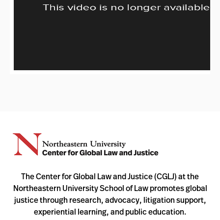
The Center for Global Law and Justice (CGLJ) at the
Northeastern University School of Law promotes global
justice through research, advocacy, litigation support,
experiential learning, and public education.