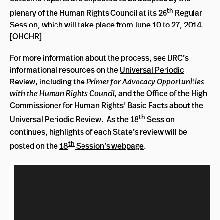
th
plenary of the Human Rights Council at its 26
Regular
Session, which will take place from June 10 to 27, 2014.
[
OHCHR
]
For more information about the process, see IJRC’s
informational resources on the
Universal Periodic
Review
, including the
Primer for Advocacy Opportunities
with the Human Rights Council
,
and the Office of the High
Commissioner for Human Rights’
Basic Facts about the
th
Universal Periodic Review
. As the 18
Session
continues, highlights of each State’s review will be
th
posted on the
18
Session’s webpage
.