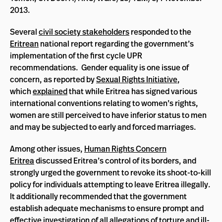
2013.
Several
civil society stakeholders
responded to the
Eritrean
national report regarding the government’s
implementation of the first cycle UPR
recommendations. Gender equality is one issue of
concern, as reported by
Sexual Rights Initiative
,
which
explained
that while Eritrea has signed various
international conventions relating to women’s rights,
women are still perceived to have inferior status to men
and may be subjected to early and forced marriages.
Among other issues,
Human Rights Concern
Eritrea
discussed Eritrea’s control of its borders, and
strongly urged the government to revoke its shoot-to-kill
policy for individuals attempting to leave Eritrea illegally.
It additionally recommended that the government
establish adequate mechanisms to ensure prompt and
effective investigation of all allegations of torture and ill-