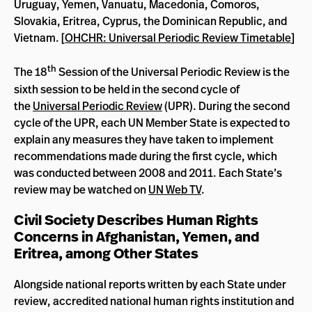
Uruguay, Yemen, Vanuatu, Macedonia, Comoros,
Slovakia, Eritrea, Cyprus, the Dominican Republic, and
Vietnam. [
OHCHR: Universal Periodic Review Timetable
]
th
The 18
Session of the Universal Periodic Review is the
sixth session to be held in the second cycle of
the
Universal Periodic Review
(UPR). During the second
cycle of the UPR, each UN Member State is expected to
explain any measures they have taken to implement
recommendations made during the first cycle, which
was conducted between 2008 and 2011. Each State’s
review may be watched on
UN Web TV
.
Civil Society Describes Human Rights
Concerns in Afghanistan, Yemen, and
Eritrea, among Other States
Alongside national reports written by each State under
review, accredited national human rights institution and