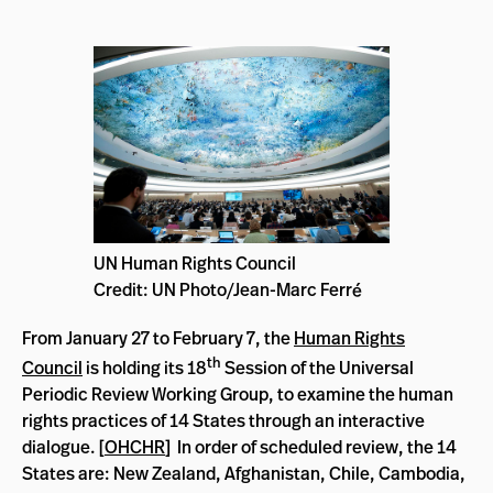
UN Human Rights Council
Credit: UN Photo/Jean-Marc Ferré
From January 27 to February 7, the
Human Rights
th
Council
is holding
its 18
Session of the Universal
Periodic Review Working Group, to examine the human
rights practices of 14 States through an interactive
dialogue.
[
OHCHR
] I
n order of scheduled review, the 14
States are: New Zealand, Afghanistan, Chile, Cambodia,