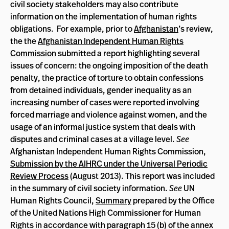
civil society stakeholders may also contribute
information on the implementation of human rights
obligations. For example, prior to
Afghanistan
’s review,
the the
Afghanistan Independent Human Rights
Commission
submitted a report highlighting several
issues of concern: the ongoing imposition of the death
penalty, the practice of torture to obtain confessions
from detained individuals, gender inequality as an
increasing number of cases were reported involving
forced marriage and violence against women, and the
usage of an informal justice system that deals with
disputes and criminal cases at a village level.
See
Afghanistan Independent Human Rights Commission,
Submission by the AIHRC under the Universal Periodic
Review Process
(August 2013). This report was included
in the summary of civil society information.
See
UN
Human Rights Council,
Summary
prepared by the Office
of the United Nations High Commissioner for Human
Rights in accordance with paragraph 15 (b) of the annex