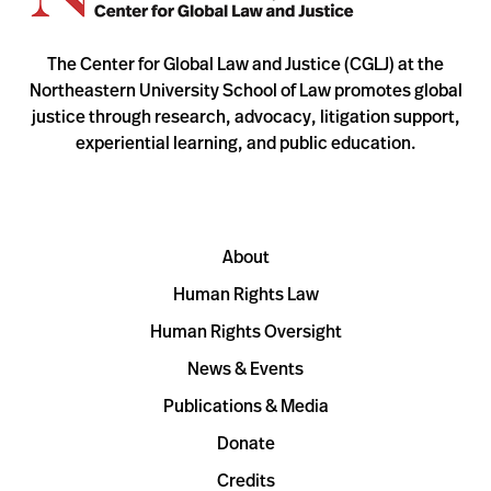
The Center for Global Law and Justice (CGLJ) at the
Northeastern University School of Law promotes global
justice through research, advocacy, litigation support,
experiential learning, and public education.
About
Human Rights Law
Human Rights Oversight
News & Events
Publications & Media
Donate
Credits