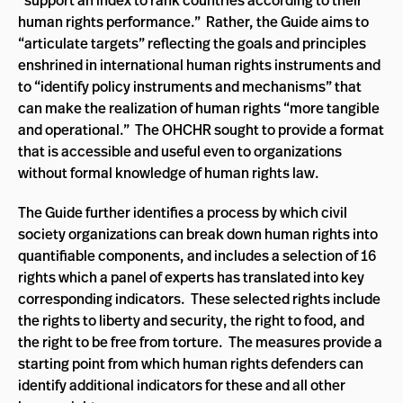
“support an index to rank countries according to their
human rights performance.” Rather, the Guide aims to
“articulate targets” reflecting the goals and principles
enshrined in international human rights instruments and
to “identify policy instruments and mechanisms” that
can make the realization of human rights “more tangible
and operational.” The OHCHR sought to provide a format
that is accessible and useful even to organizations
without formal knowledge of human rights law.
The Guide further identifies a process by which civil
society organizations can break down human rights into
quantifiable components, and includes a selection of 16
rights which a panel of experts has translated into key
corresponding indicators. These selected rights include
the rights to liberty and security, the right to food, and
the right to be free from torture. The measures provide a
starting point from which human rights defenders can
identify additional indicators for these and all other