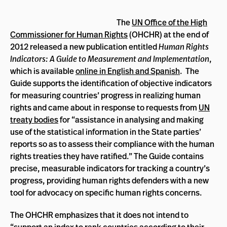
The
UN Office of the High
Commissioner for Human Rights
(OHCHR) at the end of
2012 released a new publication entitled
Human Rights
Indicators: A Guide to Measurement and Implementation
,
which is available
online in English and Spanish
. The
Guide supports the identification of objective indicators
for measuring countries’ progress in realizing human
rights and came about in response to requests from
UN
treaty bodies
for “assistance in analysing and making
use of the statistical information in the State parties’
reports so as to assess their compliance with the human
rights treaties they have ratified.” The Guide contains
precise, measurable indicators for tracking a country’s
progress, providing human rights defenders with a new
tool for advocacy on specific human rights concerns.
The OHCHR emphasizes that it does not intend to