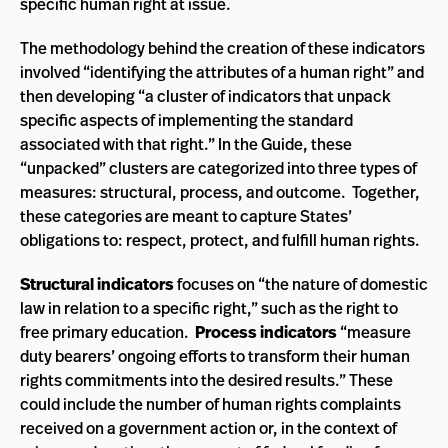
specific human right at issue.
The methodology behind the creation of these indicators
involved “identifying the attributes of a human right” and
then developing “a cluster of indicators that unpack
specific aspects of implementing the standard
associated with that right.” In the Guide, these
“unpacked” clusters are categorized into three types of
measures: structural, process, and outcome. Together,
these categories are meant to capture States’
obligations to: respect, protect, and fulfill human rights.
Structural indicators
focuses on “the nature of domestic
law in relation to a specific right,” such as the right to
free primary education.
Process indicators
“measure
duty bearers’ ongoing efforts to transform their human
rights commitments into the desired results.” These
could include the number of human rights complaints
received on a government action or, in the context of