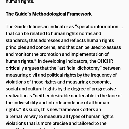
human rights.
The Guide’s Methodological Framework
The Guide defines an indicator as “specific information …
that can be related to human rights norms and
standards; that addresses and reflects human rights
principles and concerns; and that can be used to assess
and monitor the promotion and implementation of
human rights.” In developing indicators, the OHCHR
critically argues that the “artificial dichotomy” between
measuring civil and political rights by the frequency of
violations of those rights and measuring economic,
social and cultural rights by the degree of progressive
realization is “neither desirable nor tenable in the face of
the indivisibility and interdependence of all human
rights.” As such, this new framework offers an
alternative way to measure all types of human rights
violations that is more precise and tailored to the