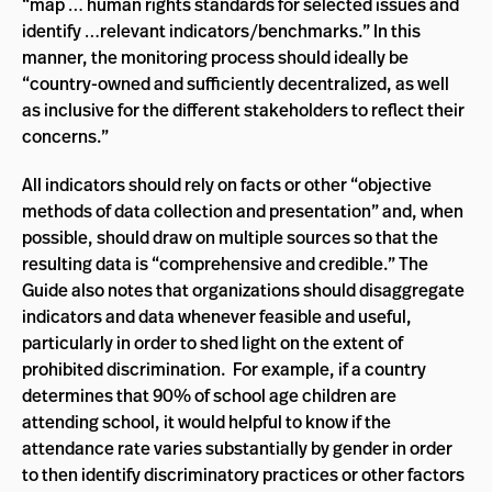
“map … human rights standards for selected issues and
identify …relevant indicators/benchmarks.” In this
manner, the monitoring process should ideally be
“country-owned and sufficiently decentralized, as well
as inclusive for the different stakeholders to reflect their
concerns.”
All indicators should rely on facts or other “objective
methods of data collection and presentation” and, when
possible, should draw on multiple sources so that the
resulting data is “comprehensive and credible.” The
Guide also notes that organizations should disaggregate
indicators and data whenever feasible and useful,
particularly in order to shed light on the extent of
prohibited discrimination. For example, if a country
determines that 90% of school age children are
attending school, it would helpful to know if the
attendance rate varies substantially by gender in order
to then identify discriminatory practices or other factors