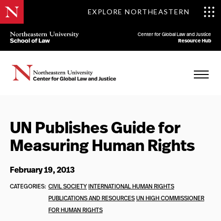
EXPLORE NORTHEASTERN
Center for Global Law and Justice
Resource Hub
UN Publishes Guide for
Measuring Human Rights
February 19, 2013
CATEGORIES:
CIVIL SOCIETY
INTERNATIONAL HUMAN RIGHTS
PUBLICATIONS AND RESOURCES
UN HIGH COMMISSIONER
FOR HUMAN RIGHTS