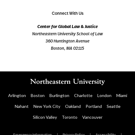
Connect With Us
Center for Global Law & Justice
Northeastern University School of Law
360 Huntington Avenue
Boston, MA 02115
Arlington
Boston
Burlington
Charlotte
London
Miami
Nahant
New York City
Oakland
Portland
Seattle
Silicon Valley
Toronto
Vancouver
Emergency Information
|
Privacy Policy
|
Accessibility
|