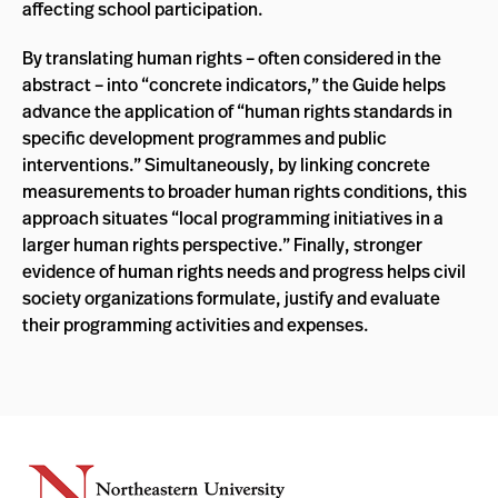
affecting school participation.
By translating human rights – often considered in the
abstract – into “concrete indicators,” the Guide helps
advance the application of “human rights standards in
specific development programmes and public
interventions.” Simultaneously, by linking concrete
measurements to broader human rights conditions, this
approach situates “local programming initiatives in a
larger human rights perspective.” Finally, stronger
evidence of human rights needs and progress helps civil
society organizations formulate, justify and evaluate
their programming activities and expenses.