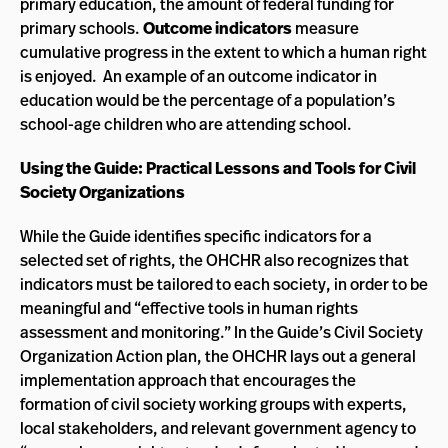
primary education, the amount of federal funding for
primary schools.
Outcome indicators
measure
cumulative progress in the extent to which a human right
is enjoyed. An example of an outcome indicator in
education would be the percentage of a population’s
school-age children who are attending school.
Using the Guide: Practical Lessons and Tools for Civil
Society Organizations
While the Guide identifies specific indicators for a
selected set of rights, the OHCHR also recognizes that
indicators must be tailored to each society, in order to be
meaningful and “effective tools in human rights
assessment and monitoring.” In the Guide’s Civil Society
Organization Action plan, the OHCHR lays out a general
implementation approach that encourages the
formation of civil society working groups with experts,
local stakeholders, and relevant government agency to