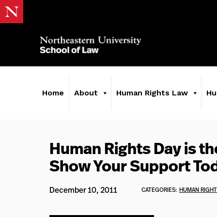
Home
About
Human Rights Law
Hu
Human Rights Day is th
Show Your Support To
December 10, 2011
CATEGORIES:
HUMAN RIGHT