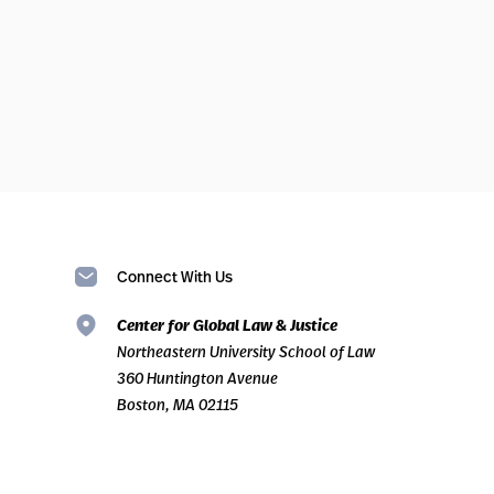
Connect With Us
Center for Global Law & Justice
Northeastern University School of Law
360 Huntington Avenue
Boston, MA 02115