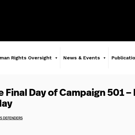
man Rights Oversight
News & Events
Publicati
e Final Day of Campaign 501 –
day
S DEFENDERS