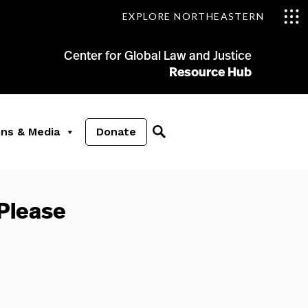
EXPLORE NORTHEASTERN
Center for Global Law and Justice
Resource Hub
ons & Media
Donate
 Please