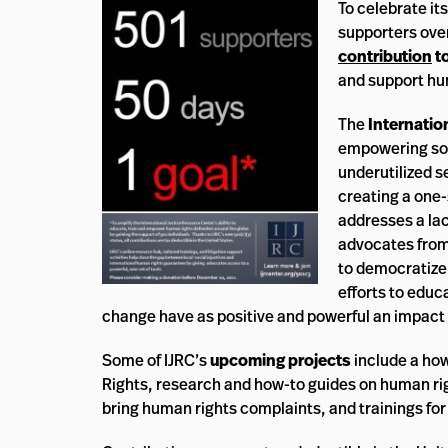
To celebrate it
supporters ove
contribution
to
and support hu
The
Internatio
empowering soc
underutilized s
creating a one-
addresses a la
advocates from 
to democratize
efforts to educ
change have as positive and powerful an impact 
Some of IJRC’s
upcoming projects
include a ho
Rights, research and how-to guides on human right
bring human rights complaints, and trainings fo