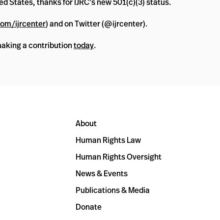
ed States, thanks for IJRC’s new 501(c)(3) status.
om/ijrcenter
) and on Twitter (@ijrcenter).
making a contribution
today
.
About
Human Rights Law
Human Rights Oversight
News & Events
Publications & Media
Donate