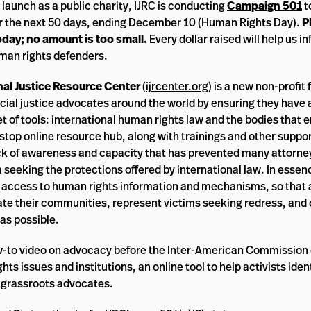
s launch as a public charity, IJRC is conducting
Campaign 501
t
r the next 50 days, ending December 10 (Human Rights Day).
P
day; no amount is too small.
Every dollar raised will help us i
man rights defenders.
nal Justice Resource Center
(
ijrcenter.org
) is a new non-profit
ial justice advocates around the world by ensuring they have 
et of tools: international human rights law and the bodies that e
stop online resource hub, along with trainings and other suppor
ck of awareness and capacity that has prevented many attorne
seeking the protections offered by international law. In essen
 access to human rights information and mechanisms, so that
ate their communities, represent victims seeking redress, and
as possible.
w-to video on advocacy before the Inter-American Commissio
s issues and institutions, an online tool to help activists iden
r grassroots advocates.