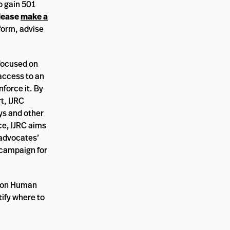
o gain 501
lease
make a
nform, advise
 focused on
access to an
nforce it. By
t, IJRC
ys and other
ce, IJRC aims
 advocates’
 campaign for
n on Human
tify where to