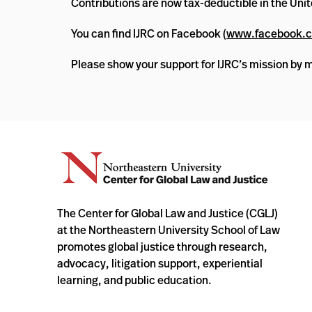
Contributions are now tax-deductible in the Unit
You can find IJRC on Facebook (
www.facebook.c
Please show your support for IJRC’s mission by 
The Center for Global Law and Justice (CGLJ)
at the Northeastern University School of Law
promotes global justice through research,
advocacy, litigation support, experiential
learning, and public education.