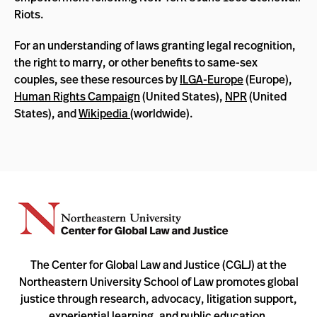
Riots.
For an understanding of laws granting legal recognition,
the right to marry, or other benefits to same-sex
couples, see these resources by
ILGA-Europe
(Europe),
Human Rights Campaign
(United States),
NPR
(United
States), and
Wikipedia
(worldwide).
The Center for Global Law and Justice (CGLJ) at the
Northeastern University School of Law promotes global
justice through research, advocacy, litigation support,
experiential learning, and public education.