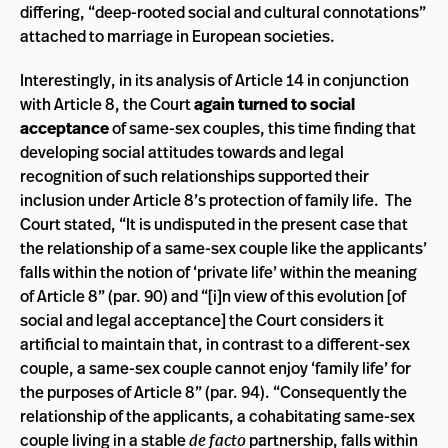
differing, “deep-rooted social and cultural connotations”
attached to marriage in European societies.
Interestingly, in its analysis of Article 14 in conjunction
with Article 8, the Court
again turned to social
acceptance
of same-sex couples, this time finding that
developing social attitudes towards and legal
recognition of such relationships supported their
inclusion under Article 8’s protection of family life. The
Court stated, “It is undisputed in the present case that
the relationship of a same-sex couple like the applicants’
falls within the notion of ‘private life’ within the meaning
of Article 8” (par. 90) and “[i]n view of this evolution [of
social and legal acceptance] the Court considers it
artificial to maintain that, in contrast to a different-sex
couple, a same-sex couple cannot enjoy ‘family life’ for
the purposes of Article 8” (par. 94). “Consequently the
relationship of the applicants, a cohabitating same-sex
couple living in a stable
de facto
partnership, falls within