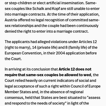
or step-children or elect artificial insemination. Same-
sex couples like Schalk and Kopf are still unable to enter
into marriage contracts. At the time of their application,
Austria offered no legal recognition of committed same-
sex relationships and the couple had been continuously
denied the right to enter into a marriage contract.
The applicants had alleged violations under Articles 12
(right to marry), 14 (private life) and 8 (family life) of the
European Convention, in their 2004 application before
the Court.
In arriving at its conclusion that
Article 12 does not
require that same-sex couples be allowed to wed
, the
Court relied heavily on current indicators of social and
legal acceptance of such a right within Council of Europe
Member States and, in the absence of regional
consensus, held that States are best situated to “assess
and respond to the needs of society” in light of the