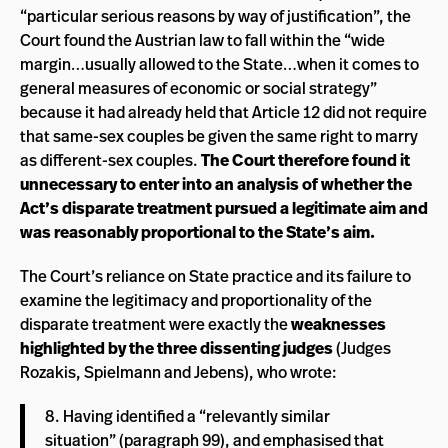
“particular serious reasons by way of justification”, the
Court found the Austrian law to fall within the “wide
margin…usually allowed to the State…when it comes to
general measures of economic or social strategy”
because it had already held that Article 12 did not require
that same-sex couples be given the same right to marry
as different-sex couples.
The Court therefore found it
unnecessary to enter into an analysis of whether the
Act’s disparate treatment pursued a legitimate aim and
was reasonably proportional to the State’s aim.
The Court’s reliance on State practice and its failure to
examine the legitimacy and proportionality of the
disparate treatment were exactly the
weaknesses
highlighted by the three dissenting judges
(Judges
Rozakis, Spielmann and Jebens), who wrote:
8. Having identified a “relevantly similar
situation” (paragraph 99), and emphasised that