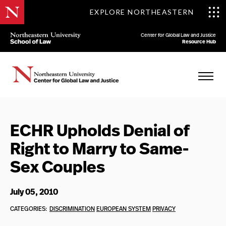
EXPLORE NORTHEASTERN
Center for Global Law and Justice
Resource Hub
ECHR Upholds Denial of
Right to Marry to Same-
Sex Couples
July 05, 2010
CATEGORIES:
DISCRIMINATION
EUROPEAN SYSTEM
PRIVACY