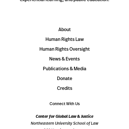
About
Human Rights Law
Human Rights Oversight
News & Events
Publications & Media
Donate
Credits
Connect With Us
Center for Global Law & Justice
Northeastern University School of Law