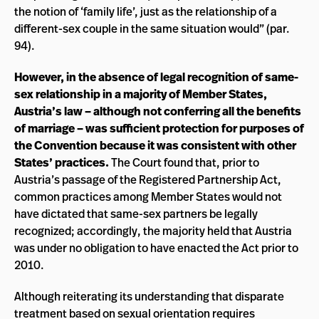
the notion of ‘family life’, just as the relationship of a
different-sex couple in the same situation would” (par.
94).
However, in the absence of legal recognition of same-
sex relationship in a majority of Member States,
Austria’s law – although not conferring all the benefits
of marriage – was sufficient protection for purposes of
the Convention because it was consistent with other
States’ practices.
The Court found that, prior to
Austria’s passage of the Registered Partnership Act,
common practices among Member States would not
have dictated that same-sex partners be legally
recognized; accordingly, the majority held that Austria
was under no obligation to have enacted the Act prior to
2010.
Although reiterating its understanding that disparate
treatment based on sexual orientation requires