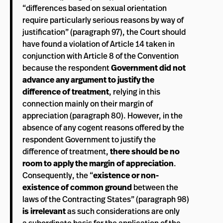
“differences based on sexual orientation
require particularly serious reasons by way of
justification” (paragraph 97), the Court should
have found a violation of Article 14 taken in
conjunction with Article 8 of the Convention
because the respondent
Government did not
advance any argument to justify the
difference of treatment
, relying in this
connection mainly on their margin of
appreciation (paragraph 80). However, in the
absence of any cogent reasons offered by the
respondent Government to justify the
difference of treatment,
there should be no
room to apply the margin of appreciation
.
Consequently, the “
existence or non-
existence of common ground
between the
laws of the Contracting States” (paragraph 98)
is irrelevant
as such considerations are only