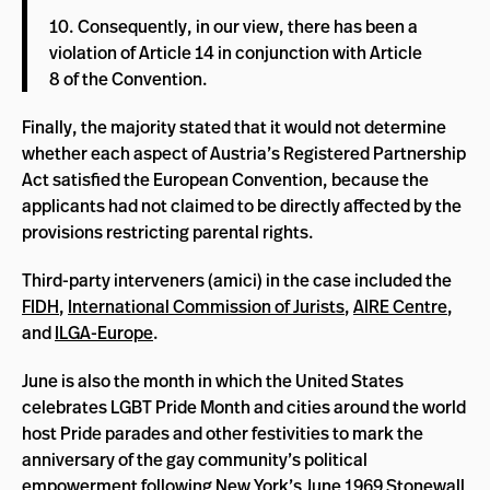
10. Consequently, in our view, there has been a
violation of Article 14 in conjunction with Article
8 of the Convention.
Finally, the majority stated that it would not determine
whether each aspect of Austria’s Registered Partnership
Act satisfied the European Convention, because the
applicants had not claimed to be directly affected by the
provisions restricting parental rights.
Third-party interveners (amici) in the case included the
FIDH
,
International Commission of Jurists
,
AIRE Centre
,
and
ILGA-Europe
.
June is also the month in which the United States
celebrates LGBT Pride Month and cities around the world
host Pride parades and other festivities to mark the
anniversary of the gay community’s political
empowerment following New York’s June 1969 Stonewall