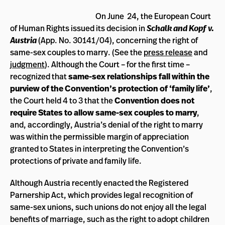
On June 24, the European Court
Schalk and Kopf v.
of Human Rights issued its decision in
Austria
(App. No. 30141/04),
concerning the right of
same-sex couples to marry. (See the
press release
and
judgment
). Although the Court – for the first time –
recognized that
same-sex relationships fall within the
purview of the Convention’s protection of ‘family life’
,
the Court held 4 to 3 that the
Convention does not
require States to allow same-sex couples to marry
,
and, accordingly, Austria’s denial of the right to marry
was within the permissible margin of appreciation
granted to States in interpreting the Convention’s
protections of private and family life.
Although Austria recently enacted the Registered
Parnership Act, which provides legal recognition of
same-sex unions, such unions do not enjoy all the legal
benefits of marriage, such as the right to adopt children