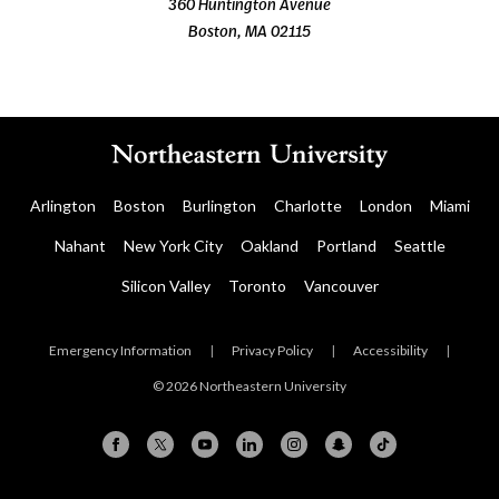
360 Huntington Avenue
Boston, MA 02115
Arlington
Boston
Burlington
Charlotte
London
Miami
Nahant
New York City
Oakland
Portland
Seattle
Silicon Valley
Toronto
Vancouver
Emergency Information
|
Privacy Policy
|
Accessibility
|
© 2026 Northeastern University