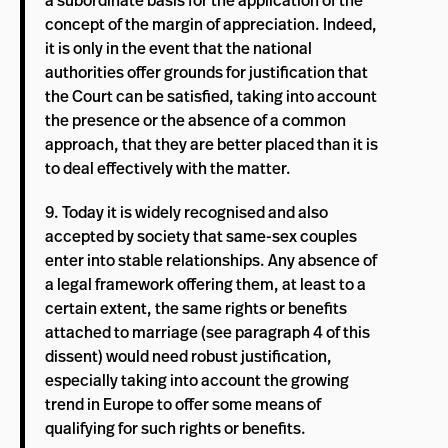
a subordinate basis for the application of the
concept of the margin of appreciation. Indeed,
it is only in the event that the national
authorities offer grounds for justification that
the Court can be satisfied, taking into account
the presence or the absence of a common
approach, that they are better placed than it is
to deal effectively with the matter.
9. Today it is widely recognised and also
accepted by society that same-sex couples
enter into stable relationships. Any absence of
a legal framework offering them, at least to a
certain extent, the same rights or benefits
attached to marriage (see paragraph 4 of this
dissent) would need robust justification,
especially taking into account the growing
trend in Europe to offer some means of
qualifying for such rights or benefits.