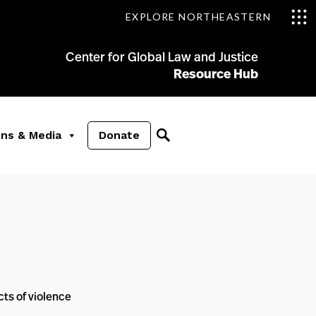
EXPLORE NORTHEASTERN
Center for Global Law and Justice
Resource Hub
ons & Media
Donate
ts of violence