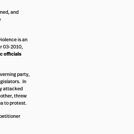
rned, and
e
violence is an
er 03-2010,
c officials
verning party,
egislators. In
ly attacked
nother, threw
a to protest.
petitioner