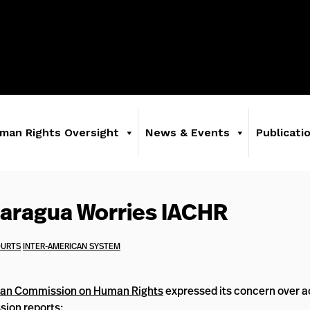
man Rights Oversight
News & Events
Publicati
icaragua Worries IACHR
OURTS
INTER-AMERICAN SYSTEM
can Commission on Human Rights
expressed its concern over ac
ion reports: