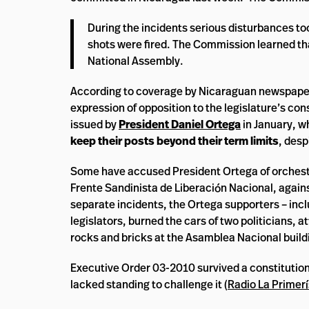
During the incidents serious disturbances to
shots were fired. The Commission learned tha
National Assembly.
According to coverage by Nicaraguan newspap
expression of opposition to the legislature’s con
issued by
President Daniel Ortega
in January, w
keep their posts beyond their term limits
, desp
Some have accused President Ortega of orchestra
Frente Sandinista de Liberación Nacional, against
separate incidents, the Ortega supporters – inc
legislators, burned the cars of two politicians,
rocks and bricks at the Asamblea Nacional buildi
Executive Order 03-2010 survived a constitution
lacked standing to challenge it (
Radio La Primer