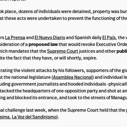
ok place, dozens of individuals were detained, property was bu
t these acts were undertaken to prevent the functioning of th
ers
La Prensa
and
El Nuevo Diario
and Spanish daily
El País
, the 
sideration of a
proposed law
that would revoke Executive Ord
hich mandates that the
Supreme Court
justices and other
publi
ite the fact that they have, or will shortly, expire.
ting the violent attacks by his followers, supporters of the go
 the national legislature (
Asamblea Nacional
) and individual l
luding government journalists and hooded individuals -physical
 attacked the headquarters of one opposition party and shot at a
ng and blocked its entrance, and took to the streets of Managu
al challenge last week, when the Supreme Court held that the 
ísima
,
La Voz del Sandinismo
).