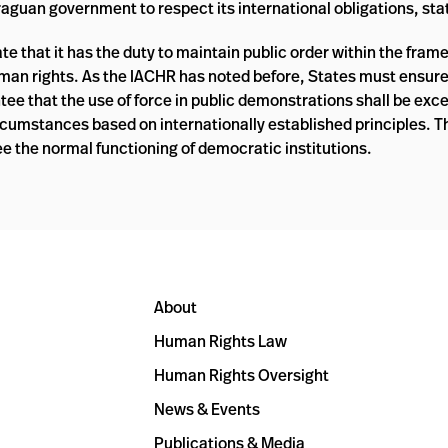
uan government to respect its international obligations, sta
that it has the duty to maintain public order within the fram
uman rights. As the IACHR has noted before, States must ensur
ee that the use of force in public demonstrations shall be exc
circumstances based on internationally established principles. 
e the normal functioning of democratic institutions.
About
Human Rights Law
Human Rights Oversight
News & Events
Publications & Media