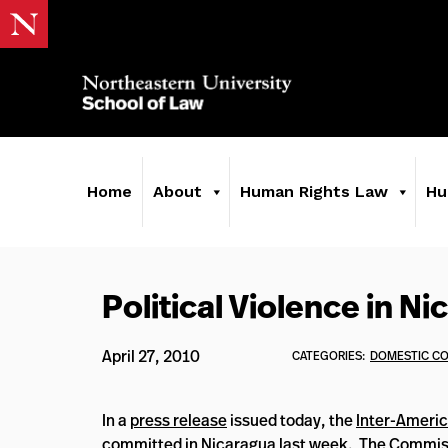
Home
About
Human Rights Law
Hu
Political Violence in N
April 27, 2010
CATEGORIES:
DOMESTIC C
In a
press release
issued today, the
Inter-Ameri
committed in Nicaragua last week. The Commiss