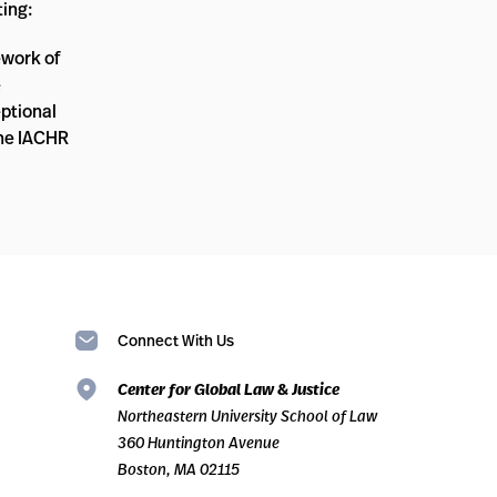
ting:
ework of
e
eptional
The IACHR
Connect With Us
Center for Global Law & Justice
Northeastern University School of Law
360 Huntington Avenue
Boston, MA 02115