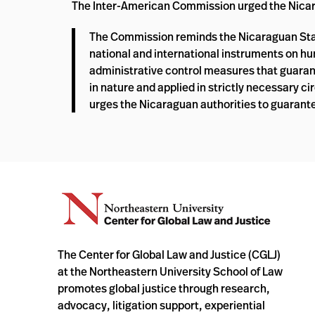
The Inter-American Commission urged the Nicarag
The Commission reminds the Nicaraguan State 
national and international instruments on h
administrative control measures that guarant
in nature and applied in strictly necessary 
urges the Nicaraguan authorities to guarante
The Center for Global Law and Justice (CGLJ)
at the Northeastern University School of Law
promotes global justice through research,
advocacy, litigation support, experiential