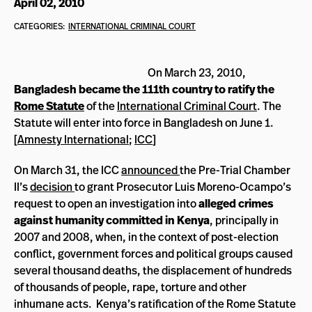
April 02, 2010
CATEGORIES:
INTERNATIONAL CRIMINAL COURT
On March 23, 2010,
Bangladesh became the 111th country to ratify the
Rome Statute
of the
International Criminal Court
. The
Statute will enter into force in Bangladesh on June 1.
[
Amnesty International
;
ICC
]
On March 31, the ICC
announced
the Pre-Trial Chamber
II’s
decision
to grant Prosecutor Luis Moreno-Ocampo’s
request to open an investigation into
alleged crimes
against humanity committed in Kenya
, principally in
2007 and 2008, when, in the context of post-election
conflict, government forces and political groups caused
several thousand deaths, the displacement of hundreds
of thousands of people, rape, torture and other
inhumane acts. Kenya’s ratification of the Rome Statute