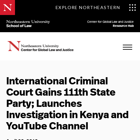
EXPLORE NORTHEASTERN
Center for Global Law and Justice
Resource Hub
International Criminal
Court Gains 111th State
Party; Launches
Investigation in Kenya and
YouTube Channel