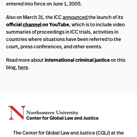
entered into force on June 1, 2005.
Also on March 31, the ICC
announced
the launch of its
official
channel
on YouTube
, which is to include video
summaries of proceedings in ICC trials, activities in
countries where situations have been referred to the
court, press conferences, and other events.
Read more about
international criminal justice
on this
blog,
here
.
The Center for Global Law and Justice (CGLJ) at the