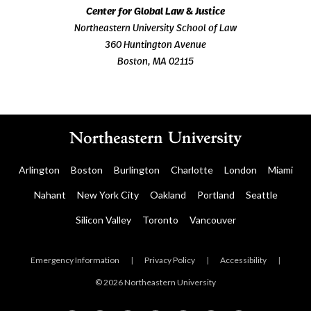
Center for Global Law & Justice
Northeastern University School of Law
360 Huntington Avenue
Boston, MA 02115
Arlington
Boston
Burlington
Charlotte
London
Miami
Nahant
New York City
Oakland
Portland
Seattle
Silicon Valley
Toronto
Vancouver
Emergency Information
|
Privacy Policy
|
Accessibility
|
© 2026 Northeastern University