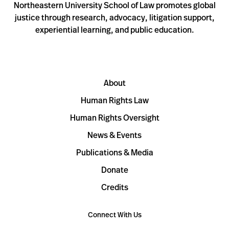
Northeastern University School of Law promotes global
justice through research, advocacy, litigation support,
experiential learning, and public education.
About
Human Rights Law
Human Rights Oversight
News & Events
Publications & Media
Donate
Credits
Connect With Us